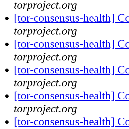
torproject.org
[tor-consensus-health] C
torproject.org
[tor-consensus-health] C
torproject.org
[tor-consensus-health] C
torproject.org
[tor-consensus-health] C
torproject.org
[tor-consensus-health] C