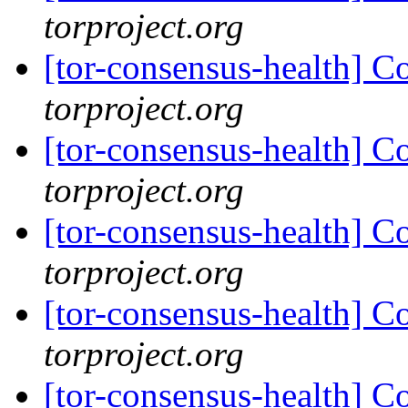
torproject.org
[tor-consensus-health] C
torproject.org
[tor-consensus-health] C
torproject.org
[tor-consensus-health] C
torproject.org
[tor-consensus-health] C
torproject.org
[tor-consensus-health] C