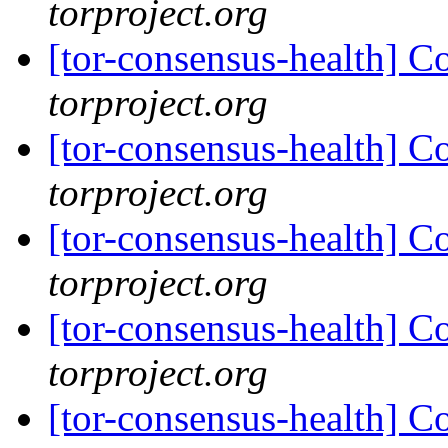
torproject.org
[tor-consensus-health] C
torproject.org
[tor-consensus-health] C
torproject.org
[tor-consensus-health] C
torproject.org
[tor-consensus-health] C
torproject.org
[tor-consensus-health] C