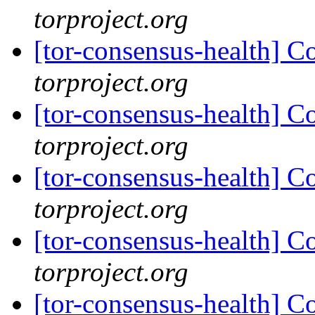
torproject.org
[tor-consensus-health] C
torproject.org
[tor-consensus-health] C
torproject.org
[tor-consensus-health] C
torproject.org
[tor-consensus-health] C
torproject.org
[tor-consensus-health] C