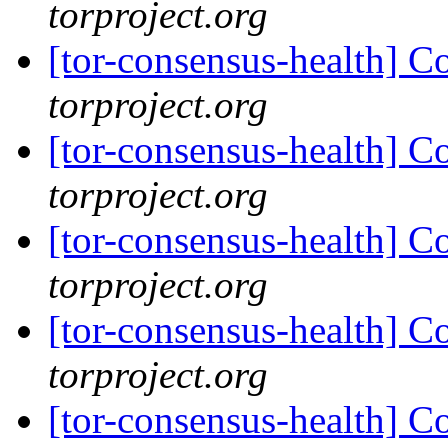
torproject.org
[tor-consensus-health] C
torproject.org
[tor-consensus-health] C
torproject.org
[tor-consensus-health] C
torproject.org
[tor-consensus-health] C
torproject.org
[tor-consensus-health] C