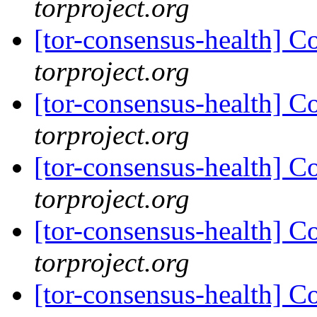
torproject.org
[tor-consensus-health] C
torproject.org
[tor-consensus-health] C
torproject.org
[tor-consensus-health] C
torproject.org
[tor-consensus-health] C
torproject.org
[tor-consensus-health] C