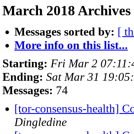
March 2018 Archives
Messages sorted by:
[ t
More info on this list...
Starting:
Fri Mar 2 07:11
Ending:
Sat Mar 31 19:05
Messages:
74
[tor-consensus-health] C
Dingledine