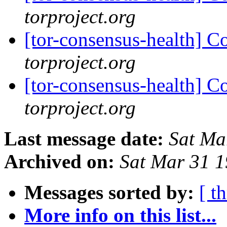
torproject.org
[tor-consensus-health] C
torproject.org
[tor-consensus-health] C
torproject.org
Last message date:
Sat Ma
Archived on:
Sat Mar 31 
Messages sorted by:
[ t
More info on this list...