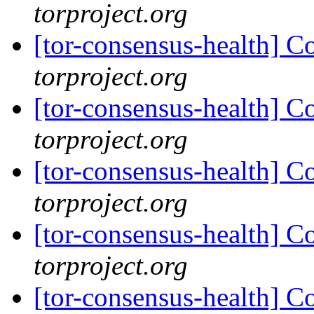
torproject.org
[tor-consensus-health] C
torproject.org
[tor-consensus-health] C
torproject.org
[tor-consensus-health] C
torproject.org
[tor-consensus-health] C
torproject.org
[tor-consensus-health] C