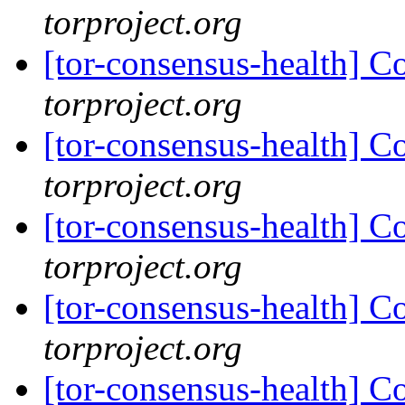
torproject.org
[tor-consensus-health] C
torproject.org
[tor-consensus-health] C
torproject.org
[tor-consensus-health] C
torproject.org
[tor-consensus-health] C
torproject.org
[tor-consensus-health] C