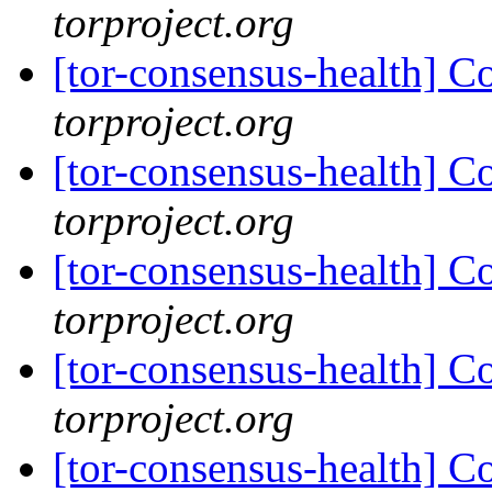
torproject.org
[tor-consensus-health] C
torproject.org
[tor-consensus-health] C
torproject.org
[tor-consensus-health] C
torproject.org
[tor-consensus-health] C
torproject.org
[tor-consensus-health] C