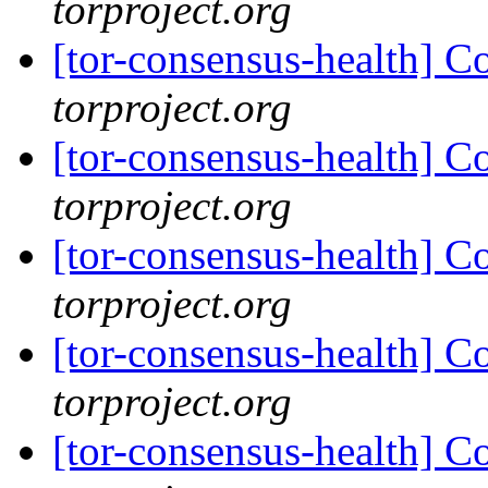
torproject.org
[tor-consensus-health] C
torproject.org
[tor-consensus-health] C
torproject.org
[tor-consensus-health] C
torproject.org
[tor-consensus-health] C
torproject.org
[tor-consensus-health] C