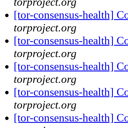
torproject.org
[tor-consensus-health] C
torproject.org
[tor-consensus-health] C
torproject.org
[tor-consensus-health] C
torproject.org
[tor-consensus-health] C
torproject.org
[tor-consensus-health] C