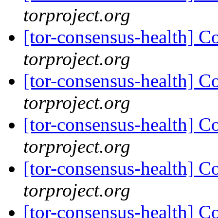
torproject.org
[tor-consensus-health] C
torproject.org
[tor-consensus-health] C
torproject.org
[tor-consensus-health] C
torproject.org
[tor-consensus-health] C
torproject.org
[tor-consensus-health] C