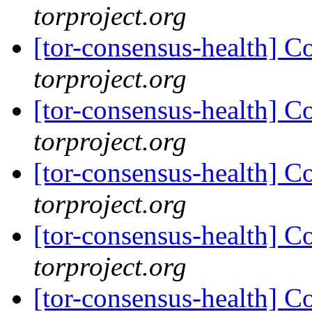
torproject.org
[tor-consensus-health] C
torproject.org
[tor-consensus-health] C
torproject.org
[tor-consensus-health] C
torproject.org
[tor-consensus-health] C
torproject.org
[tor-consensus-health] C