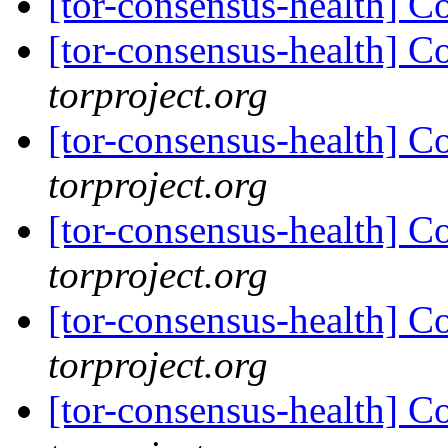
[tor-consensus-health] C
[tor-consensus-health] C
torproject.org
[tor-consensus-health] C
torproject.org
[tor-consensus-health] C
torproject.org
[tor-consensus-health] C
torproject.org
[tor-consensus-health] C