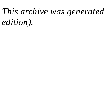
This archive was generated
edition).