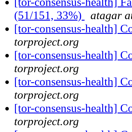
[tor-consensus-health] 
(51/151, 33%)
atagar a
[tor-consensus-health] C
torproject.org
[tor-consensus-health] C
torproject.org
[tor-consensus-health] C
torproject.org
[tor-consensus-health] C
torproject.org