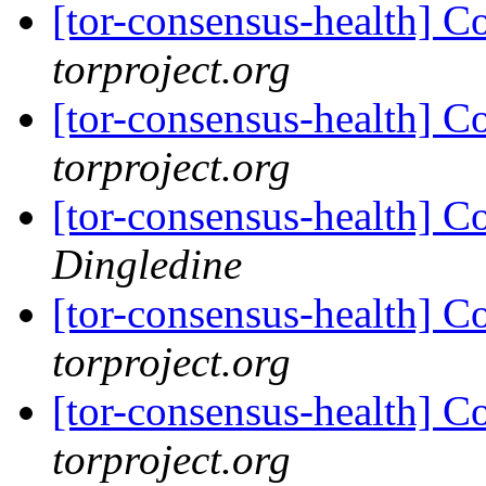
[tor-consensus-health] C
torproject.org
[tor-consensus-health] C
torproject.org
[tor-consensus-health] C
Dingledine
[tor-consensus-health] C
torproject.org
[tor-consensus-health] C
torproject.org