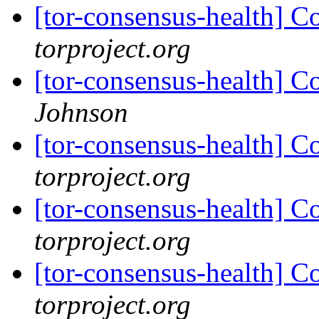
[tor-consensus-health] C
torproject.org
[tor-consensus-health] C
Johnson
[tor-consensus-health] C
torproject.org
[tor-consensus-health] C
torproject.org
[tor-consensus-health] C
torproject.org