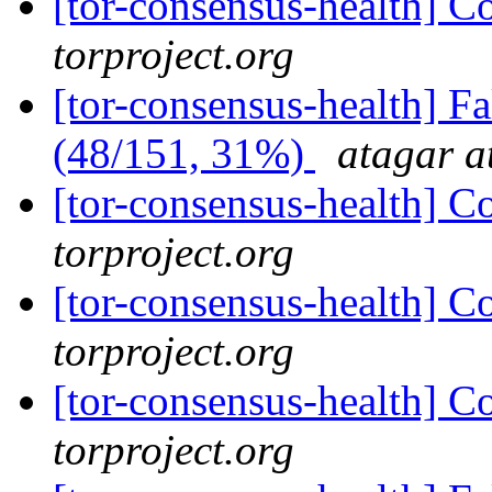
[tor-consensus-health] C
torproject.org
[tor-consensus-health] 
(48/151, 31%)
atagar a
[tor-consensus-health] C
torproject.org
[tor-consensus-health] C
torproject.org
[tor-consensus-health] C
torproject.org