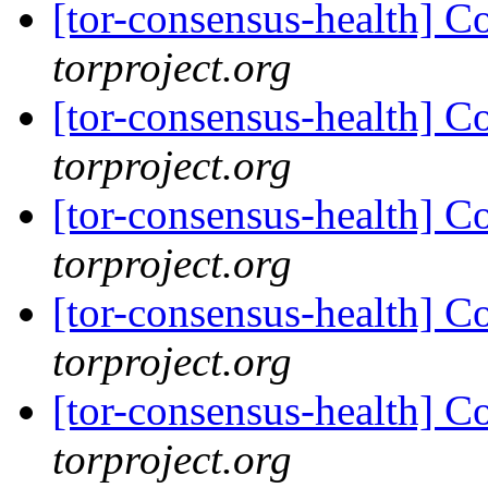
[tor-consensus-health] C
torproject.org
[tor-consensus-health] C
torproject.org
[tor-consensus-health] C
torproject.org
[tor-consensus-health] C
torproject.org
[tor-consensus-health] C
torproject.org