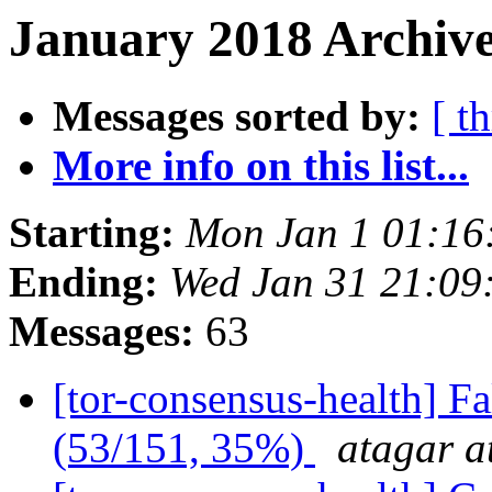
January 2018 Archive
Messages sorted by:
[ t
More info on this list...
Starting:
Mon Jan 1 01:16
Ending:
Wed Jan 31 21:09
Messages:
63
[tor-consensus-health] 
(53/151, 35%)
atagar a