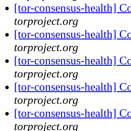
[tor-consensus-health] C
torproject.org
[tor-consensus-health] C
torproject.org
[tor-consensus-health] C
torproject.org
[tor-consensus-health] C
torproject.org
[tor-consensus-health] C
torproject.org