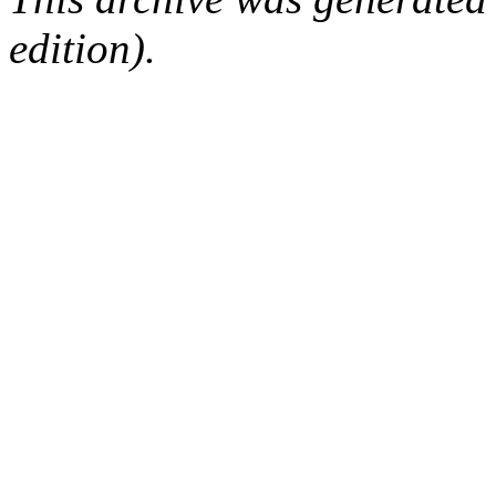
edition).