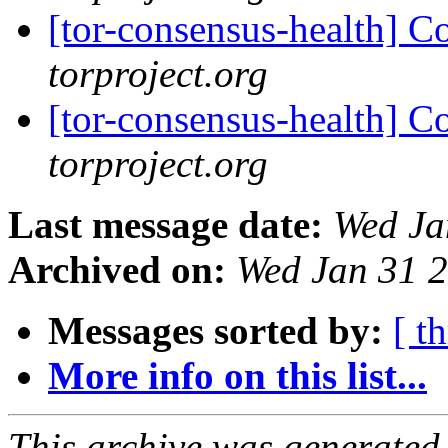
[tor-consensus-health] C
torproject.org
[tor-consensus-health] C
torproject.org
Last message date:
Wed Ja
Archived on:
Wed Jan 31 
Messages sorted by:
[ t
More info on this list...
This archive was generated