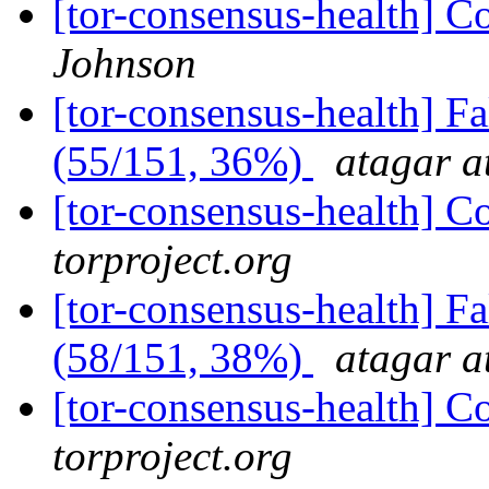
[tor-consensus-health] C
Johnson
[tor-consensus-health] 
(55/151, 36%)
atagar a
[tor-consensus-health] C
torproject.org
[tor-consensus-health] 
(58/151, 38%)
atagar a
[tor-consensus-health] C
torproject.org