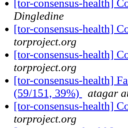
[tor-consensus-health] C
Dingledine
[tor-consensus-health] C
torproject.org
[tor-consensus-health] C
torproject.org
[tor-consensus-health] 
(59/151, 39%)
atagar a
[tor-consensus-health] C
torproject.org