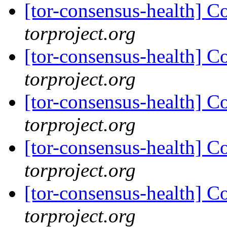
[tor-consensus-health] C
torproject.org
[tor-consensus-health] C
torproject.org
[tor-consensus-health] C
torproject.org
[tor-consensus-health] C
torproject.org
[tor-consensus-health] C
torproject.org