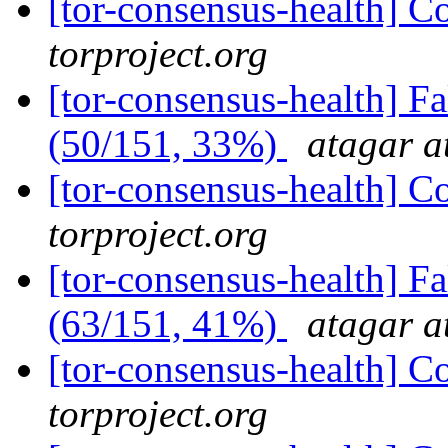
[tor-consensus-health] C
torproject.org
[tor-consensus-health] 
(50/151, 33%)
atagar a
[tor-consensus-health] C
torproject.org
[tor-consensus-health] 
(63/151, 41%)
atagar a
[tor-consensus-health] C
torproject.org