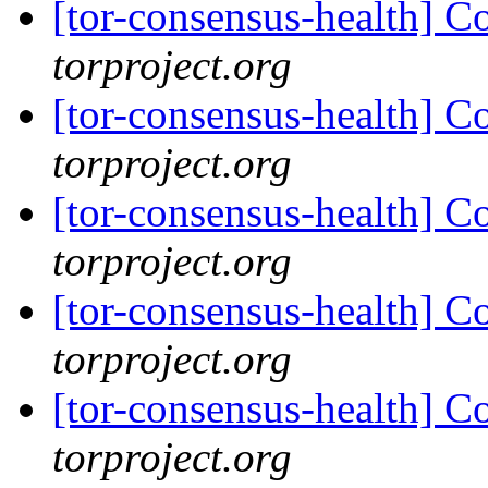
[tor-consensus-health] C
torproject.org
[tor-consensus-health] C
torproject.org
[tor-consensus-health] C
torproject.org
[tor-consensus-health] C
torproject.org
[tor-consensus-health] C
torproject.org