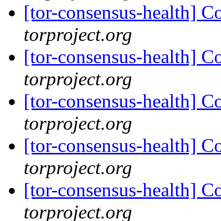
[tor-consensus-health] C
torproject.org
[tor-consensus-health] C
torproject.org
[tor-consensus-health] C
torproject.org
[tor-consensus-health] C
torproject.org
[tor-consensus-health] C
torproject.org