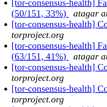
[tor-consensus-health] 
(50/151, 33%)
atagar a
[tor-consensus-health] C
torproject.org
[tor-consensus-health] 
(63/151, 41%)
atagar a
[tor-consensus-health] C
torproject.org
[tor-consensus-health] C
torproject.org