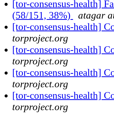
[tor-consensus-health] 
(58/151, 38%)
atagar a
[tor-consensus-health] C
torproject.org
[tor-consensus-health] C
torproject.org
[tor-consensus-health] C
torproject.org
[tor-consensus-health] C
torproject.org