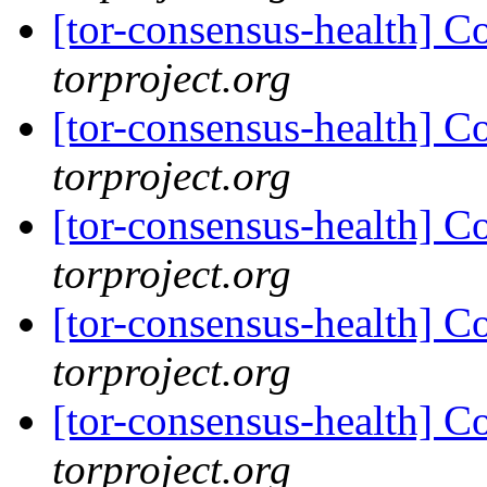
[tor-consensus-health] C
torproject.org
[tor-consensus-health] C
torproject.org
[tor-consensus-health] C
torproject.org
[tor-consensus-health] C
torproject.org
[tor-consensus-health] C
torproject.org