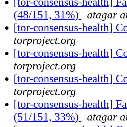
[tor-consensus-health] 
(48/151, 31%)
atagar a
[tor-consensus-health] C
torproject.org
[tor-consensus-health] C
torproject.org
[tor-consensus-health] C
torproject.org
[tor-consensus-health] 
(51/151, 33%)
atagar a