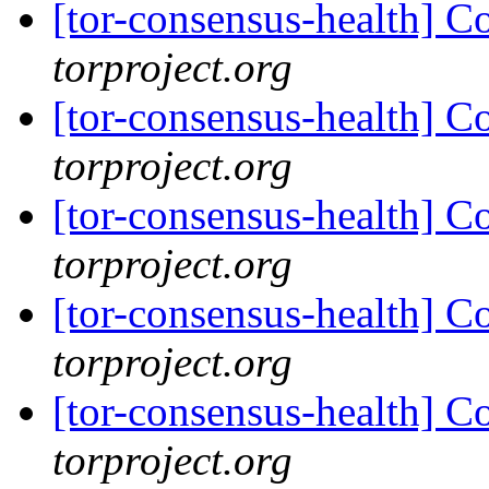
[tor-consensus-health] C
torproject.org
[tor-consensus-health] C
torproject.org
[tor-consensus-health] C
torproject.org
[tor-consensus-health] C
torproject.org
[tor-consensus-health] C
torproject.org