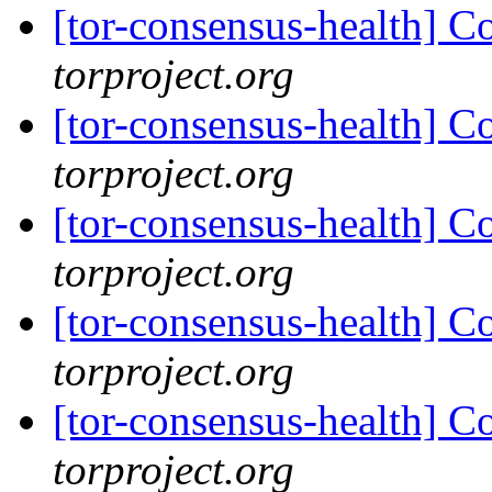
[tor-consensus-health] C
torproject.org
[tor-consensus-health] C
torproject.org
[tor-consensus-health] C
torproject.org
[tor-consensus-health] C
torproject.org
[tor-consensus-health] C
torproject.org