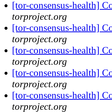
[tor-consensus-health] C
torproject.org
[tor-consensus-health] C
torproject.org
[tor-consensus-health] C
torproject.org
[tor-consensus-health] C
torproject.org
[tor-consensus-health] C
torproject.org