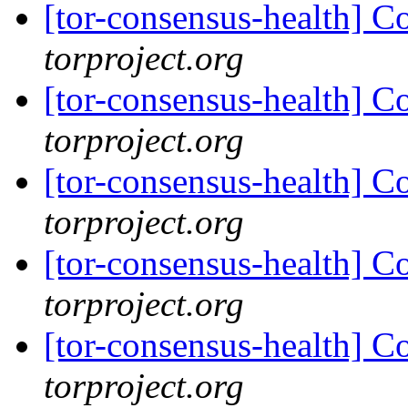
[tor-consensus-health] C
torproject.org
[tor-consensus-health] C
torproject.org
[tor-consensus-health] C
torproject.org
[tor-consensus-health] C
torproject.org
[tor-consensus-health] C
torproject.org