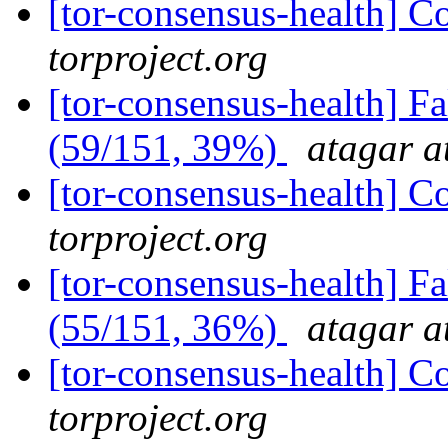
[tor-consensus-health] C
torproject.org
[tor-consensus-health] 
(59/151, 39%)
atagar a
[tor-consensus-health] C
torproject.org
[tor-consensus-health] 
(55/151, 36%)
atagar a
[tor-consensus-health] C
torproject.org