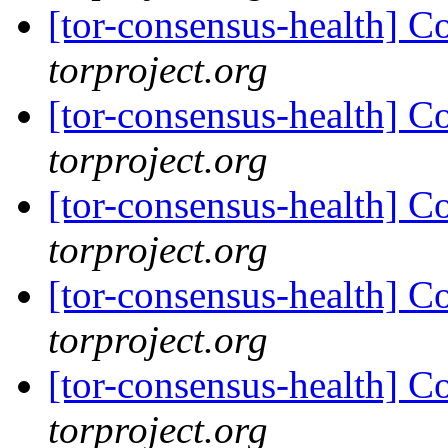
[tor-consensus-health] C
torproject.org
[tor-consensus-health] C
torproject.org
[tor-consensus-health] C
torproject.org
[tor-consensus-health] C
torproject.org
[tor-consensus-health] C
torproject.org