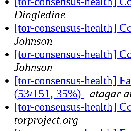
[tor-consensus-health] C
Dingledine
[tor-consensus-health] C
Johnson
[tor-consensus-health] C
Johnson
[tor-consensus-health] 
(53/151, 35%)
atagar a
[tor-consensus-health] C
torproject.org