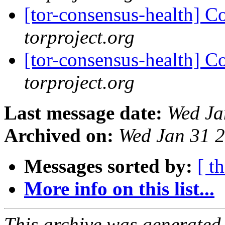
[tor-consensus-health] C
torproject.org
[tor-consensus-health] C
torproject.org
Last message date:
Wed Ja
Archived on:
Wed Jan 31 
Messages sorted by:
[ t
More info on this list...
This archive was generated