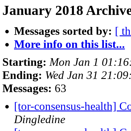
January 2018 Archive
Messages sorted by:
[ t
More info on this list...
Starting:
Mon Jan 1 01:16
Ending:
Wed Jan 31 21:09
Messages:
63
[tor-consensus-health] C
Dingledine