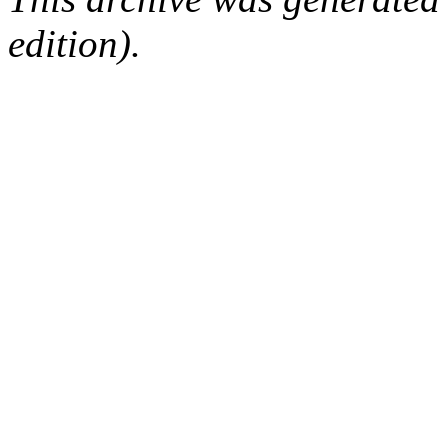
edition).