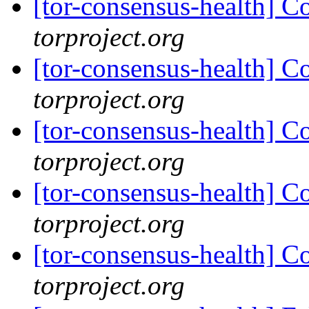
[tor-consensus-health] C
torproject.org
[tor-consensus-health] C
torproject.org
[tor-consensus-health] C
torproject.org
[tor-consensus-health] C
torproject.org
[tor-consensus-health] C
torproject.org