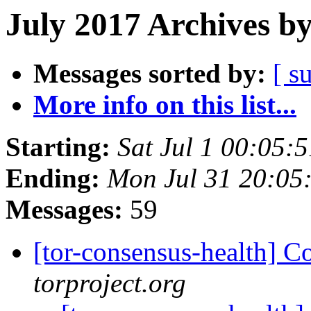
July 2017 Archives b
Messages sorted by:
[ s
More info on this list...
Starting:
Sat Jul 1 00:05
Ending:
Mon Jul 31 20:05
Messages:
59
[tor-consensus-health] C
torproject.org