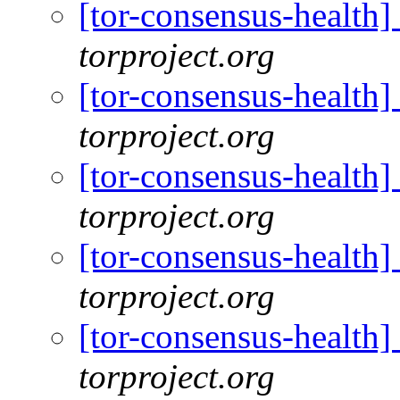
[tor-consensus-health
torproject.org
[tor-consensus-health
torproject.org
[tor-consensus-health
torproject.org
[tor-consensus-health
torproject.org
[tor-consensus-health
torproject.org