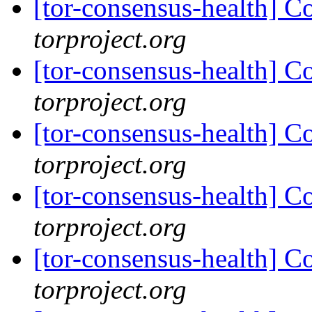
[tor-consensus-health] C
torproject.org
[tor-consensus-health] C
torproject.org
[tor-consensus-health] C
torproject.org
[tor-consensus-health] C
torproject.org
[tor-consensus-health] C
torproject.org