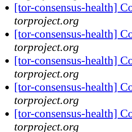
[tor-consensus-health] C
torproject.org
[tor-consensus-health] C
torproject.org
[tor-consensus-health] C
torproject.org
[tor-consensus-health] C
torproject.org
[tor-consensus-health] C
torproject.org