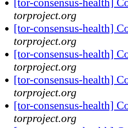
[tor-consensus-health] C
torproject.org
[tor-consensus-health] C
torproject.org
[tor-consensus-health] C
torproject.org
[tor-consensus-health] C
torproject.org
[tor-consensus-health] C
torproject.org