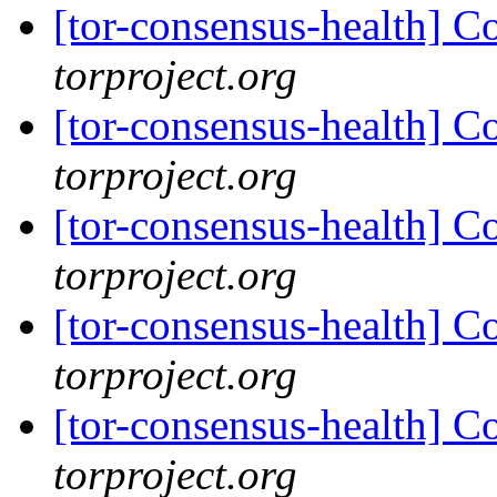
[tor-consensus-health] C
torproject.org
[tor-consensus-health] C
torproject.org
[tor-consensus-health] C
torproject.org
[tor-consensus-health] C
torproject.org
[tor-consensus-health] C
torproject.org