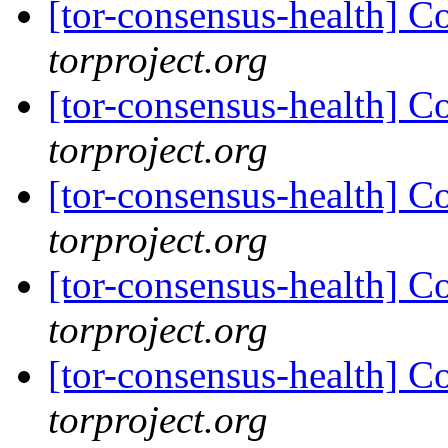
[tor-consensus-health] C
torproject.org
[tor-consensus-health] C
torproject.org
[tor-consensus-health] C
torproject.org
[tor-consensus-health] C
torproject.org
[tor-consensus-health] C
torproject.org