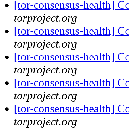
[tor-consensus-health] C
torproject.org
[tor-consensus-health] C
torproject.org
[tor-consensus-health] C
torproject.org
[tor-consensus-health] C
torproject.org
[tor-consensus-health] C
torproject.org