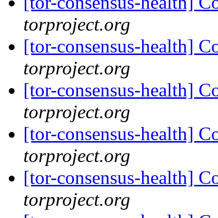
[tor-consensus-health] C
torproject.org
[tor-consensus-health] C
torproject.org
[tor-consensus-health] C
torproject.org
[tor-consensus-health] C
torproject.org
[tor-consensus-health] C
torproject.org