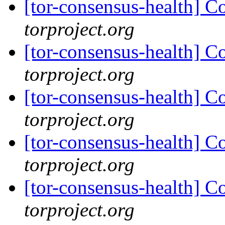
[tor-consensus-health] C
torproject.org
[tor-consensus-health] C
torproject.org
[tor-consensus-health] C
torproject.org
[tor-consensus-health] C
torproject.org
[tor-consensus-health] C
torproject.org