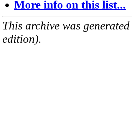
More info on this list...
This archive was generated
edition).