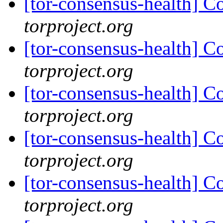
[tor-consensus-health] C
torproject.org
[tor-consensus-health] C
torproject.org
[tor-consensus-health] C
torproject.org
[tor-consensus-health] C
torproject.org
[tor-consensus-health] C
torproject.org