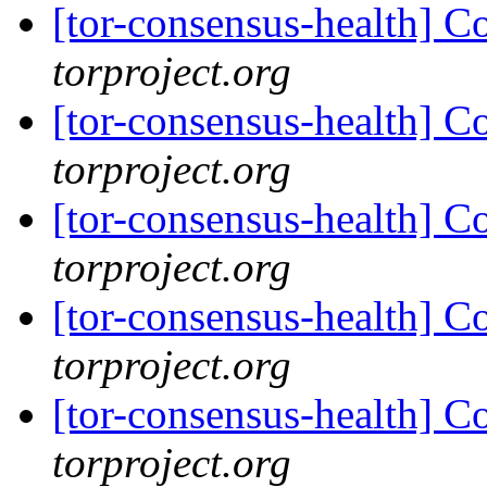
[tor-consensus-health] C
torproject.org
[tor-consensus-health] C
torproject.org
[tor-consensus-health] C
torproject.org
[tor-consensus-health] C
torproject.org
[tor-consensus-health] C
torproject.org