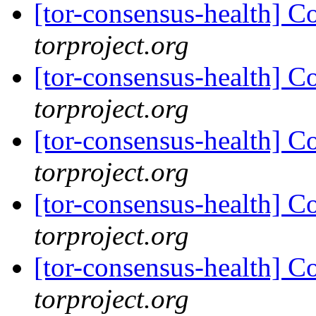
[tor-consensus-health] C
torproject.org
[tor-consensus-health] C
torproject.org
[tor-consensus-health] C
torproject.org
[tor-consensus-health] C
torproject.org
[tor-consensus-health] C
torproject.org