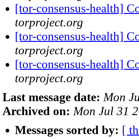
[tor-consensus-health] C
torproject.org
[tor-consensus-health] C
torproject.org
[tor-consensus-health] C
torproject.org
Last message date:
Mon Ju
Archived on:
Mon Jul 31 
Messages sorted by:
[ t