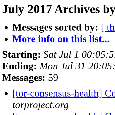
July 2017 Archives b
Messages sorted by:
[ t
More info on this list...
Starting:
Sat Jul 1 00:05
Ending:
Mon Jul 31 20:05
Messages:
59
[tor-consensus-health] C
torproject.org