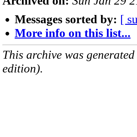
Archived on:
Sun Jan 29 
Messages sorted by:
[ s
More info on this list...
This archive was generated
edition).