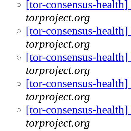
[tor-consensus-health
torproject.org
[tor-consensus-health
torproject.org
[tor-consensus-health
torproject.org
[tor-consensus-health
torproject.org
[tor-consensus-health
torproject.org