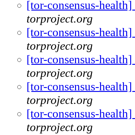
[tor-consensus-health
torproject.org
[tor-consensus-health
torproject.org
[tor-consensus-health
torproject.org
[tor-consensus-health
torproject.org
[tor-consensus-health
torproject.org