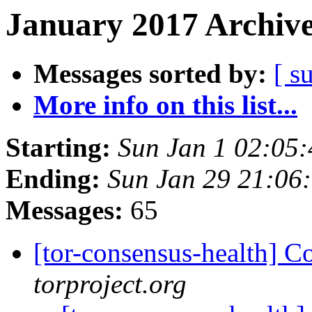
January 2017 Archive
Messages sorted by:
[ s
More info on this list...
Starting:
Sun Jan 1 02:05
Ending:
Sun Jan 29 21:06
Messages:
65
[tor-consensus-health] C
torproject.org