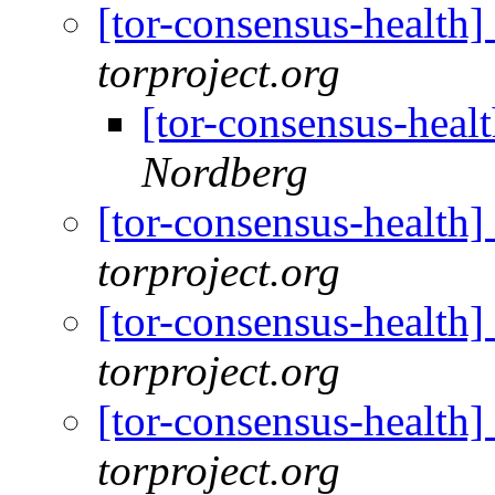
[tor-consensus-health
torproject.org
[tor-consensus-heal
Nordberg
[tor-consensus-health
torproject.org
[tor-consensus-health
torproject.org
[tor-consensus-health
torproject.org