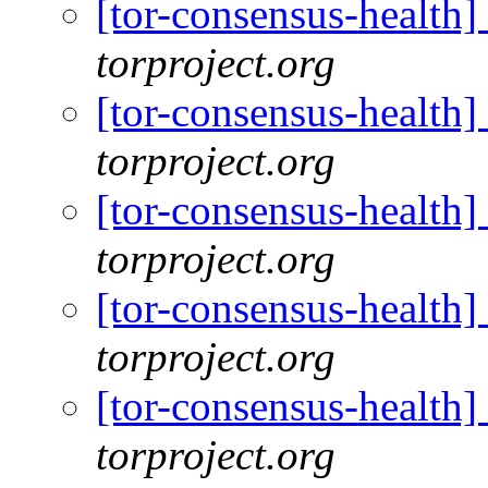
[tor-consensus-health
torproject.org
[tor-consensus-health
torproject.org
[tor-consensus-health
torproject.org
[tor-consensus-health
torproject.org
[tor-consensus-health
torproject.org