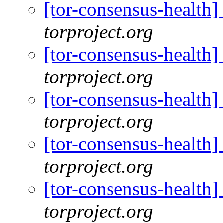
[tor-consensus-health
torproject.org
[tor-consensus-health
torproject.org
[tor-consensus-health
torproject.org
[tor-consensus-health
torproject.org
[tor-consensus-health
torproject.org