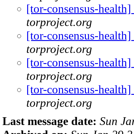
[tor-consensus-health
torproject.org
[tor-consensus-health
torproject.org
[tor-consensus-health
torproject.org
[tor-consensus-health
torproject.org
Last message date:
Sun Ja