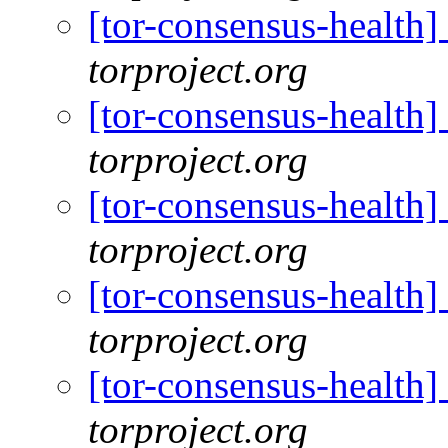
[tor-consensus-health
torproject.org
[tor-consensus-health
torproject.org
[tor-consensus-health
torproject.org
[tor-consensus-health
torproject.org
[tor-consensus-health
torproject.org