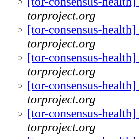
[tor-consensus-health
torproject.org
[tor-consensus-health
torproject.org
[tor-consensus-health
torproject.org
[tor-consensus-health
torproject.org
[tor-consensus-health
torproject.org