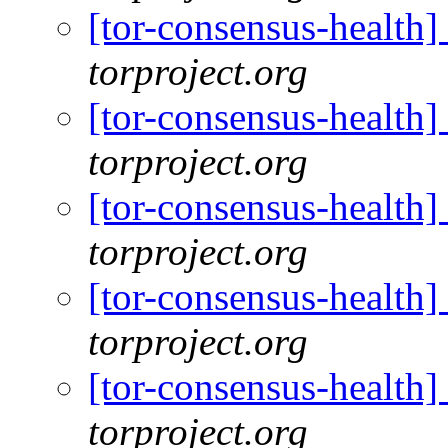
[tor-consensus-health
torproject.org
[tor-consensus-health
torproject.org
[tor-consensus-health
torproject.org
[tor-consensus-health
torproject.org
[tor-consensus-health
torproject.org