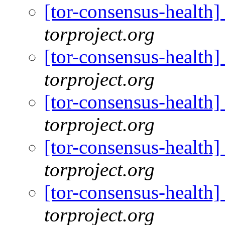
[tor-consensus-health
torproject.org
[tor-consensus-health
torproject.org
[tor-consensus-health
torproject.org
[tor-consensus-health
torproject.org
[tor-consensus-health
torproject.org