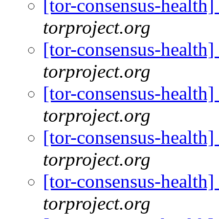
[tor-consensus-health
torproject.org
[tor-consensus-health
torproject.org
[tor-consensus-health
torproject.org
[tor-consensus-health
torproject.org
[tor-consensus-health
torproject.org