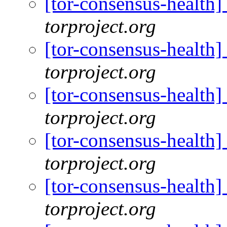
[tor-consensus-health
torproject.org
[tor-consensus-health
torproject.org
[tor-consensus-health
torproject.org
[tor-consensus-health
torproject.org
[tor-consensus-health
torproject.org