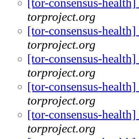
[tor-consensus-health
torproject.org
[tor-consensus-health
torproject.org
[tor-consensus-health
torproject.org
[tor-consensus-health
torproject.org
[tor-consensus-health
torproject.org