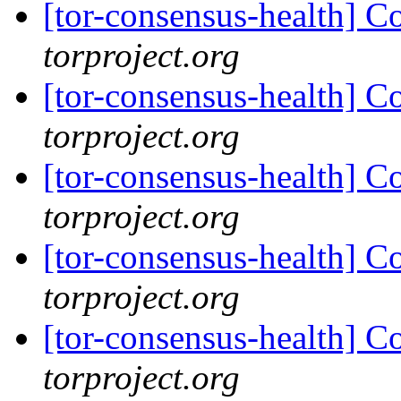
[tor-consensus-health] C
torproject.org
[tor-consensus-health] C
torproject.org
[tor-consensus-health] C
torproject.org
[tor-consensus-health] C
torproject.org
[tor-consensus-health] C
torproject.org