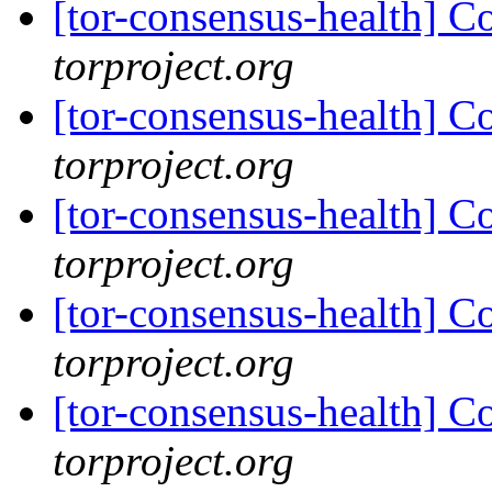
[tor-consensus-health] C
torproject.org
[tor-consensus-health] C
torproject.org
[tor-consensus-health] C
torproject.org
[tor-consensus-health] C
torproject.org
[tor-consensus-health] C
torproject.org