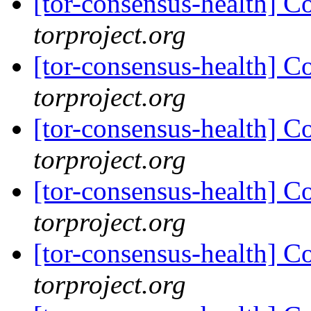
[tor-consensus-health] C
torproject.org
[tor-consensus-health] C
torproject.org
[tor-consensus-health] C
torproject.org
[tor-consensus-health] C
torproject.org
[tor-consensus-health] C
torproject.org