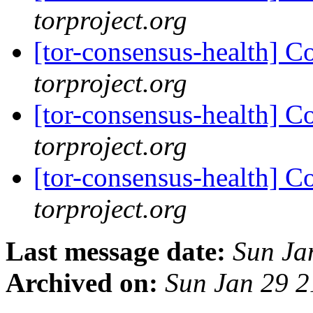
torproject.org
[tor-consensus-health] C
torproject.org
[tor-consensus-health] C
torproject.org
[tor-consensus-health] C
torproject.org
Last message date:
Sun Ja
Archived on:
Sun Jan 29 