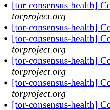
[tor-consensus-health] C
torproject.org
[tor-consensus-health] C
[tor-consensus-health] C
torproject.org
[tor-consensus-health] C
torproject.org
[tor-consensus-health] C
torproject.org
[tor-consensus-health] C