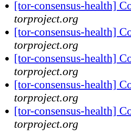
[tor-consensus-health] C
torproject.org
[tor-consensus-health] C
torproject.org
[tor-consensus-health] C
torproject.org
[tor-consensus-health] C
torproject.org
[tor-consensus-health] C
torproject.org