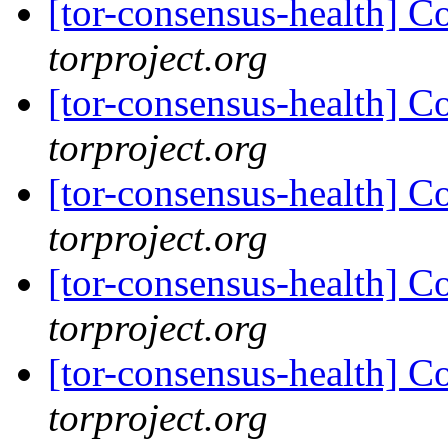
[tor-consensus-health] C
torproject.org
[tor-consensus-health] C
torproject.org
[tor-consensus-health] C
torproject.org
[tor-consensus-health] C
torproject.org
[tor-consensus-health] C
torproject.org