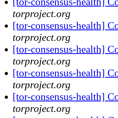
[tor-consensus-health] C
torproject.org
[tor-consensus-health] C
torproject.org
[tor-consensus-health] C
torproject.org
[tor-consensus-health] C
torproject.org
[tor-consensus-health] C
torproject.org