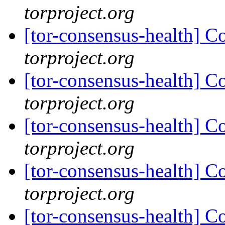
torproject.org
[tor-consensus-health] C
torproject.org
[tor-consensus-health] C
torproject.org
[tor-consensus-health] C
torproject.org
[tor-consensus-health] C
torproject.org
[tor-consensus-health] C