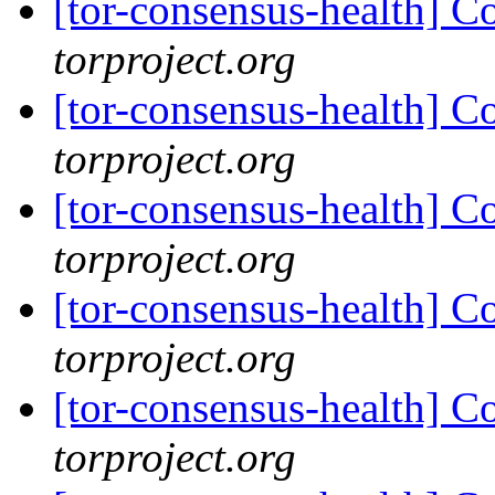
[tor-consensus-health] C
torproject.org
[tor-consensus-health] C
torproject.org
[tor-consensus-health] C
torproject.org
[tor-consensus-health] C
torproject.org
[tor-consensus-health] C
torproject.org