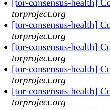
[tor-consensus-health] C
torproject.org
[tor-consensus-health] C
torproject.org
[tor-consensus-health] C
torproject.org
[tor-consensus-health] C
torproject.org
[tor-consensus-health] C
torproject.org