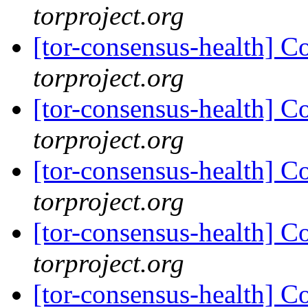
torproject.org
[tor-consensus-health] C
torproject.org
[tor-consensus-health] C
torproject.org
[tor-consensus-health] C
torproject.org
[tor-consensus-health] C
torproject.org
[tor-consensus-health] C