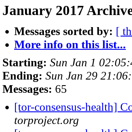
January 2017 Archive
Messages sorted by:
[ t
More info on this list...
Starting:
Sun Jan 1 02:05
Ending:
Sun Jan 29 21:06
Messages:
65
[tor-consensus-health] C
torproject.org