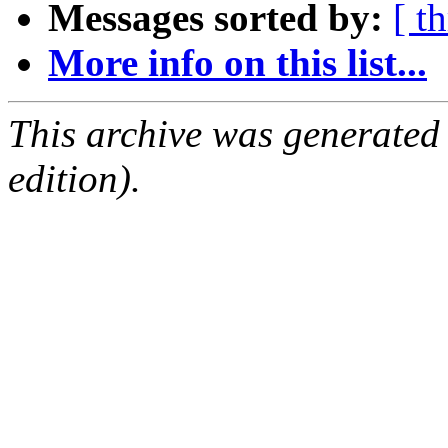
Messages sorted by:
[ t
More info on this list...
This archive was generated
edition).