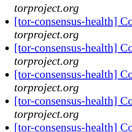
torproject.org
[tor-consensus-health] C
torproject.org
[tor-consensus-health] C
torproject.org
[tor-consensus-health] C
torproject.org
[tor-consensus-health] C
torproject.org
[tor-consensus-health] C