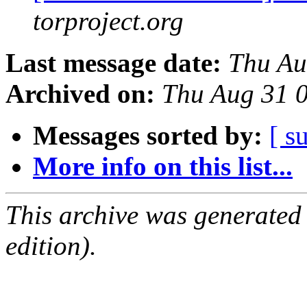
torproject.org
Last message date:
Thu Au
Archived on:
Thu Aug 31 
Messages sorted by:
[ s
More info on this list...
This archive was generated
edition).