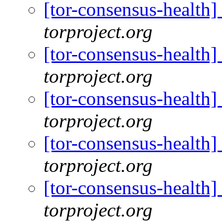
[tor-consensus-health
torproject.org
[tor-consensus-health
torproject.org
[tor-consensus-health
torproject.org
[tor-consensus-health
torproject.org
[tor-consensus-health
torproject.org