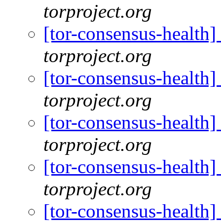
torproject.org
[tor-consensus-health
torproject.org
[tor-consensus-health
torproject.org
[tor-consensus-health
torproject.org
[tor-consensus-health
torproject.org
[tor-consensus-health