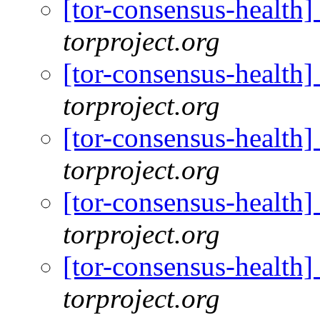
[tor-consensus-health
torproject.org
[tor-consensus-health
torproject.org
[tor-consensus-health
torproject.org
[tor-consensus-health
torproject.org
[tor-consensus-health
torproject.org