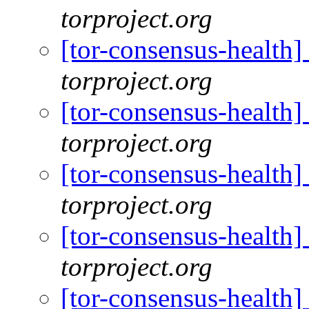
torproject.org
[tor-consensus-health
torproject.org
[tor-consensus-health
torproject.org
[tor-consensus-health
torproject.org
[tor-consensus-health
torproject.org
[tor-consensus-health