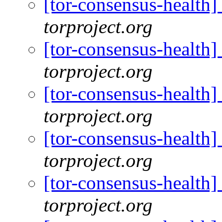
[tor-consensus-health
torproject.org
[tor-consensus-health
torproject.org
[tor-consensus-health
torproject.org
[tor-consensus-health
torproject.org
[tor-consensus-health
torproject.org