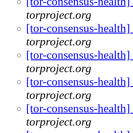
[tor-consensus-health
torproject.org
[tor-consensus-health
torproject.org
[tor-consensus-health
torproject.org
[tor-consensus-health
torproject.org
[tor-consensus-health
torproject.org