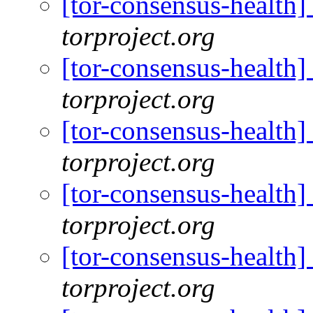
[tor-consensus-health
torproject.org
[tor-consensus-health
torproject.org
[tor-consensus-health
torproject.org
[tor-consensus-health
torproject.org
[tor-consensus-health
torproject.org