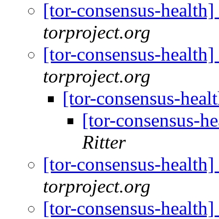
[tor-consensus-health
torproject.org
[tor-consensus-health
torproject.org
[tor-consensus-heal
[tor-consensus-he
Ritter
[tor-consensus-health
torproject.org
[tor-consensus-health