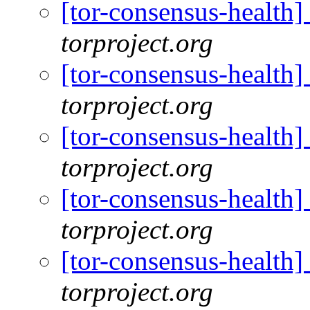
[tor-consensus-health
torproject.org
[tor-consensus-health
torproject.org
[tor-consensus-health
torproject.org
[tor-consensus-health
torproject.org
[tor-consensus-health
torproject.org