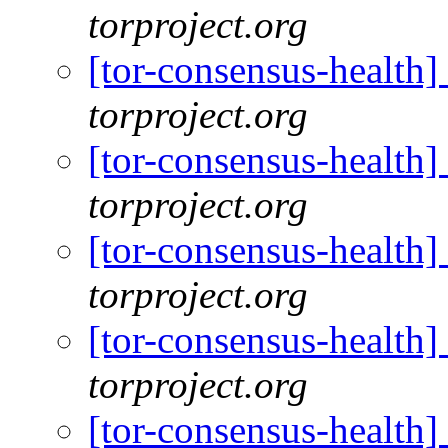
torproject.org
[tor-consensus-health
torproject.org
[tor-consensus-health
torproject.org
[tor-consensus-health
torproject.org
[tor-consensus-health
torproject.org
[tor-consensus-health