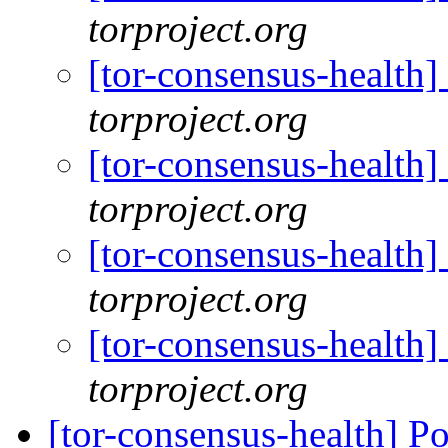
torproject.org
[tor-consensus-health
torproject.org
[tor-consensus-health
torproject.org
[tor-consensus-health
torproject.org
[tor-consensus-health
torproject.org
[tor-consensus-health] P