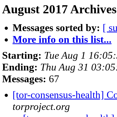
August 2017 Archives
Messages sorted by:
[ s
More info on this list...
Starting:
Tue Aug 1 16:05
Ending:
Thu Aug 31 03:0
Messages:
67
[tor-consensus-health] C
torproject.org