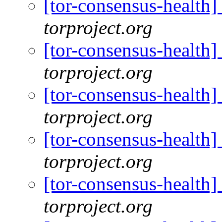
[tor-consensus-health
torproject.org
[tor-consensus-health
torproject.org
[tor-consensus-health
torproject.org
[tor-consensus-health
torproject.org
[tor-consensus-health
torproject.org