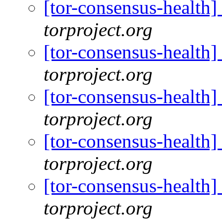
[tor-consensus-health
torproject.org
[tor-consensus-health
torproject.org
[tor-consensus-health
torproject.org
[tor-consensus-health
torproject.org
[tor-consensus-health
torproject.org