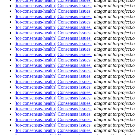
[tor-consensus-health] Consensus issues
atagar at torproject.o
[tor-consensus-health] Consensus issues
atagar at torproject.o
[tor-consensus-health] Consensus issues
atagar at torproject.o
[tor-consensus-health] Consensus issues
atagar at torproject.o
[tor-consensus-health] Consensus issues
atagar at torproject.o
[tor-consensus-health] Consensus issues
atagar at torproject.o
[tor-consensus-health] Consensus issues
atagar at torproject.o
[tor-consensus-health] Consensus issues
atagar at torproject.o
[tor-consensus-health] Consensus issues
atagar at torproject.o
[tor-consensus-health] Consensus issues
atagar at torproject.o
[tor-consensus-health] Consensus issues
atagar at torproject.o
[tor-consensus-health] Consensus issues
atagar at torproject.o
[tor-consensus-health] Consensus issues
atagar at torproject.o
[tor-consensus-health] Consensus issues
atagar at torproject.o
[tor-consensus-health] Consensus issues
atagar at torproject.o
[tor-consensus-health] Consensus issues
atagar at torproject.o
[tor-consensus-health] Consensus issues
atagar at torproject.o
[tor-consensus-health] Consensus issues
atagar at torproject.o
[tor-consensus-health] Consensus issues
atagar at torproject.o
[tor-consensus-health] Consensus issues
atagar at torproject.o
[tor-consensus-health] Consensus issues
atagar at torproject.o
[tor-consensus-health] Consensus issues
atagar at torproject.o
[tor-consensus-health] Consensus issues
atagar at torproject.o
[tor-consensus-health] Consensus issues
atagar at torproject.o
[tor-consensus-health] Consensus issues
atagar at torproject.o