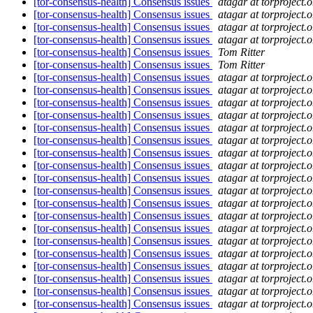
[tor-consensus-health] Consensus issues
atagar at torproject.o
[tor-consensus-health] Consensus issues
atagar at torproject.o
[tor-consensus-health] Consensus issues
atagar at torproject.o
[tor-consensus-health] Consensus issues
atagar at torproject.o
[tor-consensus-health] Consensus issues
Tom Ritter
[tor-consensus-health] Consensus issues
Tom Ritter
[tor-consensus-health] Consensus issues
atagar at torproject.o
[tor-consensus-health] Consensus issues
atagar at torproject.o
[tor-consensus-health] Consensus issues
atagar at torproject.o
[tor-consensus-health] Consensus issues
atagar at torproject.o
[tor-consensus-health] Consensus issues
atagar at torproject.o
[tor-consensus-health] Consensus issues
atagar at torproject.o
[tor-consensus-health] Consensus issues
atagar at torproject.o
[tor-consensus-health] Consensus issues
atagar at torproject.o
[tor-consensus-health] Consensus issues
atagar at torproject.o
[tor-consensus-health] Consensus issues
atagar at torproject.o
[tor-consensus-health] Consensus issues
atagar at torproject.o
[tor-consensus-health] Consensus issues
atagar at torproject.o
[tor-consensus-health] Consensus issues
atagar at torproject.o
[tor-consensus-health] Consensus issues
atagar at torproject.o
[tor-consensus-health] Consensus issues
atagar at torproject.o
[tor-consensus-health] Consensus issues
atagar at torproject.o
[tor-consensus-health] Consensus issues
atagar at torproject.o
[tor-consensus-health] Consensus issues
atagar at torproject.o
[tor-consensus-health] Consensus issues
atagar at torproject.o