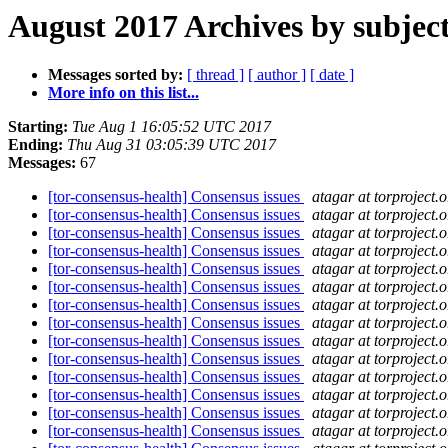
August 2017 Archives by subjec
Messages sorted by:
[ thread ]
[ author ]
[ date ]
More info on this list...
Starting:
Tue Aug 1 16:05:52 UTC 2017
Ending:
Thu Aug 31 03:05:39 UTC 2017
Messages:
67
[tor-consensus-health] Consensus issues
atagar at torproject.o
[tor-consensus-health] Consensus issues
atagar at torproject.o
[tor-consensus-health] Consensus issues
atagar at torproject.o
[tor-consensus-health] Consensus issues
atagar at torproject.o
[tor-consensus-health] Consensus issues
atagar at torproject.o
[tor-consensus-health] Consensus issues
atagar at torproject.o
[tor-consensus-health] Consensus issues
atagar at torproject.o
[tor-consensus-health] Consensus issues
atagar at torproject.o
[tor-consensus-health] Consensus issues
atagar at torproject.o
[tor-consensus-health] Consensus issues
atagar at torproject.o
[tor-consensus-health] Consensus issues
atagar at torproject.o
[tor-consensus-health] Consensus issues
atagar at torproject.o
[tor-consensus-health] Consensus issues
atagar at torproject.o
[tor-consensus-health] Consensus issues
atagar at torproject.o