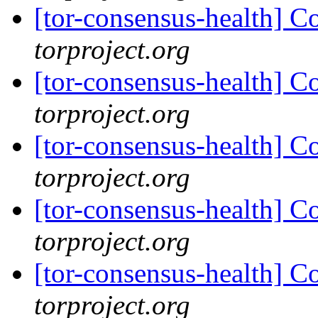
[tor-consensus-health] C
torproject.org
[tor-consensus-health] C
torproject.org
[tor-consensus-health] C
torproject.org
[tor-consensus-health] C
torproject.org
[tor-consensus-health] C
torproject.org