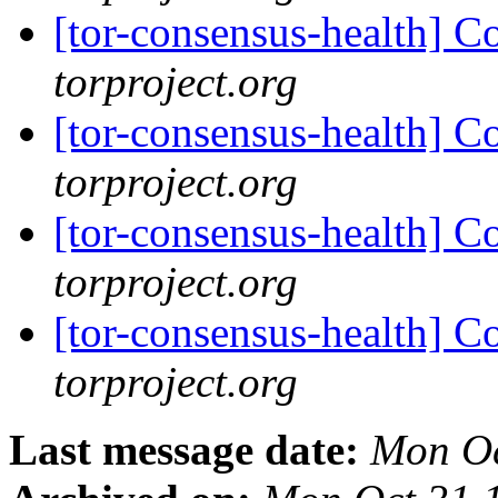
[tor-consensus-health] C
torproject.org
[tor-consensus-health] C
torproject.org
[tor-consensus-health] C
torproject.org
[tor-consensus-health] C
torproject.org
Last message date:
Mon Oc