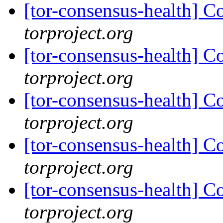
[tor-consensus-health] C
torproject.org
[tor-consensus-health] C
torproject.org
[tor-consensus-health] C
torproject.org
[tor-consensus-health] C
torproject.org
[tor-consensus-health] C
torproject.org