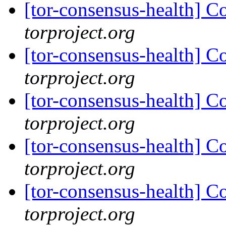
[tor-consensus-health] C
torproject.org
[tor-consensus-health] C
torproject.org
[tor-consensus-health] C
torproject.org
[tor-consensus-health] C
torproject.org
[tor-consensus-health] C
torproject.org