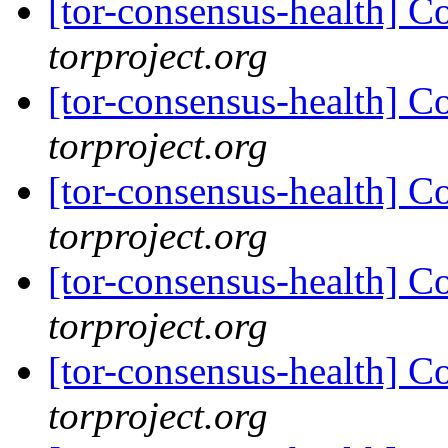
[tor-consensus-health] C
torproject.org
[tor-consensus-health] C
torproject.org
[tor-consensus-health] C
torproject.org
[tor-consensus-health] C
torproject.org
[tor-consensus-health] C
torproject.org