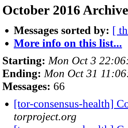
October 2016 Archive
Messages sorted by:
[ t
More info on this list...
Starting:
Mon Oct 3 22:06
Ending:
Mon Oct 31 11:0
Messages:
66
[tor-consensus-health] C
torproject.org