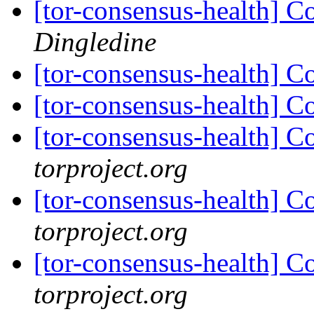
[tor-consensus-health] C
Dingledine
[tor-consensus-health] C
[tor-consensus-health] C
[tor-consensus-health] C
torproject.org
[tor-consensus-health] C
torproject.org
[tor-consensus-health] C
torproject.org