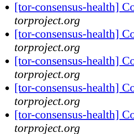
[tor-consensus-health] C
torproject.org
[tor-consensus-health] C
torproject.org
[tor-consensus-health] C
torproject.org
[tor-consensus-health] C
torproject.org
[tor-consensus-health] C
torproject.org