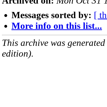
Archived on:
Mon Oct 31 
Messages sorted by:
[ t
More info on this list...
This archive was generated
edition).