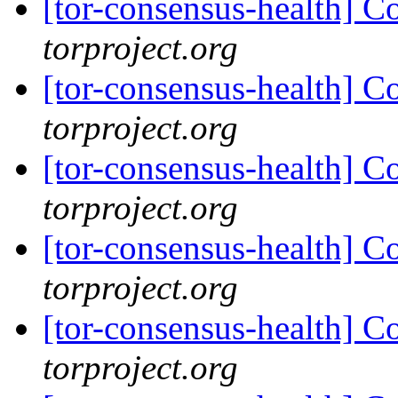
[tor-consensus-health] C
torproject.org
[tor-consensus-health] C
torproject.org
[tor-consensus-health] C
torproject.org
[tor-consensus-health] C
torproject.org
[tor-consensus-health] C
torproject.org