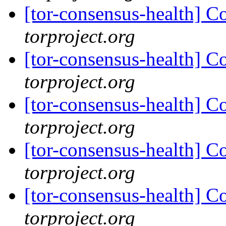
[tor-consensus-health] C
torproject.org
[tor-consensus-health] C
torproject.org
[tor-consensus-health] C
torproject.org
[tor-consensus-health] C
torproject.org
[tor-consensus-health] C
torproject.org