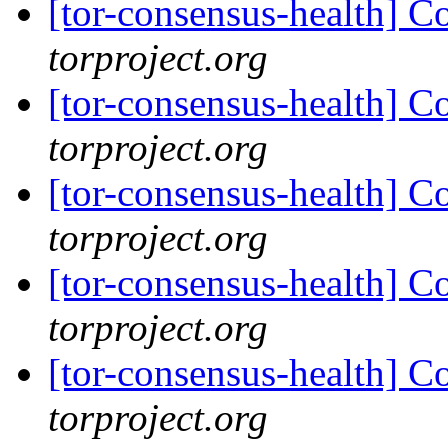
[tor-consensus-health] C
torproject.org
[tor-consensus-health] C
torproject.org
[tor-consensus-health] C
torproject.org
[tor-consensus-health] C
torproject.org
[tor-consensus-health] C
torproject.org