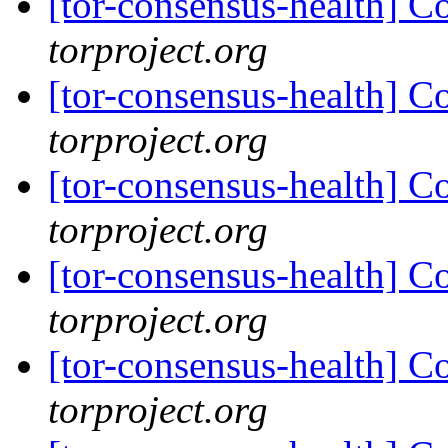
[tor-consensus-health] C
torproject.org
[tor-consensus-health] C
torproject.org
[tor-consensus-health] C
torproject.org
[tor-consensus-health] C
torproject.org
[tor-consensus-health] C
torproject.org