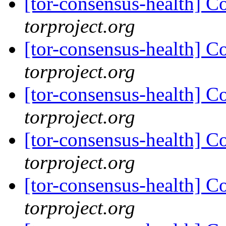
[tor-consensus-health] C
torproject.org
[tor-consensus-health] C
torproject.org
[tor-consensus-health] C
torproject.org
[tor-consensus-health] C
torproject.org
[tor-consensus-health] C
torproject.org