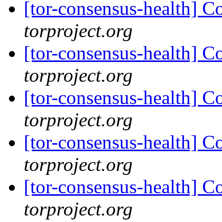
[tor-consensus-health] C
torproject.org
[tor-consensus-health] C
torproject.org
[tor-consensus-health] C
torproject.org
[tor-consensus-health] C
torproject.org
[tor-consensus-health] C
torproject.org