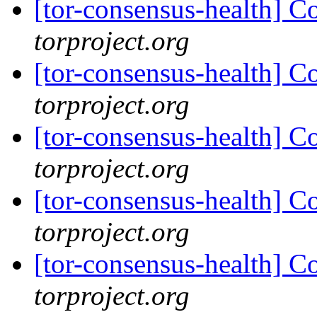
[tor-consensus-health] C
torproject.org
[tor-consensus-health] C
torproject.org
[tor-consensus-health] C
torproject.org
[tor-consensus-health] C
torproject.org
[tor-consensus-health] C
torproject.org