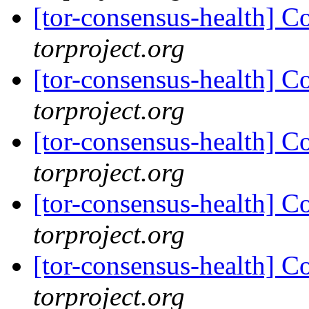
[tor-consensus-health] C
torproject.org
[tor-consensus-health] C
torproject.org
[tor-consensus-health] C
torproject.org
[tor-consensus-health] C
torproject.org
[tor-consensus-health] C
torproject.org