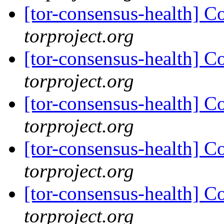
[tor-consensus-health] C
torproject.org
[tor-consensus-health] C
torproject.org
[tor-consensus-health] C
torproject.org
[tor-consensus-health] C
torproject.org
[tor-consensus-health] C
torproject.org