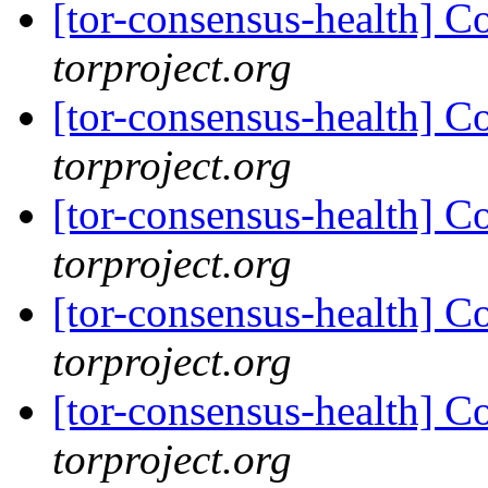
[tor-consensus-health] C
torproject.org
[tor-consensus-health] C
torproject.org
[tor-consensus-health] C
torproject.org
[tor-consensus-health] C
torproject.org
[tor-consensus-health] C
torproject.org