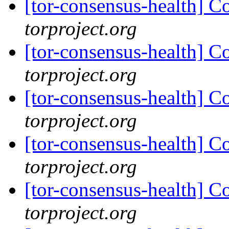
[tor-consensus-health] C
torproject.org
[tor-consensus-health] C
torproject.org
[tor-consensus-health] C
torproject.org
[tor-consensus-health] C
torproject.org
[tor-consensus-health] C
torproject.org