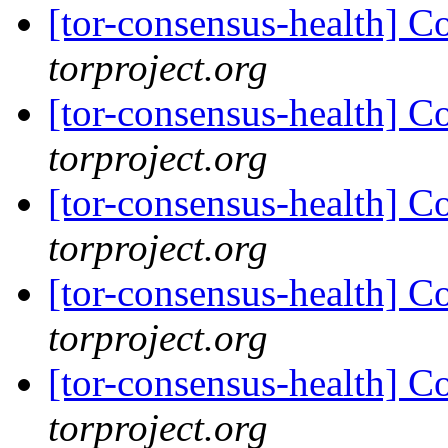
[tor-consensus-health] C
torproject.org
[tor-consensus-health] C
torproject.org
[tor-consensus-health] C
torproject.org
[tor-consensus-health] C
torproject.org
[tor-consensus-health] C
torproject.org