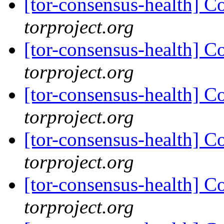
[tor-consensus-health] C
torproject.org
[tor-consensus-health] C
torproject.org
[tor-consensus-health] C
torproject.org
[tor-consensus-health] C
torproject.org
[tor-consensus-health] C
torproject.org