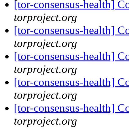
[tor-consensus-health] C
torproject.org
[tor-consensus-health] C
torproject.org
[tor-consensus-health] C
torproject.org
[tor-consensus-health] C
torproject.org
[tor-consensus-health] C
torproject.org