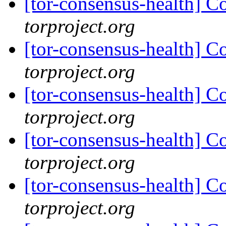
[tor-consensus-health] C
torproject.org
[tor-consensus-health] C
torproject.org
[tor-consensus-health] C
torproject.org
[tor-consensus-health] C
torproject.org
[tor-consensus-health] C
torproject.org