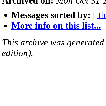
Archived on:
Mon Oct 31 
Messages sorted by:
[ t
More info on this list...
This archive was generated
edition).