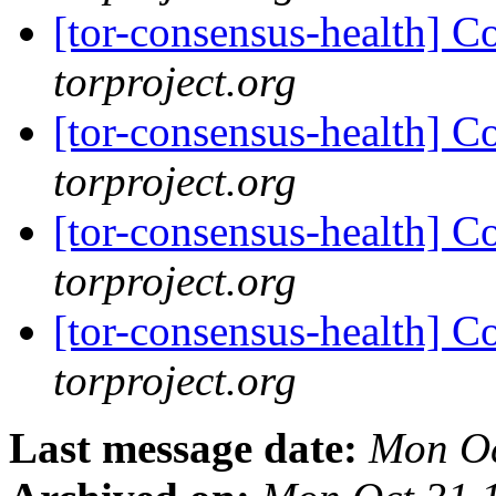
[tor-consensus-health] C
torproject.org
[tor-consensus-health] C
torproject.org
[tor-consensus-health] C
torproject.org
[tor-consensus-health] C
torproject.org
Last message date:
Mon Oc