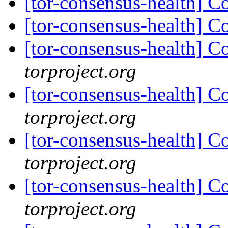
[tor-consensus-health] C
[tor-consensus-health] C
[tor-consensus-health] C
torproject.org
[tor-consensus-health] C
torproject.org
[tor-consensus-health] C
torproject.org
[tor-consensus-health] C
torproject.org