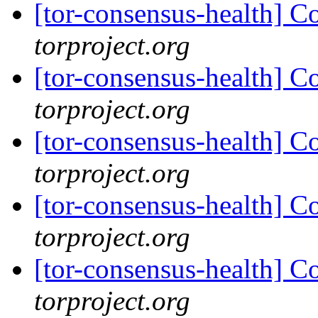
[tor-consensus-health] C
torproject.org
[tor-consensus-health] C
torproject.org
[tor-consensus-health] C
torproject.org
[tor-consensus-health] C
torproject.org
[tor-consensus-health] C
torproject.org