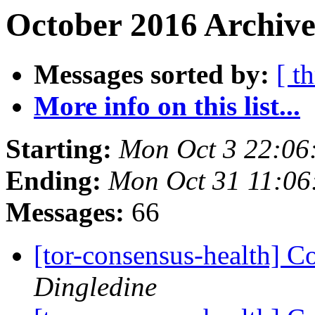
October 2016 Archive
Messages sorted by:
[ t
More info on this list...
Starting:
Mon Oct 3 22:06
Ending:
Mon Oct 31 11:0
Messages:
66
[tor-consensus-health] C
Dingledine