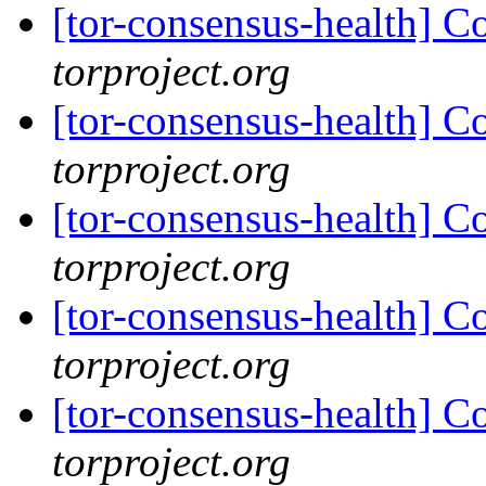
[tor-consensus-health] C
torproject.org
[tor-consensus-health] C
torproject.org
[tor-consensus-health] C
torproject.org
[tor-consensus-health] C
torproject.org
[tor-consensus-health] C
torproject.org