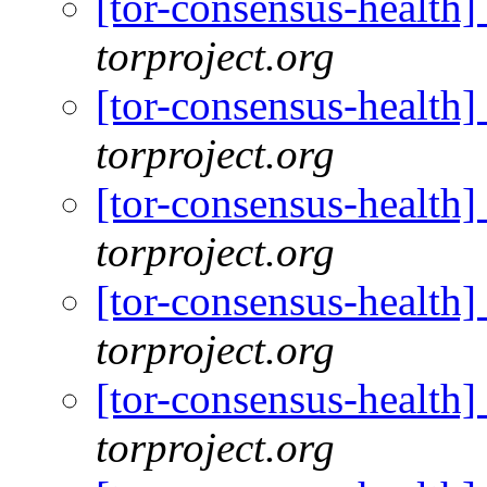
[tor-consensus-health
torproject.org
[tor-consensus-health
torproject.org
[tor-consensus-health
torproject.org
[tor-consensus-health
torproject.org
[tor-consensus-health
torproject.org