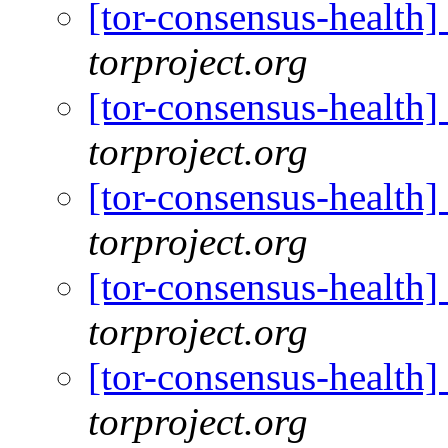
[tor-consensus-health
torproject.org
[tor-consensus-health
torproject.org
[tor-consensus-health
torproject.org
[tor-consensus-health
torproject.org
[tor-consensus-health
torproject.org