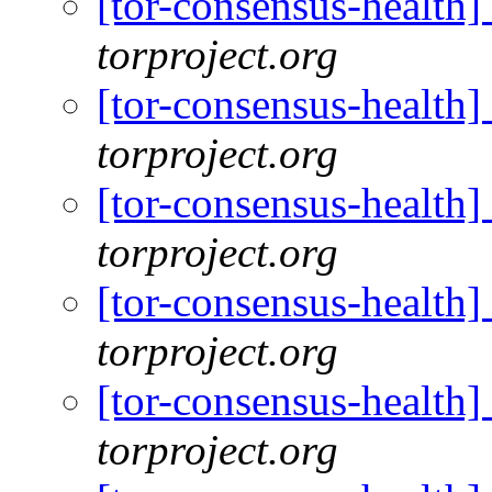
[tor-consensus-health
torproject.org
[tor-consensus-health
torproject.org
[tor-consensus-health
torproject.org
[tor-consensus-health
torproject.org
[tor-consensus-health
torproject.org