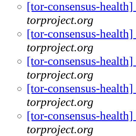
[tor-consensus-health
torproject.org
[tor-consensus-health
torproject.org
[tor-consensus-health
torproject.org
[tor-consensus-health
torproject.org
[tor-consensus-health
torproject.org