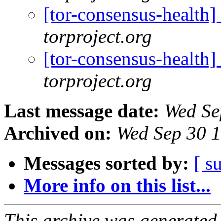
[tor-consensus-health
torproject.org
[tor-consensus-health
torproject.org
Last message date:
Wed Se
Archived on:
Wed Sep 30 
Messages sorted by:
[ s
More info on this list...
This archive was generated