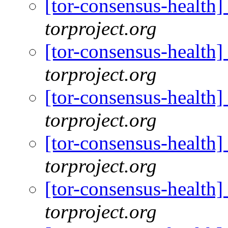
[tor-consensus-health
torproject.org
[tor-consensus-health
torproject.org
[tor-consensus-health
torproject.org
[tor-consensus-health
torproject.org
[tor-consensus-health
torproject.org