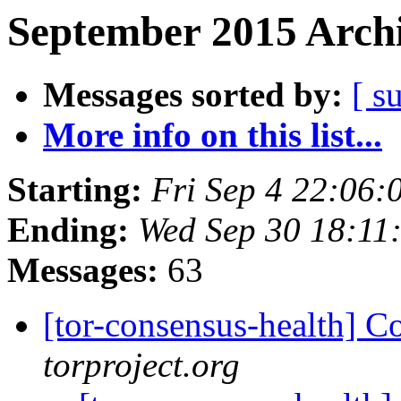
September 2015 Archi
Messages sorted by:
[ s
More info on this list...
Starting:
Fri Sep 4 22:06
Ending:
Wed Sep 30 18:11
Messages:
63
[tor-consensus-health] C
torproject.org