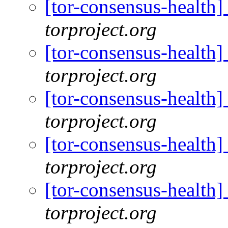
[tor-consensus-health
torproject.org
[tor-consensus-health
torproject.org
[tor-consensus-health
torproject.org
[tor-consensus-health
torproject.org
[tor-consensus-health
torproject.org