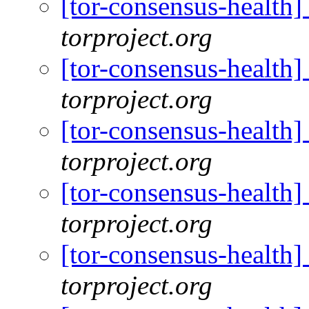
[tor-consensus-health
torproject.org
[tor-consensus-health
torproject.org
[tor-consensus-health
torproject.org
[tor-consensus-health
torproject.org
[tor-consensus-health
torproject.org