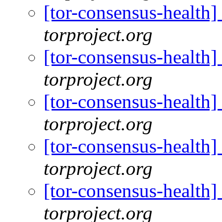
[tor-consensus-health
torproject.org
[tor-consensus-health
torproject.org
[tor-consensus-health
torproject.org
[tor-consensus-health
torproject.org
[tor-consensus-health
torproject.org