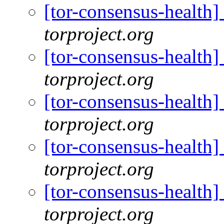
[tor-consensus-health
torproject.org
[tor-consensus-health
torproject.org
[tor-consensus-health
torproject.org
[tor-consensus-health
torproject.org
[tor-consensus-health
torproject.org