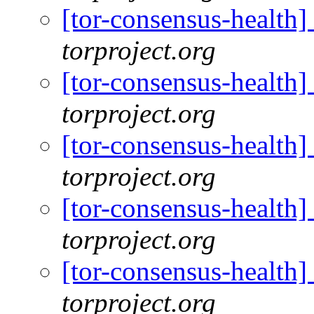
[tor-consensus-health
torproject.org
[tor-consensus-health
torproject.org
[tor-consensus-health
torproject.org
[tor-consensus-health
torproject.org
[tor-consensus-health
torproject.org