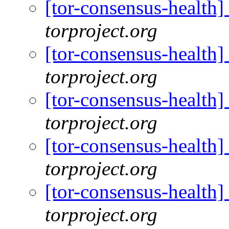
[tor-consensus-health
torproject.org
[tor-consensus-health
torproject.org
[tor-consensus-health
torproject.org
[tor-consensus-health
torproject.org
[tor-consensus-health
torproject.org