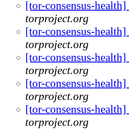
[tor-consensus-health
torproject.org
[tor-consensus-health
torproject.org
[tor-consensus-health
torproject.org
[tor-consensus-health
torproject.org
[tor-consensus-health
torproject.org