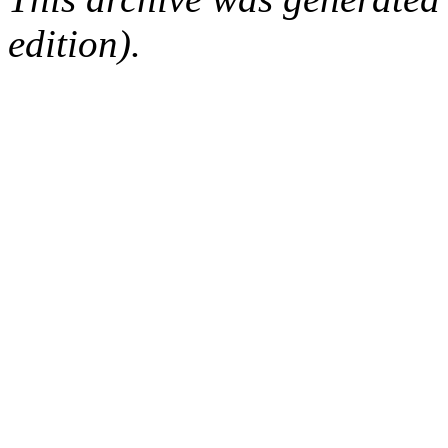
edition).