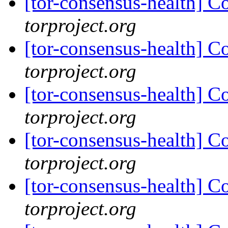
[tor-consensus-health] C
torproject.org
[tor-consensus-health] C
torproject.org
[tor-consensus-health] C
torproject.org
[tor-consensus-health] C
torproject.org
[tor-consensus-health] C
torproject.org