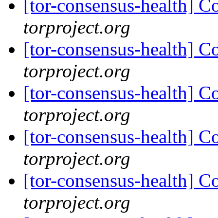
[tor-consensus-health] C
torproject.org
[tor-consensus-health] C
torproject.org
[tor-consensus-health] C
torproject.org
[tor-consensus-health] C
torproject.org
[tor-consensus-health] C
torproject.org