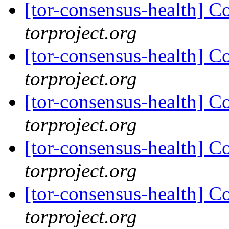
[tor-consensus-health] C
torproject.org
[tor-consensus-health] C
torproject.org
[tor-consensus-health] C
torproject.org
[tor-consensus-health] C
torproject.org
[tor-consensus-health] C
torproject.org