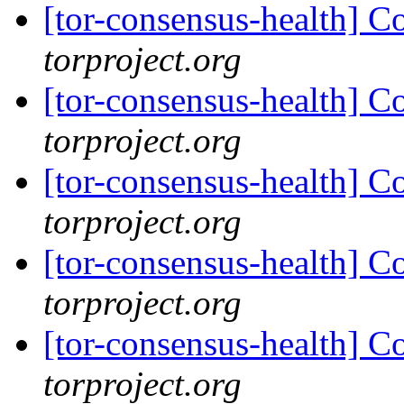
[tor-consensus-health] C
torproject.org
[tor-consensus-health] C
torproject.org
[tor-consensus-health] C
torproject.org
[tor-consensus-health] C
torproject.org
[tor-consensus-health] C
torproject.org