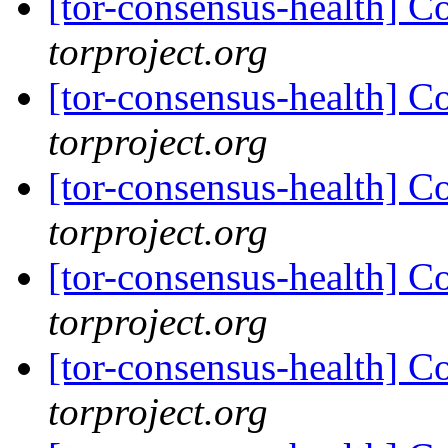
[tor-consensus-health] C
torproject.org
[tor-consensus-health] C
torproject.org
[tor-consensus-health] C
torproject.org
[tor-consensus-health] C
torproject.org
[tor-consensus-health] C
torproject.org