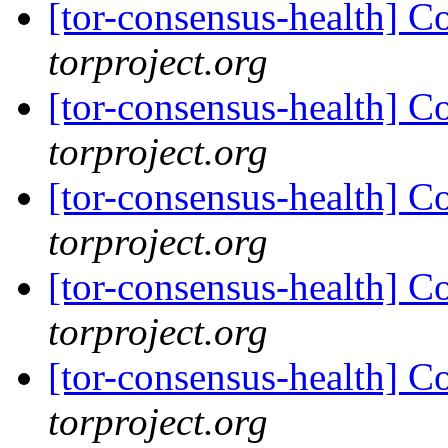
[tor-consensus-health] C
torproject.org
[tor-consensus-health] C
torproject.org
[tor-consensus-health] C
torproject.org
[tor-consensus-health] C
torproject.org
[tor-consensus-health] C
torproject.org