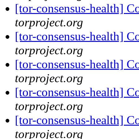
[tor-consensus-health] C
torproject.org
[tor-consensus-health] C
torproject.org
[tor-consensus-health] C
torproject.org
[tor-consensus-health] C
torproject.org
[tor-consensus-health] C
torproject.org