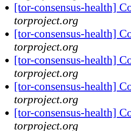
[tor-consensus-health] C
torproject.org
[tor-consensus-health] C
torproject.org
[tor-consensus-health] C
torproject.org
[tor-consensus-health] C
torproject.org
[tor-consensus-health] C
torproject.org