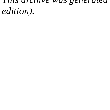
edition).