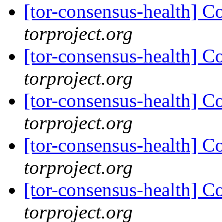
[tor-consensus-health] C
torproject.org
[tor-consensus-health] C
torproject.org
[tor-consensus-health] C
torproject.org
[tor-consensus-health] C
torproject.org
[tor-consensus-health] C
torproject.org