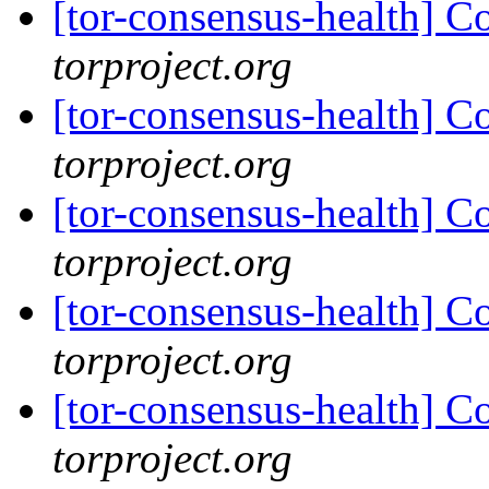
[tor-consensus-health] C
torproject.org
[tor-consensus-health] C
torproject.org
[tor-consensus-health] C
torproject.org
[tor-consensus-health] C
torproject.org
[tor-consensus-health] C
torproject.org