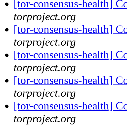
[tor-consensus-health] C
torproject.org
[tor-consensus-health] C
torproject.org
[tor-consensus-health] C
torproject.org
[tor-consensus-health] C
torproject.org
[tor-consensus-health] C
torproject.org