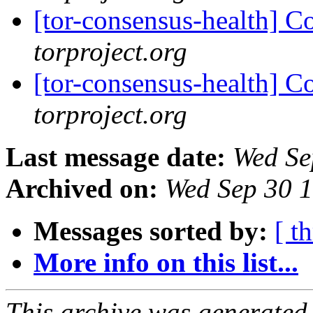
[tor-consensus-health] C
torproject.org
[tor-consensus-health] C
torproject.org
Last message date:
Wed Se
Archived on:
Wed Sep 30 
Messages sorted by:
[ t
More info on this list...
This archive was generated