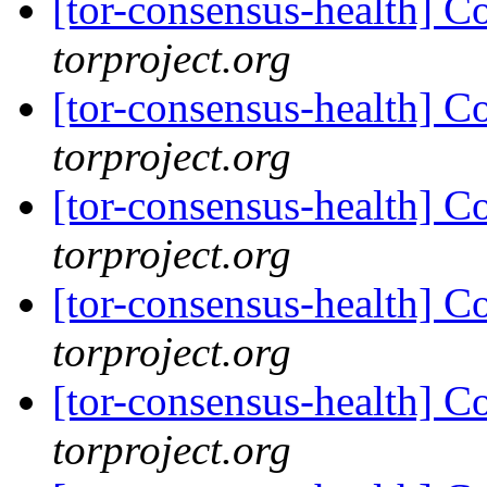
[tor-consensus-health] C
torproject.org
[tor-consensus-health] C
torproject.org
[tor-consensus-health] C
torproject.org
[tor-consensus-health] C
torproject.org
[tor-consensus-health] C
torproject.org