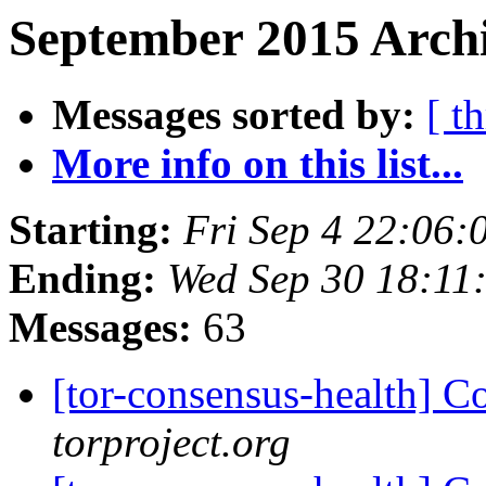
September 2015 Archi
Messages sorted by:
[ t
More info on this list...
Starting:
Fri Sep 4 22:06
Ending:
Wed Sep 30 18:11
Messages:
63
[tor-consensus-health] C
torproject.org