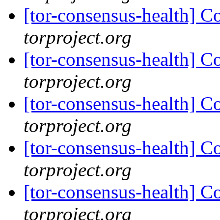
[tor-consensus-health] C
torproject.org
[tor-consensus-health] C
torproject.org
[tor-consensus-health] C
torproject.org
[tor-consensus-health] C
torproject.org
[tor-consensus-health] C
torproject.org