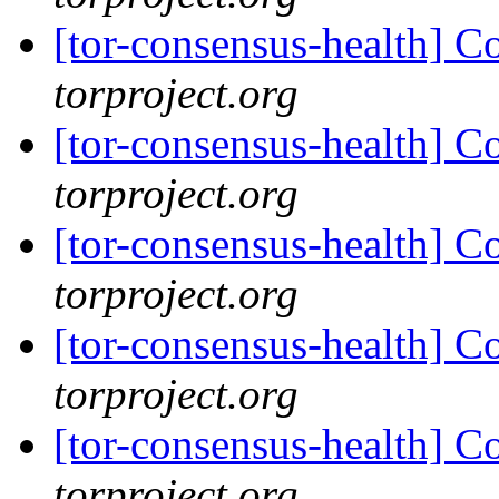
[tor-consensus-health] C
torproject.org
[tor-consensus-health] C
torproject.org
[tor-consensus-health] C
torproject.org
[tor-consensus-health] C
torproject.org
[tor-consensus-health] C
torproject.org