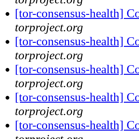
[tor-consensus-health] C
torproject.org
[tor-consensus-health] C
torproject.org
[tor-consensus-health] C
torproject.org
[tor-consensus-health] C
torproject.org
[tor-consensus-health] C
torproject.org