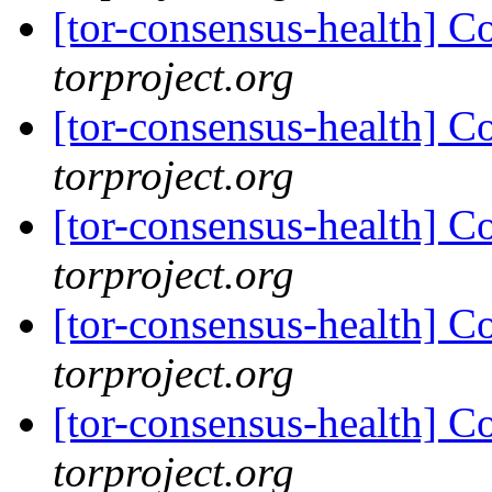
[tor-consensus-health] C
torproject.org
[tor-consensus-health] C
torproject.org
[tor-consensus-health] C
torproject.org
[tor-consensus-health] C
torproject.org
[tor-consensus-health] C
torproject.org