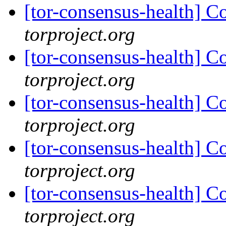
[tor-consensus-health] C
torproject.org
[tor-consensus-health] C
torproject.org
[tor-consensus-health] C
torproject.org
[tor-consensus-health] C
torproject.org
[tor-consensus-health] C
torproject.org