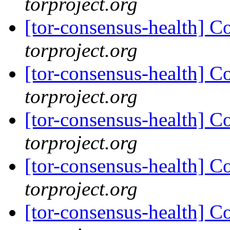
torproject.org
[tor-consensus-health] C
torproject.org
[tor-consensus-health] C
torproject.org
[tor-consensus-health] C
torproject.org
[tor-consensus-health] C
torproject.org
[tor-consensus-health] C