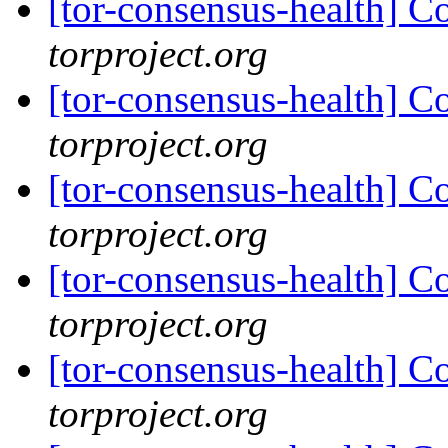
[tor-consensus-health] C
torproject.org
[tor-consensus-health] C
torproject.org
[tor-consensus-health] C
torproject.org
[tor-consensus-health] C
torproject.org
[tor-consensus-health] C
torproject.org