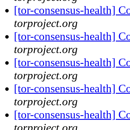
[tor-consensus-health] C
torproject.org
[tor-consensus-health] C
torproject.org
[tor-consensus-health] C
torproject.org
[tor-consensus-health] C
torproject.org
[tor-consensus-health] C
torproject.org