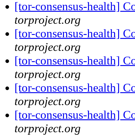
[tor-consensus-health] C
torproject.org
[tor-consensus-health] C
torproject.org
[tor-consensus-health] C
torproject.org
[tor-consensus-health] C
torproject.org
[tor-consensus-health] C
torproject.org