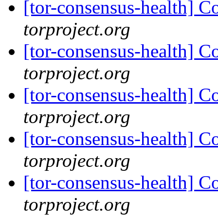
[tor-consensus-health] C
torproject.org
[tor-consensus-health] C
torproject.org
[tor-consensus-health] C
torproject.org
[tor-consensus-health] C
torproject.org
[tor-consensus-health] C
torproject.org