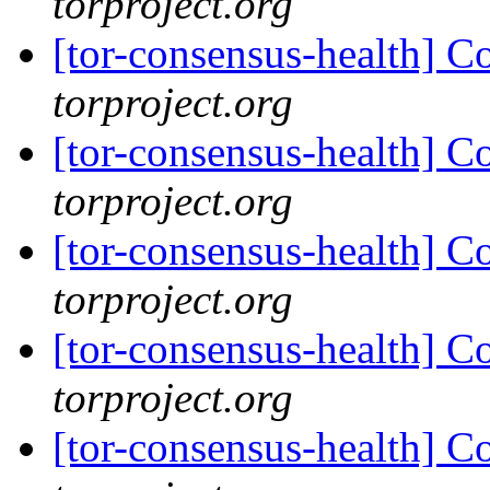
torproject.org
[tor-consensus-health] C
torproject.org
[tor-consensus-health] C
torproject.org
[tor-consensus-health] C
torproject.org
[tor-consensus-health] C
torproject.org
[tor-consensus-health] C