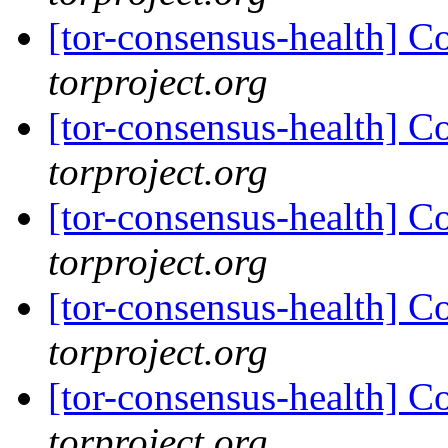
[tor-consensus-health] C
torproject.org
[tor-consensus-health] C
torproject.org
[tor-consensus-health] C
torproject.org
[tor-consensus-health] C
torproject.org
[tor-consensus-health] C
torproject.org