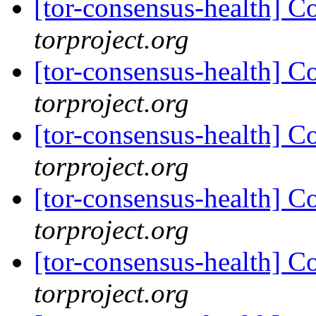
[tor-consensus-health] C
torproject.org
[tor-consensus-health] C
torproject.org
[tor-consensus-health] C
torproject.org
[tor-consensus-health] C
torproject.org
[tor-consensus-health] C
torproject.org