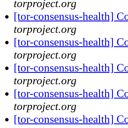
torproject.org
[tor-consensus-health] C
torproject.org
[tor-consensus-health] C
torproject.org
[tor-consensus-health] C
torproject.org
[tor-consensus-health] C
torproject.org
[tor-consensus-health] C