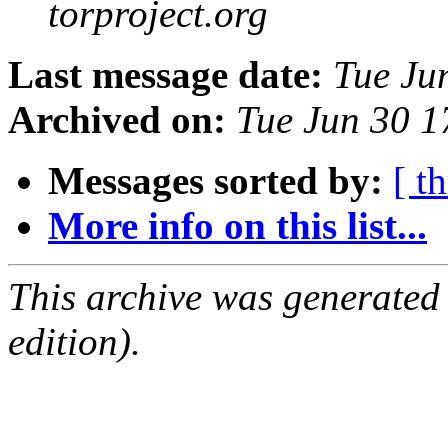
torproject.org
Last message date:
Tue Ju
Archived on:
Tue Jun 30 
Messages sorted by:
[ t
More info on this list...
This archive was generated
edition).