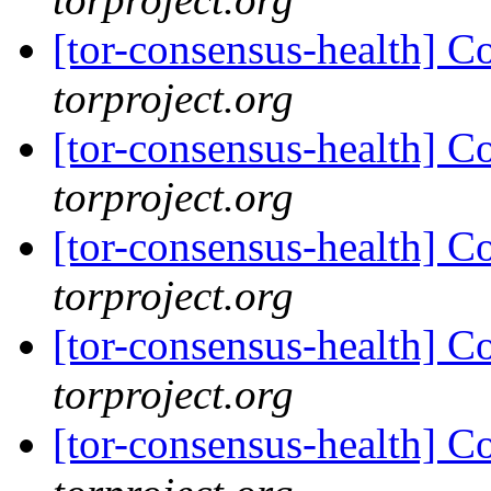
[tor-consensus-health] C
torproject.org
[tor-consensus-health] C
torproject.org
[tor-consensus-health] C
torproject.org
[tor-consensus-health] C
torproject.org
[tor-consensus-health] C