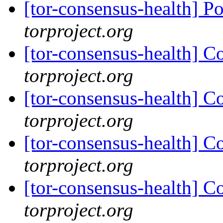
[tor-consensus-health] P
torproject.org
[tor-consensus-health] C
torproject.org
[tor-consensus-health] C
torproject.org
[tor-consensus-health] C
torproject.org
[tor-consensus-health] C
torproject.org