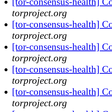
[tor-consensus-health] C
torproject.org
[tor-consensus-health] C
torproject.org
[tor-consensus-health] C
torproject.org
[tor-consensus-health] C
torproject.org
[tor-consensus-health] C
torproject.org