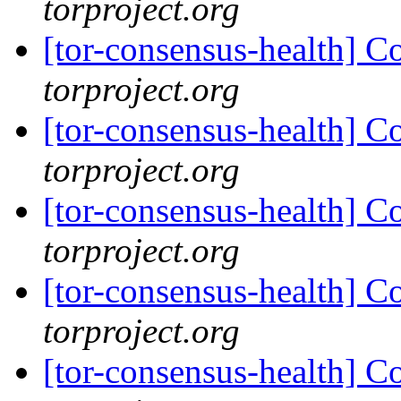
torproject.org
[tor-consensus-health] C
torproject.org
[tor-consensus-health] C
torproject.org
[tor-consensus-health] C
torproject.org
[tor-consensus-health] C
torproject.org
[tor-consensus-health] C