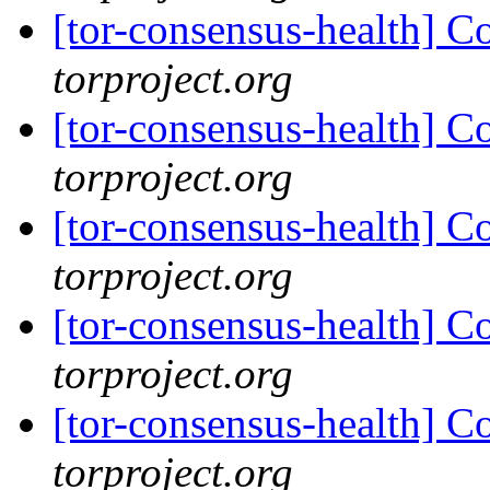
[tor-consensus-health] C
torproject.org
[tor-consensus-health] C
torproject.org
[tor-consensus-health] C
torproject.org
[tor-consensus-health] C
torproject.org
[tor-consensus-health] C
torproject.org