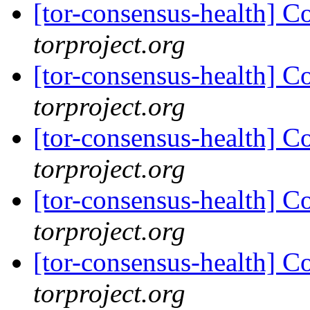
[tor-consensus-health] C
torproject.org
[tor-consensus-health] C
torproject.org
[tor-consensus-health] C
torproject.org
[tor-consensus-health] C
torproject.org
[tor-consensus-health] C
torproject.org