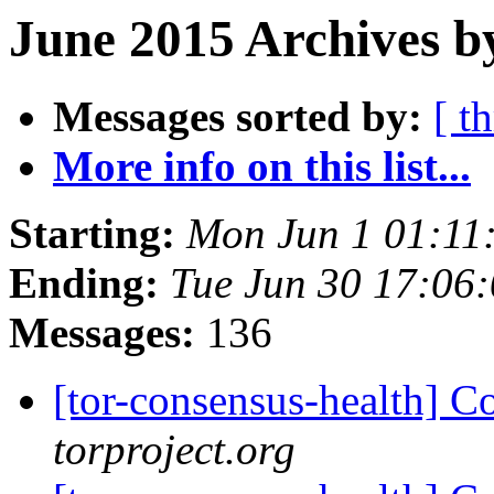
June 2015 Archives b
Messages sorted by:
[ t
More info on this list...
Starting:
Mon Jun 1 01:11
Ending:
Tue Jun 30 17:06
Messages:
136
[tor-consensus-health] C
torproject.org