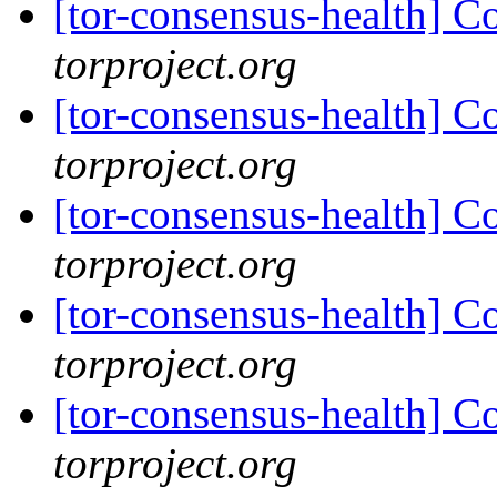
[tor-consensus-health] C
torproject.org
[tor-consensus-health] C
torproject.org
[tor-consensus-health] C
torproject.org
[tor-consensus-health] C
torproject.org
[tor-consensus-health] C
torproject.org