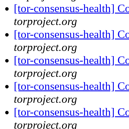
[tor-consensus-health] C
torproject.org
[tor-consensus-health] C
torproject.org
[tor-consensus-health] C
torproject.org
[tor-consensus-health] C
torproject.org
[tor-consensus-health] C
torproject.org