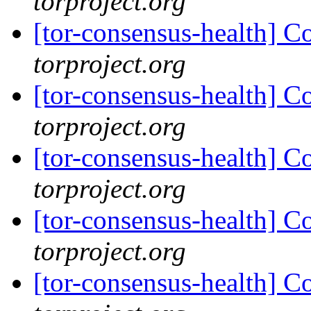
torproject.org
[tor-consensus-health] C
torproject.org
[tor-consensus-health] C
torproject.org
[tor-consensus-health] C
torproject.org
[tor-consensus-health] C
torproject.org
[tor-consensus-health] C