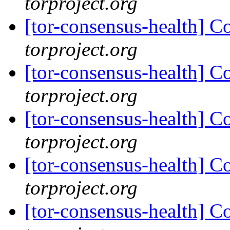
torproject.org
[tor-consensus-health] C
torproject.org
[tor-consensus-health] C
torproject.org
[tor-consensus-health] C
torproject.org
[tor-consensus-health] C
torproject.org
[tor-consensus-health] C