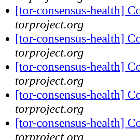
[tor-consensus-health] C
torproject.org
[tor-consensus-health] C
torproject.org
[tor-consensus-health] C
torproject.org
[tor-consensus-health] C
torproject.org
[tor-consensus-health] C
torproject.org