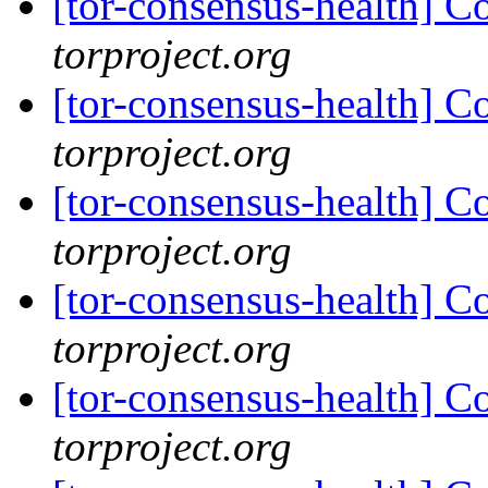
[tor-consensus-health] C
torproject.org
[tor-consensus-health] C
torproject.org
[tor-consensus-health] C
torproject.org
[tor-consensus-health] C
torproject.org
[tor-consensus-health] C
torproject.org