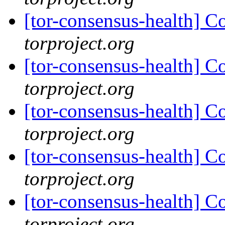
[tor-consensus-health] C
torproject.org
[tor-consensus-health] C
torproject.org
[tor-consensus-health] C
torproject.org
[tor-consensus-health] C
torproject.org
[tor-consensus-health] C
torproject.org