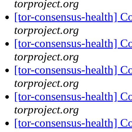
torproject.org
[tor-consensus-health] C
torproject.org
[tor-consensus-health] C
torproject.org
[tor-consensus-health] C
torproject.org
[tor-consensus-health] C
torproject.org
[tor-consensus-health] C