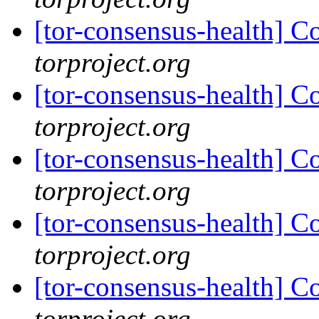
[tor-consensus-health] C
torproject.org
[tor-consensus-health] C
torproject.org
[tor-consensus-health] C
torproject.org
[tor-consensus-health] C
torproject.org
[tor-consensus-health] C
torproject.org