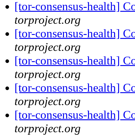
[tor-consensus-health] C
torproject.org
[tor-consensus-health] C
torproject.org
[tor-consensus-health] C
torproject.org
[tor-consensus-health] C
torproject.org
[tor-consensus-health] C
torproject.org