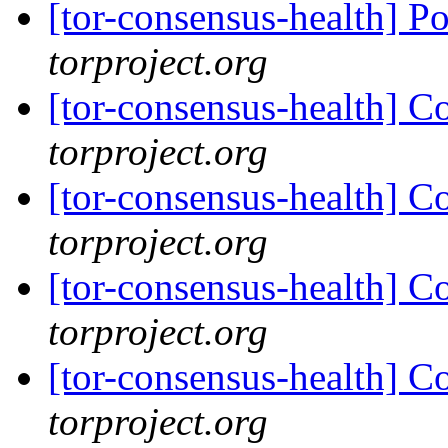
[tor-consensus-health] P
torproject.org
[tor-consensus-health] C
torproject.org
[tor-consensus-health] C
torproject.org
[tor-consensus-health] C
torproject.org
[tor-consensus-health] C
torproject.org