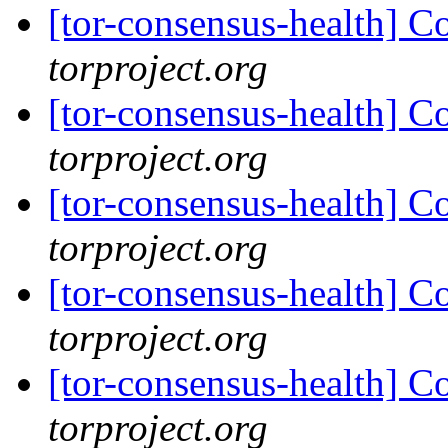
[tor-consensus-health] C
torproject.org
[tor-consensus-health] C
torproject.org
[tor-consensus-health] C
torproject.org
[tor-consensus-health] C
torproject.org
[tor-consensus-health] C
torproject.org