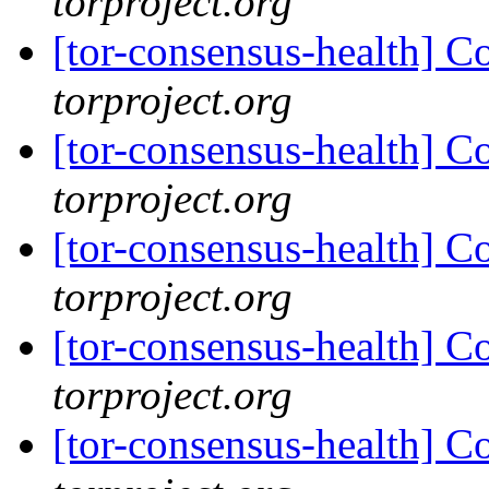
torproject.org
[tor-consensus-health] C
torproject.org
[tor-consensus-health] C
torproject.org
[tor-consensus-health] C
torproject.org
[tor-consensus-health] C
torproject.org
[tor-consensus-health] C