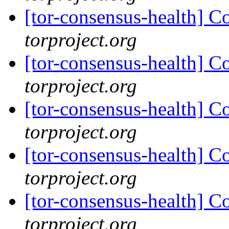
[tor-consensus-health] C
torproject.org
[tor-consensus-health] C
torproject.org
[tor-consensus-health] C
torproject.org
[tor-consensus-health] C
torproject.org
[tor-consensus-health] C
torproject.org