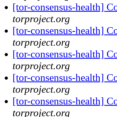
[tor-consensus-health] C
torproject.org
[tor-consensus-health] C
torproject.org
[tor-consensus-health] C
torproject.org
[tor-consensus-health] C
torproject.org
[tor-consensus-health] C
torproject.org