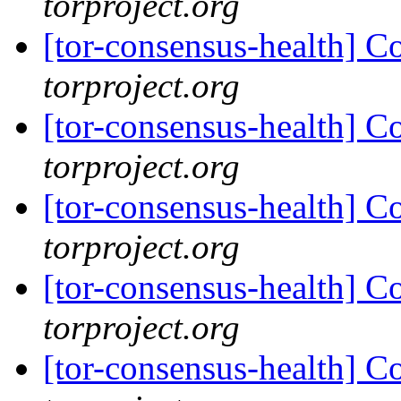
torproject.org
[tor-consensus-health] C
torproject.org
[tor-consensus-health] C
torproject.org
[tor-consensus-health] C
torproject.org
[tor-consensus-health] C
torproject.org
[tor-consensus-health] C