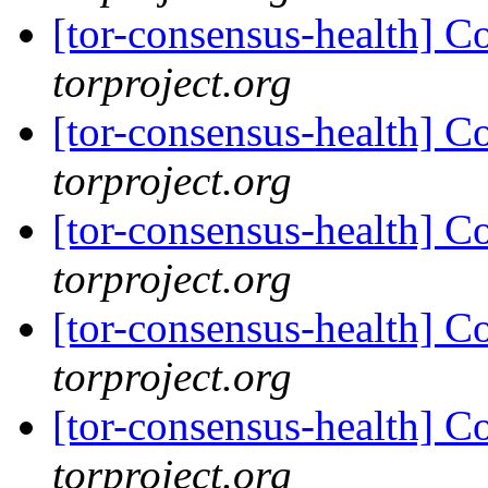
[tor-consensus-health] C
torproject.org
[tor-consensus-health] C
torproject.org
[tor-consensus-health] C
torproject.org
[tor-consensus-health] C
torproject.org
[tor-consensus-health] C
torproject.org