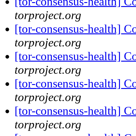
[tor-consensus-health] C
torproject.org
[tor-consensus-health] C
torproject.org
[tor-consensus-health] C
torproject.org
[tor-consensus-health] C
torproject.org
[tor-consensus-health] C
torproject.org