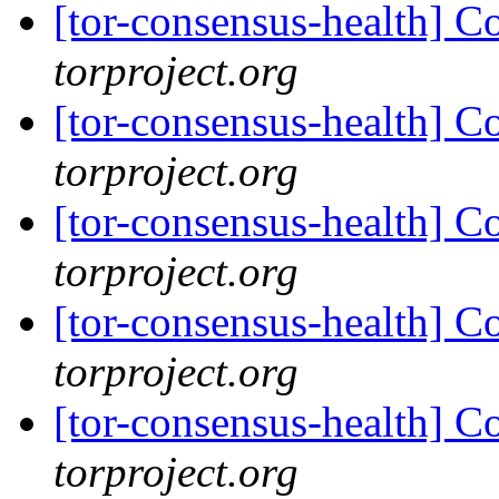
[tor-consensus-health] C
torproject.org
[tor-consensus-health] C
torproject.org
[tor-consensus-health] C
torproject.org
[tor-consensus-health] C
torproject.org
[tor-consensus-health] C
torproject.org