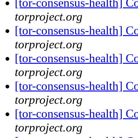
[tor-consensus-health] C
torproject.org
[tor-consensus-health] C
torproject.org
[tor-consensus-health] C
torproject.org
[tor-consensus-health] C
torproject.org
[tor-consensus-health] C
torproject.org