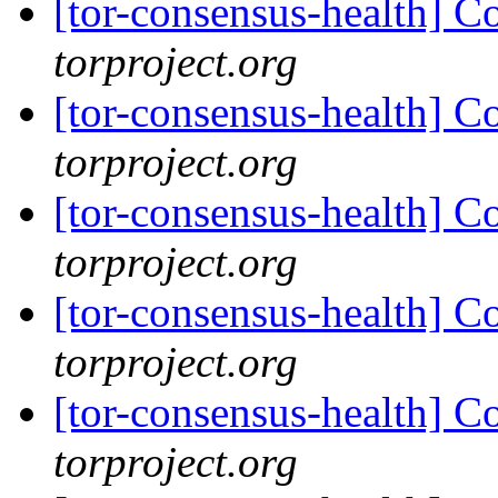
[tor-consensus-health] C
torproject.org
[tor-consensus-health] C
torproject.org
[tor-consensus-health] C
torproject.org
[tor-consensus-health] C
torproject.org
[tor-consensus-health] C
torproject.org