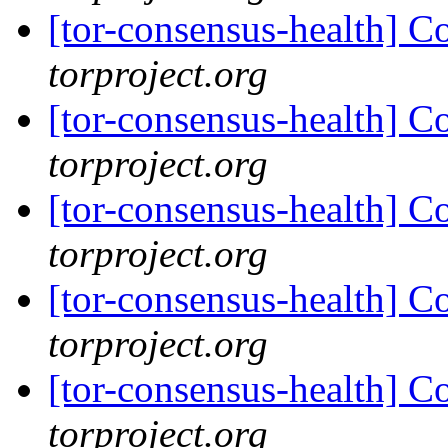
[tor-consensus-health] C
torproject.org
[tor-consensus-health] C
torproject.org
[tor-consensus-health] C
torproject.org
[tor-consensus-health] C
torproject.org
[tor-consensus-health] C
torproject.org