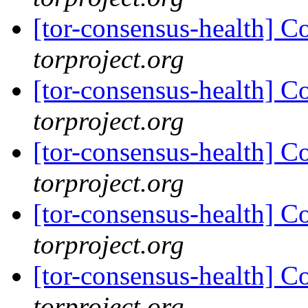
[tor-consensus-health] C
torproject.org
[tor-consensus-health] C
torproject.org
[tor-consensus-health] C
torproject.org
[tor-consensus-health] C
torproject.org
[tor-consensus-health] C
torproject.org