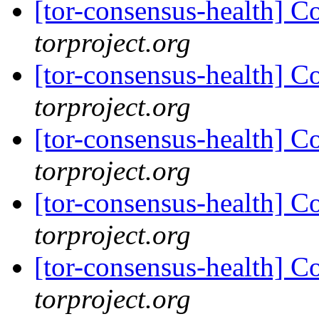
[tor-consensus-health] C
torproject.org
[tor-consensus-health] C
torproject.org
[tor-consensus-health] C
torproject.org
[tor-consensus-health] C
torproject.org
[tor-consensus-health] C
torproject.org