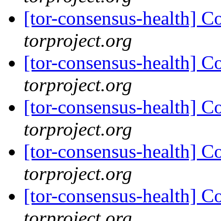
[tor-consensus-health] C
torproject.org
[tor-consensus-health] C
torproject.org
[tor-consensus-health] C
torproject.org
[tor-consensus-health] C
torproject.org
[tor-consensus-health] C
torproject.org