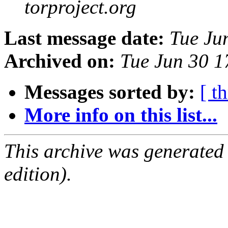
torproject.org
Last message date:
Tue Ju
Archived on:
Tue Jun 30 
Messages sorted by:
[ t
More info on this list...
This archive was generated
edition).