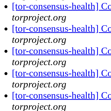
[tor-consensus-health] C
torproject.org
[tor-consensus-health] C
torproject.org
[tor-consensus-health] C
torproject.org
[tor-consensus-health] C
torproject.org
[tor-consensus-health] C
torproject.org