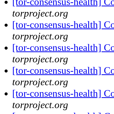
[tor-consensus-health] C
torproject.org
[tor-consensus-health] C
torproject.org
[tor-consensus-health] C
torproject.org
[tor-consensus-health] C
torproject.org
[tor-consensus-health] C
torproject.org