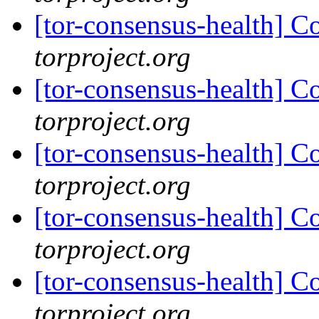
[tor-consensus-health] C
torproject.org
[tor-consensus-health] C
torproject.org
[tor-consensus-health] C
torproject.org
[tor-consensus-health] C
torproject.org
[tor-consensus-health] C
torproject.org