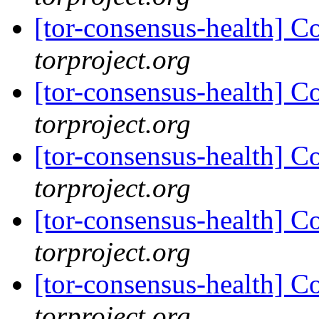
[tor-consensus-health] C
torproject.org
[tor-consensus-health] C
torproject.org
[tor-consensus-health] C
torproject.org
[tor-consensus-health] C
torproject.org
[tor-consensus-health] C
torproject.org