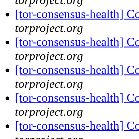
[tor-consensus-health] C
torproject.org
[tor-consensus-health] C
torproject.org
[tor-consensus-health] C
torproject.org
[tor-consensus-health] C
torproject.org
[tor-consensus-health] C