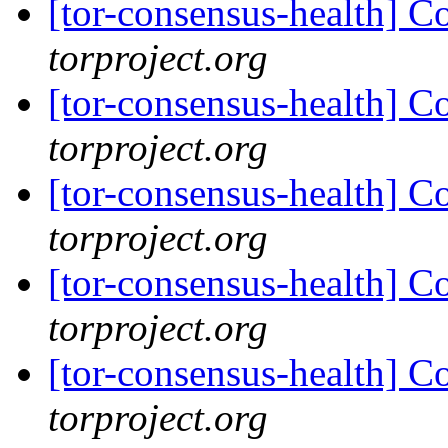
[tor-consensus-health] C
torproject.org
[tor-consensus-health] C
torproject.org
[tor-consensus-health] C
torproject.org
[tor-consensus-health] C
torproject.org
[tor-consensus-health] C
torproject.org