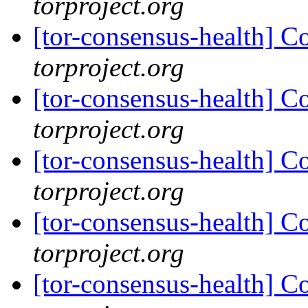
torproject.org
[tor-consensus-health] C
torproject.org
[tor-consensus-health] C
torproject.org
[tor-consensus-health] C
torproject.org
[tor-consensus-health] C
torproject.org
[tor-consensus-health] C