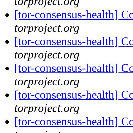
torproject.org
[tor-consensus-health] C
torproject.org
[tor-consensus-health] C
torproject.org
[tor-consensus-health] C
torproject.org
[tor-consensus-health] C
torproject.org
[tor-consensus-health] C