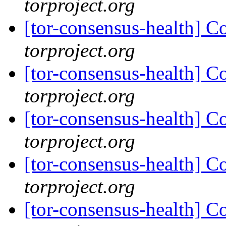
torproject.org
[tor-consensus-health] C
torproject.org
[tor-consensus-health] C
torproject.org
[tor-consensus-health] C
torproject.org
[tor-consensus-health] C
torproject.org
[tor-consensus-health] C