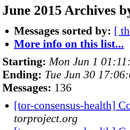
June 2015 Archives b
Messages sorted by:
[ t
More info on this list...
Starting:
Mon Jun 1 01:11
Ending:
Tue Jun 30 17:06
Messages:
136
[tor-consensus-health] C
torproject.org