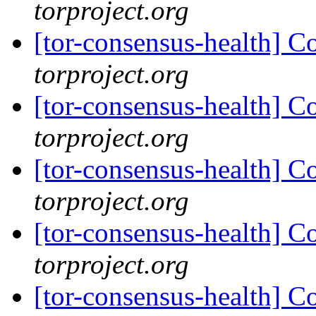
torproject.org
[tor-consensus-health] C
torproject.org
[tor-consensus-health] C
torproject.org
[tor-consensus-health] C
torproject.org
[tor-consensus-health] C
torproject.org
[tor-consensus-health] C