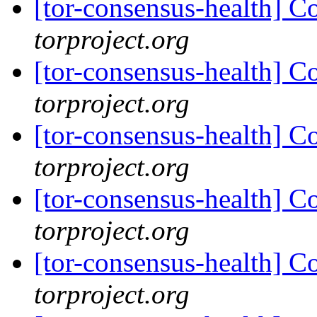
[tor-consensus-health] C
torproject.org
[tor-consensus-health] C
torproject.org
[tor-consensus-health] C
torproject.org
[tor-consensus-health] C
torproject.org
[tor-consensus-health] C
torproject.org