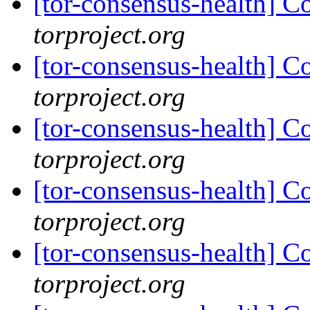
[tor-consensus-health] C
torproject.org
[tor-consensus-health] C
torproject.org
[tor-consensus-health] C
torproject.org
[tor-consensus-health] C
torproject.org
[tor-consensus-health] C
torproject.org