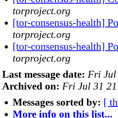
torproject.org
[tor-consensus-health] P
torproject.org
[tor-consensus-health] P
torproject.org
Last message date:
Fri Ju
Archived on:
Fri Jul 31 2
Messages sorted by:
[ t
More info on this list...