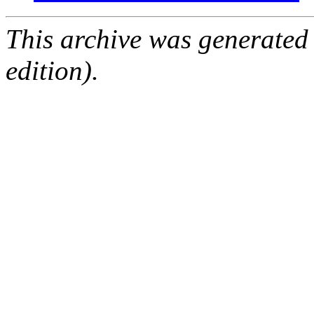
This archive was generated
edition).