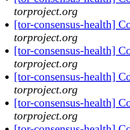
torproject.org
[tor-consensus-health] C
torproject.org
[tor-consensus-health] C
torproject.org
[tor-consensus-health] C
torproject.org
[tor-consensus-health] C
torproject.org
[tor-consensus-health] C