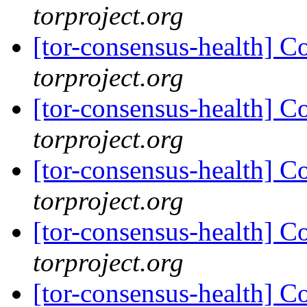
torproject.org
[tor-consensus-health] C
torproject.org
[tor-consensus-health] C
torproject.org
[tor-consensus-health] C
torproject.org
[tor-consensus-health] C
torproject.org
[tor-consensus-health] C