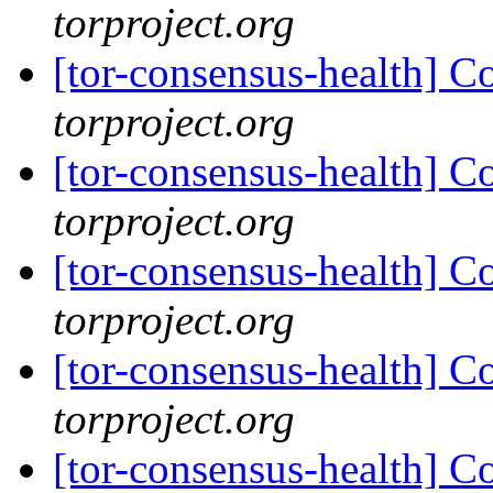
torproject.org
[tor-consensus-health] C
torproject.org
[tor-consensus-health] C
torproject.org
[tor-consensus-health] C
torproject.org
[tor-consensus-health] C
torproject.org
[tor-consensus-health] C