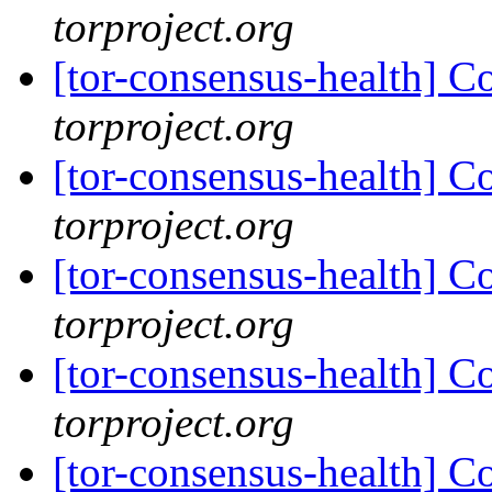
torproject.org
[tor-consensus-health] C
torproject.org
[tor-consensus-health] C
torproject.org
[tor-consensus-health] C
torproject.org
[tor-consensus-health] C
torproject.org
[tor-consensus-health] C