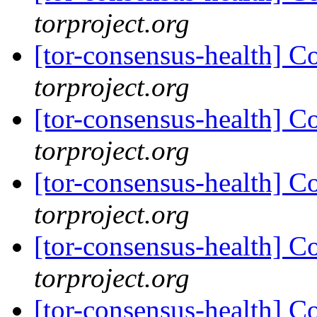
torproject.org
[tor-consensus-health] C
torproject.org
[tor-consensus-health] C
torproject.org
[tor-consensus-health] C
torproject.org
[tor-consensus-health] C
torproject.org
[tor-consensus-health] C