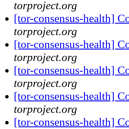
torproject.org
[tor-consensus-health] C
torproject.org
[tor-consensus-health] C
torproject.org
[tor-consensus-health] C
torproject.org
[tor-consensus-health] C
torproject.org
[tor-consensus-health] C