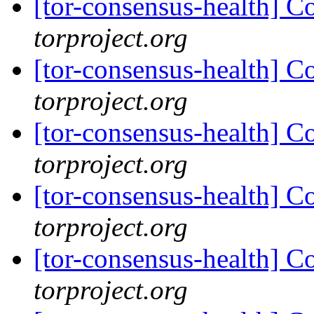
[tor-consensus-health] C
torproject.org
[tor-consensus-health] C
torproject.org
[tor-consensus-health] C
torproject.org
[tor-consensus-health] C
torproject.org
[tor-consensus-health] C
torproject.org