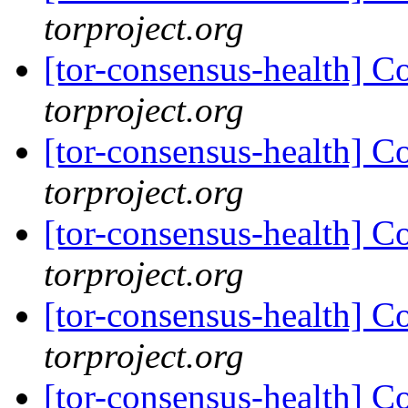
torproject.org
[tor-consensus-health] C
torproject.org
[tor-consensus-health] C
torproject.org
[tor-consensus-health] C
torproject.org
[tor-consensus-health] C
torproject.org
[tor-consensus-health] C