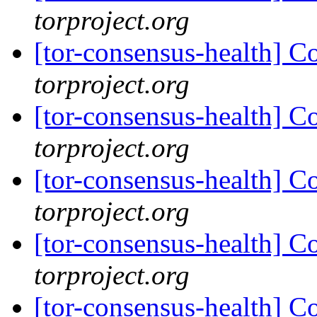
torproject.org
[tor-consensus-health] C
torproject.org
[tor-consensus-health] C
torproject.org
[tor-consensus-health] C
torproject.org
[tor-consensus-health] C
torproject.org
[tor-consensus-health] C