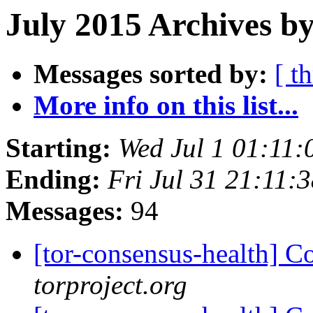
July 2015 Archives by
Messages sorted by:
[ t
More info on this list...
Starting:
Wed Jul 1 01:11
Ending:
Fri Jul 31 21:11
Messages:
94
[tor-consensus-health] C
torproject.org