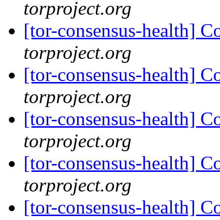
torproject.org
[tor-consensus-health] C
torproject.org
[tor-consensus-health] C
torproject.org
[tor-consensus-health] C
torproject.org
[tor-consensus-health] C
torproject.org
[tor-consensus-health] C