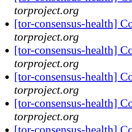
torproject.org
[tor-consensus-health] C
torproject.org
[tor-consensus-health] C
torproject.org
[tor-consensus-health] C
torproject.org
[tor-consensus-health] C
torproject.org
[tor-consensus-health] C