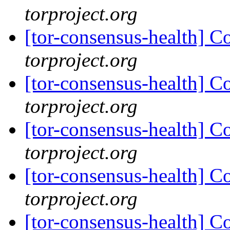
torproject.org
[tor-consensus-health] C
torproject.org
[tor-consensus-health] C
torproject.org
[tor-consensus-health] C
torproject.org
[tor-consensus-health] C
torproject.org
[tor-consensus-health] C