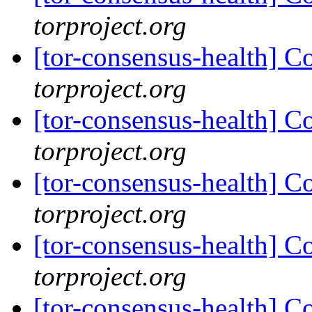
torproject.org
[tor-consensus-health] C
torproject.org
[tor-consensus-health] C
torproject.org
[tor-consensus-health] C
torproject.org
[tor-consensus-health] C
torproject.org
[tor-consensus-health] C