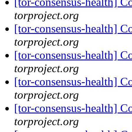
[tor-consensus-health] C
torproject.org
[tor-consensus-health] C
torproject.org
[tor-consensus-health] C
torproject.org
[tor-consensus-health] C
torproject.org
[tor-consensus-health] C
torproject.org