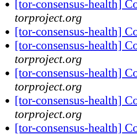
[tor-consensus-health] C
torproject.org
[tor-consensus-health] C
[tor-consensus-health] C
torproject.org
[tor-consensus-health] C
torproject.org
[tor-consensus-health] C
torproject.org
[tor-consensus-health] C