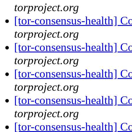
torproject.org
[tor-consensus-health] C
torproject.org
[tor-consensus-health] C
torproject.org
[tor-consensus-health] C
torproject.org
[tor-consensus-health] C
torproject.org
[tor-consensus-health] C