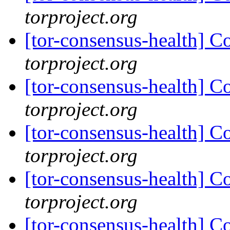
torproject.org
[tor-consensus-health] C
torproject.org
[tor-consensus-health] C
torproject.org
[tor-consensus-health] C
torproject.org
[tor-consensus-health] C
torproject.org
[tor-consensus-health] C