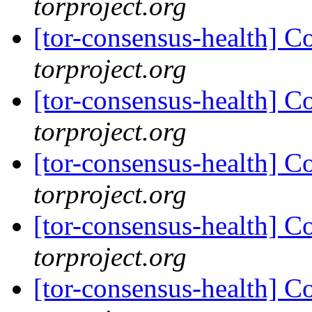
torproject.org
[tor-consensus-health] C
torproject.org
[tor-consensus-health] C
torproject.org
[tor-consensus-health] C
torproject.org
[tor-consensus-health] C
torproject.org
[tor-consensus-health] C