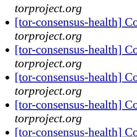
torproject.org
[tor-consensus-health] C
torproject.org
[tor-consensus-health] C
torproject.org
[tor-consensus-health] C
torproject.org
[tor-consensus-health] C
torproject.org
[tor-consensus-health] C