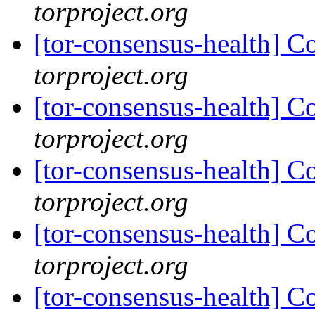
torproject.org
[tor-consensus-health] C
torproject.org
[tor-consensus-health] C
torproject.org
[tor-consensus-health] C
torproject.org
[tor-consensus-health] C
torproject.org
[tor-consensus-health] C