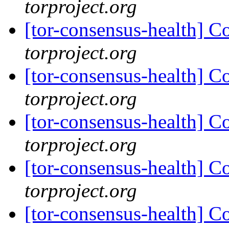
torproject.org
[tor-consensus-health] C
torproject.org
[tor-consensus-health] C
torproject.org
[tor-consensus-health] C
torproject.org
[tor-consensus-health] C
torproject.org
[tor-consensus-health] C