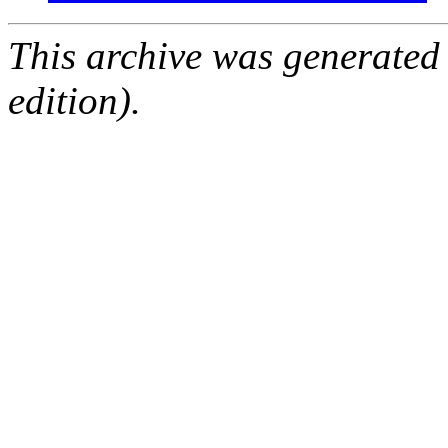
This archive was generated
edition).