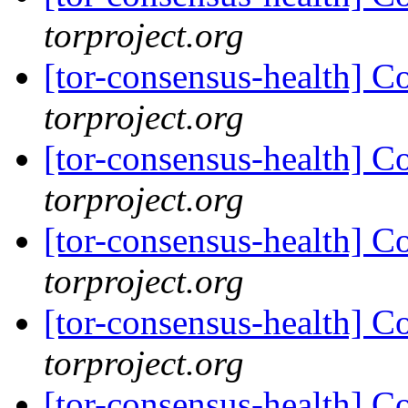
torproject.org
[tor-consensus-health] C
torproject.org
[tor-consensus-health] C
torproject.org
[tor-consensus-health] C
torproject.org
[tor-consensus-health] C
torproject.org
[tor-consensus-health] C