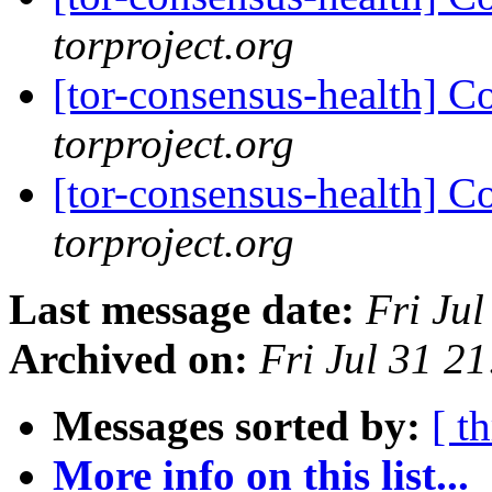
torproject.org
[tor-consensus-health] C
torproject.org
[tor-consensus-health] C
torproject.org
Last message date:
Fri Ju
Archived on:
Fri Jul 31 2
Messages sorted by:
[ t
More info on this list...