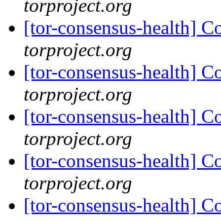
torproject.org
[tor-consensus-health] C
torproject.org
[tor-consensus-health] C
torproject.org
[tor-consensus-health] C
torproject.org
[tor-consensus-health] C
torproject.org
[tor-consensus-health] C