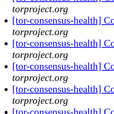
torproject.org
[tor-consensus-health] C
torproject.org
[tor-consensus-health] C
torproject.org
[tor-consensus-health] C
torproject.org
[tor-consensus-health] C
torproject.org
[tor-consensus-health] C