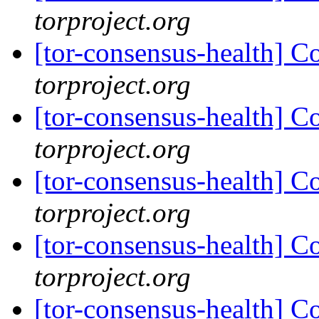
torproject.org
[tor-consensus-health] C
torproject.org
[tor-consensus-health] C
torproject.org
[tor-consensus-health] C
torproject.org
[tor-consensus-health] C
torproject.org
[tor-consensus-health] C