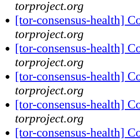
torproject.org
[tor-consensus-health] C
torproject.org
[tor-consensus-health] C
torproject.org
[tor-consensus-health] C
torproject.org
[tor-consensus-health] C
torproject.org
[tor-consensus-health] C