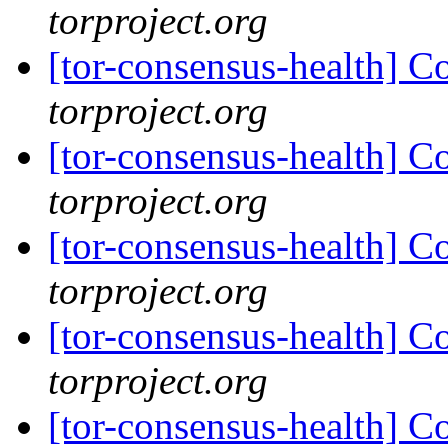
torproject.org
[tor-consensus-health] C
torproject.org
[tor-consensus-health] C
torproject.org
[tor-consensus-health] C
torproject.org
[tor-consensus-health] C
torproject.org
[tor-consensus-health] C