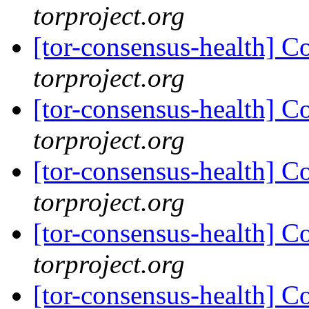
torproject.org
[tor-consensus-health] C
torproject.org
[tor-consensus-health] C
torproject.org
[tor-consensus-health] C
torproject.org
[tor-consensus-health] C
torproject.org
[tor-consensus-health] C