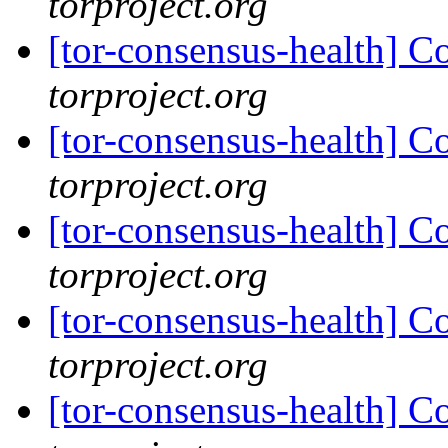
torproject.org
[tor-consensus-health] C
torproject.org
[tor-consensus-health] C
torproject.org
[tor-consensus-health] C
torproject.org
[tor-consensus-health] C
torproject.org
[tor-consensus-health] C