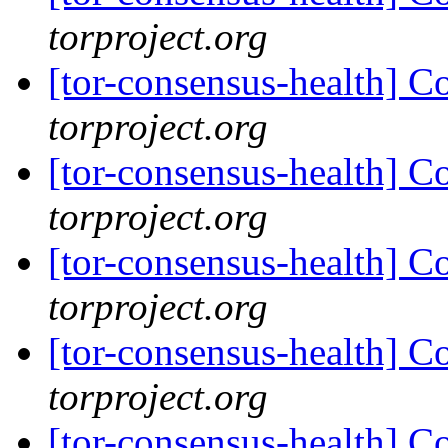
torproject.org
[tor-consensus-health] C
torproject.org
[tor-consensus-health] C
torproject.org
[tor-consensus-health] C
torproject.org
[tor-consensus-health] C
torproject.org
[tor-consensus-health] C