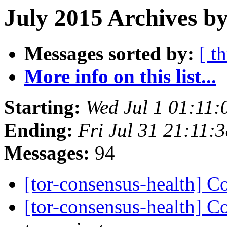
July 2015 Archives b
Messages sorted by:
[ t
More info on this list...
Starting:
Wed Jul 1 01:11
Ending:
Fri Jul 31 21:11
Messages:
94
[tor-consensus-health] C
[tor-consensus-health] C