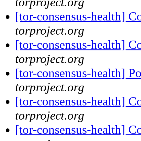
torproject.org
[tor-consensus-health] C
torproject.org
[tor-consensus-health] C
torproject.org
[tor-consensus-health] P
torproject.org
[tor-consensus-health] C
torproject.org
[tor-consensus-health] C