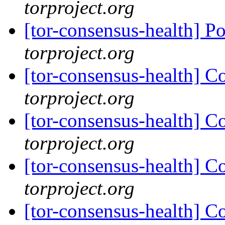
torproject.org
[tor-consensus-health] P
torproject.org
[tor-consensus-health] C
torproject.org
[tor-consensus-health] C
torproject.org
[tor-consensus-health] C
torproject.org
[tor-consensus-health] C