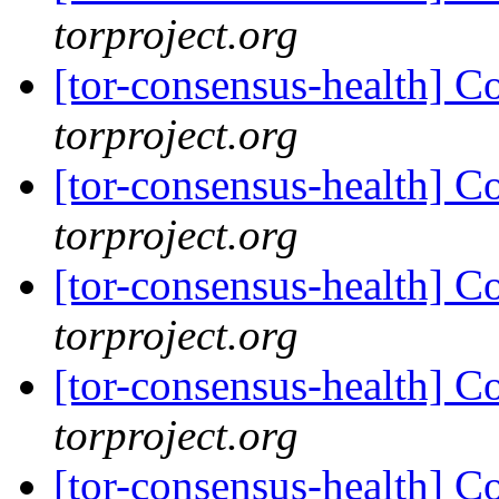
torproject.org
[tor-consensus-health] C
torproject.org
[tor-consensus-health] C
torproject.org
[tor-consensus-health] C
torproject.org
[tor-consensus-health] C
torproject.org
[tor-consensus-health] C