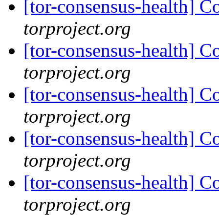
[tor-consensus-health] C
torproject.org
[tor-consensus-health] C
torproject.org
[tor-consensus-health] C
torproject.org
[tor-consensus-health] C
torproject.org
[tor-consensus-health] C
torproject.org