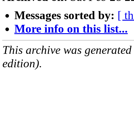
Messages sorted by:
[ t
More info on this list...
This archive was generated
edition).