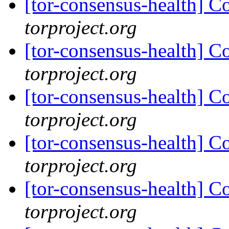
[tor-consensus-health] C
torproject.org
[tor-consensus-health] C
torproject.org
[tor-consensus-health] C
torproject.org
[tor-consensus-health] C
torproject.org
[tor-consensus-health] C
torproject.org