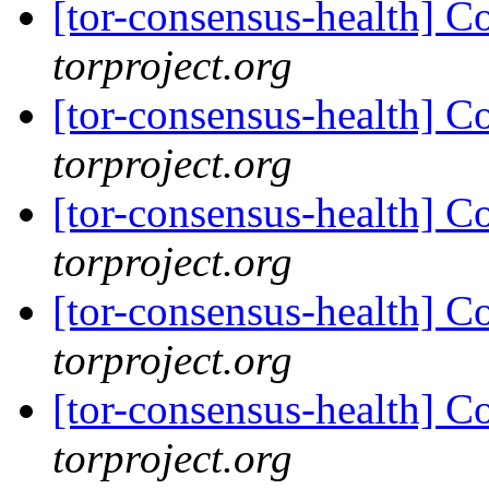
[tor-consensus-health] C
torproject.org
[tor-consensus-health] C
torproject.org
[tor-consensus-health] C
torproject.org
[tor-consensus-health] C
torproject.org
[tor-consensus-health] C
torproject.org