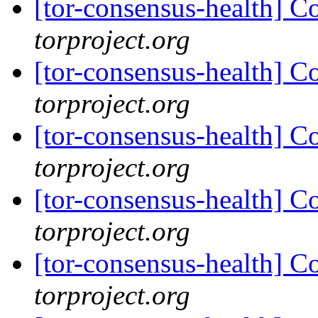
[tor-consensus-health] C
torproject.org
[tor-consensus-health] C
torproject.org
[tor-consensus-health] C
torproject.org
[tor-consensus-health] C
torproject.org
[tor-consensus-health] C
torproject.org