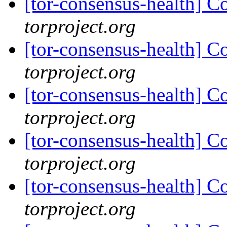
[tor-consensus-health] C
torproject.org
[tor-consensus-health] C
torproject.org
[tor-consensus-health] C
torproject.org
[tor-consensus-health] C
torproject.org
[tor-consensus-health] C
torproject.org