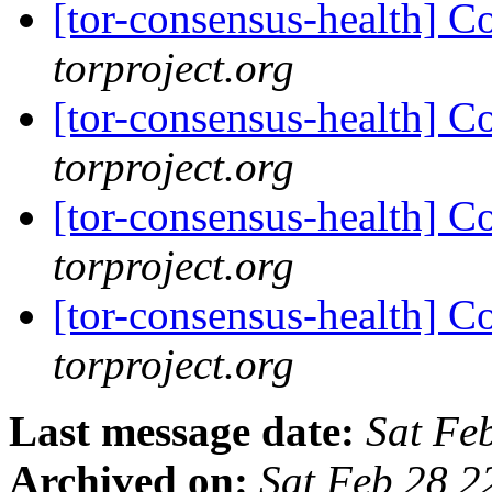
[tor-consensus-health] C
torproject.org
[tor-consensus-health] C
torproject.org
[tor-consensus-health] C
torproject.org
[tor-consensus-health] C
torproject.org
Last message date:
Sat Fe
Archived on:
Sat Feb 28 