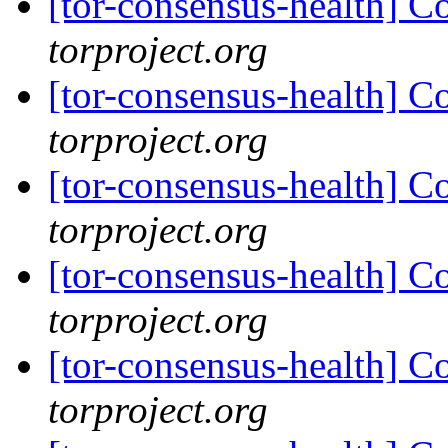
[tor-consensus-health] C
torproject.org
[tor-consensus-health] C
torproject.org
[tor-consensus-health] C
torproject.org
[tor-consensus-health] C
torproject.org
[tor-consensus-health] C
torproject.org