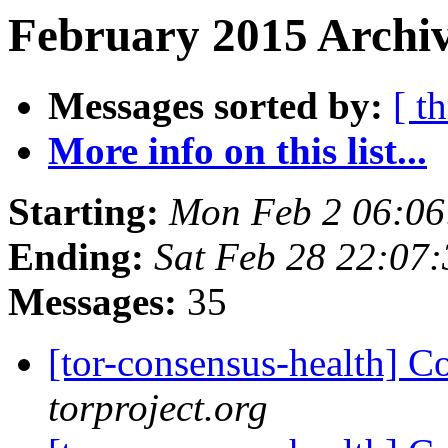
February 2015 Archiv
Messages sorted by:
[ t
More info on this list...
Starting:
Mon Feb 2 06:0
Ending:
Sat Feb 28 22:07
Messages:
35
[tor-consensus-health] C
torproject.org