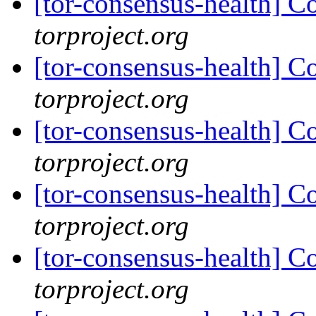
[tor-consensus-health] C
torproject.org
[tor-consensus-health] C
torproject.org
[tor-consensus-health] C
torproject.org
[tor-consensus-health] C
torproject.org
[tor-consensus-health] C
torproject.org