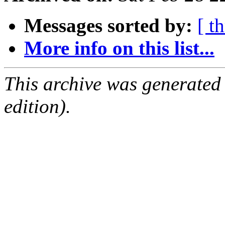
Messages sorted by:
[ t
More info on this list...
This archive was generated
edition).