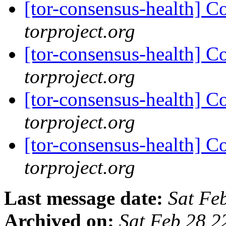
[tor-consensus-health] C
torproject.org
[tor-consensus-health] C
torproject.org
[tor-consensus-health] C
torproject.org
[tor-consensus-health] C
torproject.org
Last message date:
Sat Fe
Archived on:
Sat Feb 28 