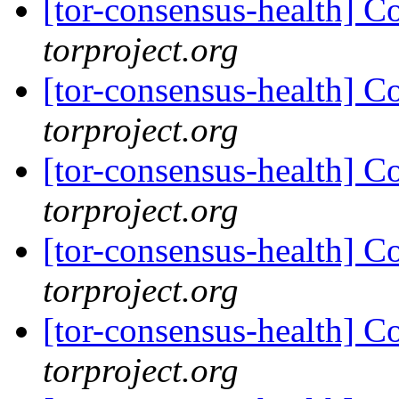
[tor-consensus-health] C
torproject.org
[tor-consensus-health] C
torproject.org
[tor-consensus-health] C
torproject.org
[tor-consensus-health] C
torproject.org
[tor-consensus-health] C
torproject.org