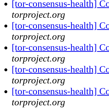
[tor-consensus-health] C
torproject.org
[tor-consensus-health] C
torproject.org
[tor-consensus-health] C
torproject.org
[tor-consensus-health] C
torproject.org
[tor-consensus-health] C
torproject.org