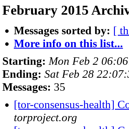
February 2015 Archiv
Messages sorted by:
[ t
More info on this list...
Starting:
Mon Feb 2 06:0
Ending:
Sat Feb 28 22:07
Messages:
35
[tor-consensus-health] C
torproject.org