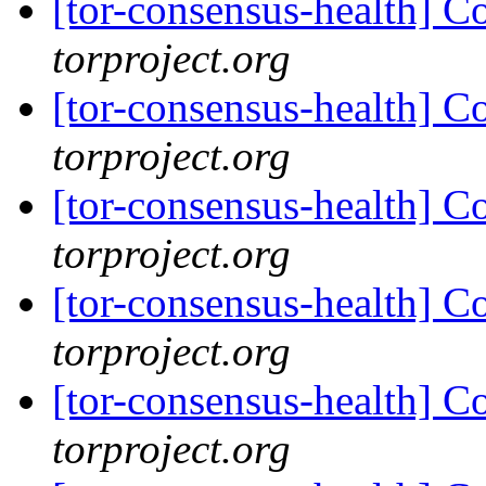
[tor-consensus-health] C
torproject.org
[tor-consensus-health] C
torproject.org
[tor-consensus-health] C
torproject.org
[tor-consensus-health] C
torproject.org
[tor-consensus-health] C
torproject.org