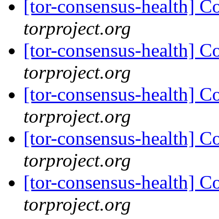
[tor-consensus-health] C
torproject.org
[tor-consensus-health] C
torproject.org
[tor-consensus-health] C
torproject.org
[tor-consensus-health] C
torproject.org
[tor-consensus-health] C
torproject.org