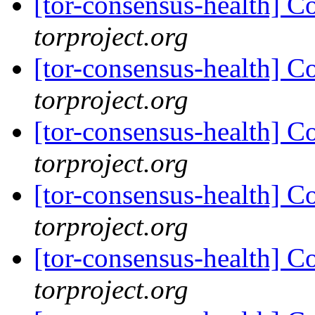
[tor-consensus-health] C
torproject.org
[tor-consensus-health] C
torproject.org
[tor-consensus-health] C
torproject.org
[tor-consensus-health] C
torproject.org
[tor-consensus-health] C
torproject.org