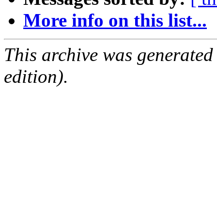
More info on this list...
This archive was generated
edition).