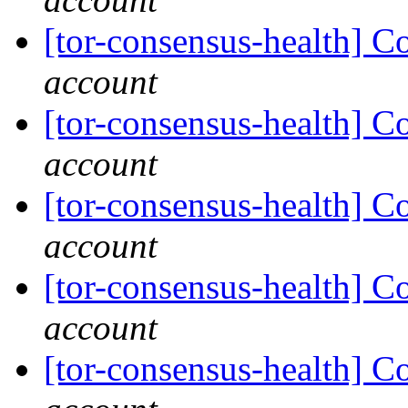
[tor-consensus-health] C
account
[tor-consensus-health] C
account
[tor-consensus-health] C
account
[tor-consensus-health] C
account
[tor-consensus-health] C