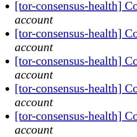
[tor-consensus-health] C
account
[tor-consensus-health] C
account
[tor-consensus-health] C
account
[tor-consensus-health] C
account
[tor-consensus-health] C
account