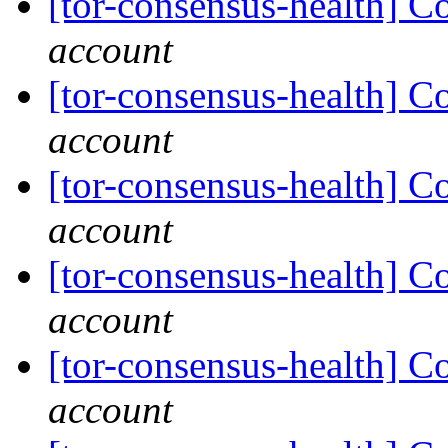
[tor-consensus-health] C
account
[tor-consensus-health] C
account
[tor-consensus-health] C
account
[tor-consensus-health] C
account
[tor-consensus-health] C
account