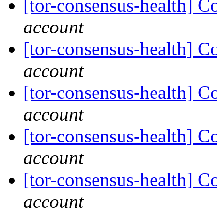
[tor-consensus-health] C
account
[tor-consensus-health] C
account
[tor-consensus-health] C
account
[tor-consensus-health] C
account
[tor-consensus-health] C
account