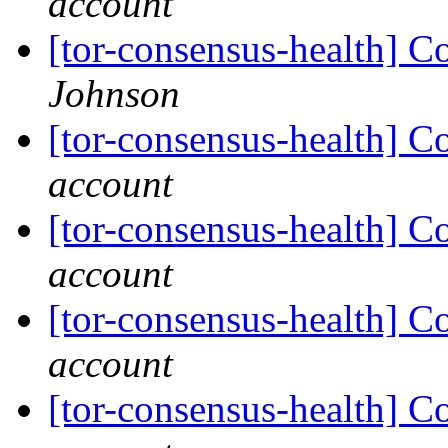
account
[tor-consensus-health] C
Johnson
[tor-consensus-health] C
account
[tor-consensus-health] C
account
[tor-consensus-health] C
account
[tor-consensus-health] C