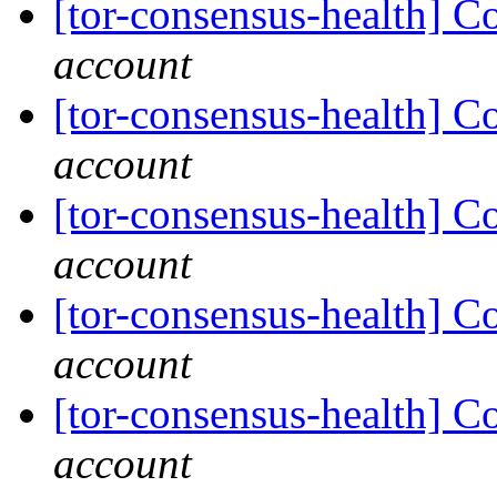
[tor-consensus-health] C
account
[tor-consensus-health] C
account
[tor-consensus-health] C
account
[tor-consensus-health] C
account
[tor-consensus-health] C
account