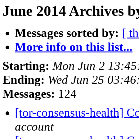
June 2014 Archives b
Messages sorted by:
[ t
More info on this list...
Starting:
Mon Jun 2 13:45
Ending:
Wed Jun 25 03:46
Messages:
124
[tor-consensus-health] C
account