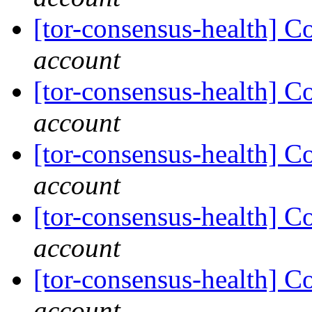
[tor-consensus-health] C
account
[tor-consensus-health] C
account
[tor-consensus-health] C
account
[tor-consensus-health] C
account
[tor-consensus-health] C
account