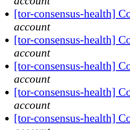
account
[tor-consensus-health] C
account
[tor-consensus-health] C
account
[tor-consensus-health] C
account
[tor-consensus-health] C
account
[tor-consensus-health] C