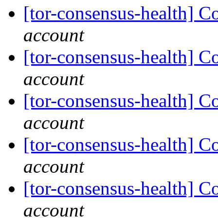
[tor-consensus-health] C
account
[tor-consensus-health] C
account
[tor-consensus-health] C
account
[tor-consensus-health] C
account
[tor-consensus-health] C
account