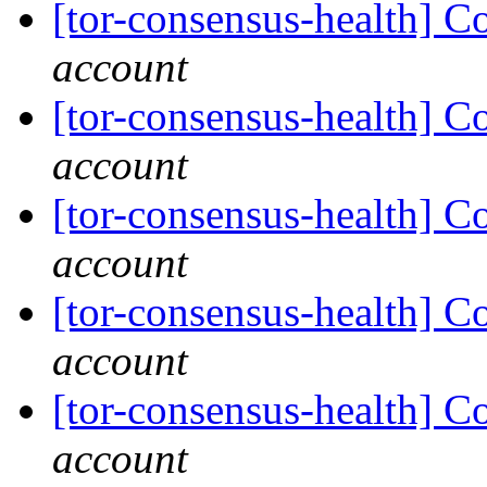
[tor-consensus-health] C
account
[tor-consensus-health] C
account
[tor-consensus-health] C
account
[tor-consensus-health] C
account
[tor-consensus-health] C
account