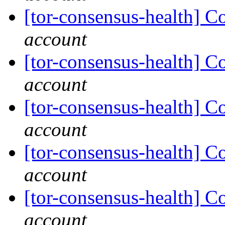
[tor-consensus-health] C
account
[tor-consensus-health] C
account
[tor-consensus-health] C
account
[tor-consensus-health] C
account
[tor-consensus-health] C
account