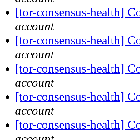
[tor-consensus-health] C
account
[tor-consensus-health] C
account
[tor-consensus-health] C
account
[tor-consensus-health] C
account
[tor-consensus-health] C
account