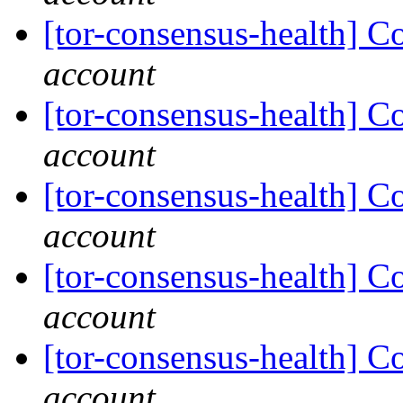
[tor-consensus-health] C
account
[tor-consensus-health] C
account
[tor-consensus-health] C
account
[tor-consensus-health] C
account
[tor-consensus-health] C
account