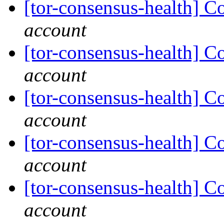
[tor-consensus-health] C
account
[tor-consensus-health] C
account
[tor-consensus-health] C
account
[tor-consensus-health] C
account
[tor-consensus-health] C
account