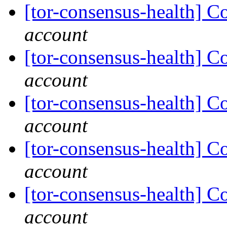
[tor-consensus-health] C
account
[tor-consensus-health] C
account
[tor-consensus-health] C
account
[tor-consensus-health] C
account
[tor-consensus-health] C
account