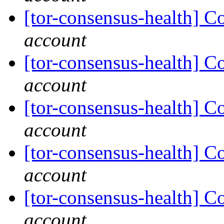
[tor-consensus-health] C
account
[tor-consensus-health] C
account
[tor-consensus-health] C
account
[tor-consensus-health] C
account
[tor-consensus-health] C
account