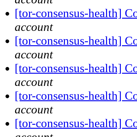
[tor-consensus-health] C
account
[tor-consensus-health] C
account
[tor-consensus-health] C
account
[tor-consensus-health] C
account
[tor-consensus-health] C
account