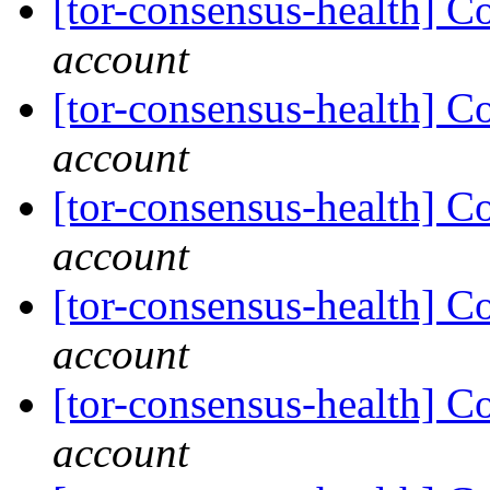
[tor-consensus-health] C
account
[tor-consensus-health] C
account
[tor-consensus-health] C
account
[tor-consensus-health] C
account
[tor-consensus-health] C
account