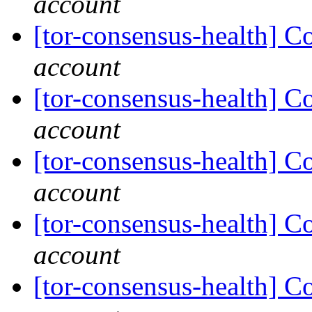
account
[tor-consensus-health] C
account
[tor-consensus-health] C
account
[tor-consensus-health] C
account
[tor-consensus-health] C
account
[tor-consensus-health] C