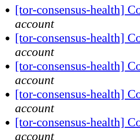
[tor-consensus-health] C
account
[tor-consensus-health] C
account
[tor-consensus-health] C
account
[tor-consensus-health] C
account
[tor-consensus-health] C
account