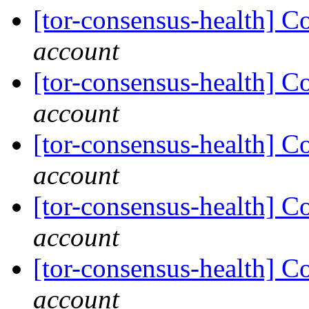
[tor-consensus-health] C
account
[tor-consensus-health] C
account
[tor-consensus-health] C
account
[tor-consensus-health] C
account
[tor-consensus-health] C
account