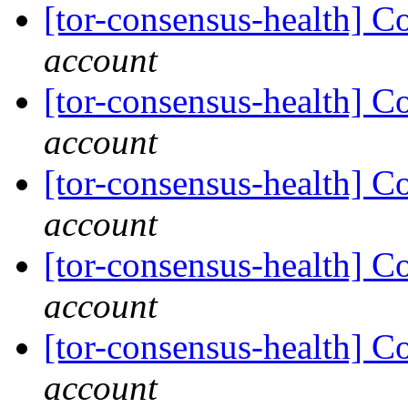
[tor-consensus-health] C
account
[tor-consensus-health] C
account
[tor-consensus-health] C
account
[tor-consensus-health] C
account
[tor-consensus-health] C
account