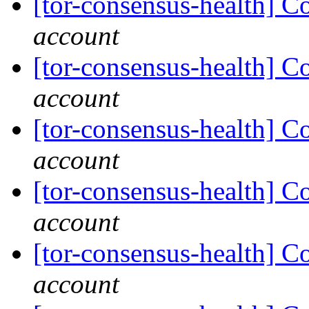
[tor-consensus-health] C
account
[tor-consensus-health] C
account
[tor-consensus-health] C
account
[tor-consensus-health] C
account
[tor-consensus-health] C
account