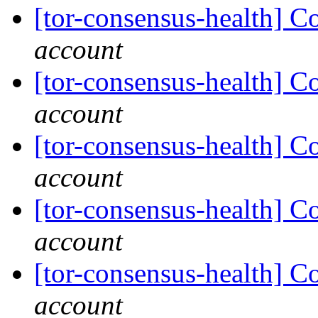
[tor-consensus-health] C
account
[tor-consensus-health] C
account
[tor-consensus-health] C
account
[tor-consensus-health] C
account
[tor-consensus-health] C
account