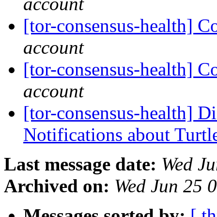
account
[tor-consensus-health] C
account
[tor-consensus-health] C
account
[tor-consensus-health] D
Notifications about Turtl
Last message date:
Wed Ju
Archived on:
Wed Jun 25 
Messages sorted by:
[ t