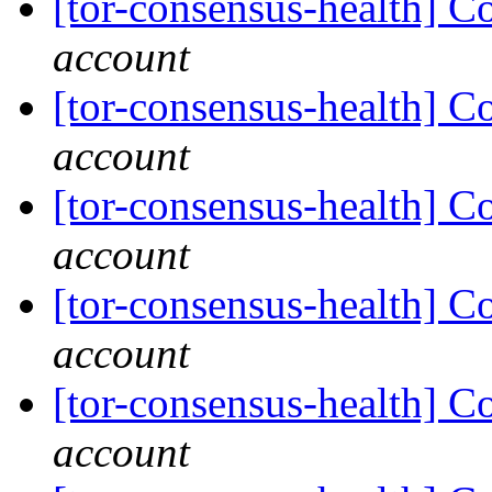
[tor-consensus-health] C
account
[tor-consensus-health] C
account
[tor-consensus-health] C
account
[tor-consensus-health] C
account
[tor-consensus-health] C
account