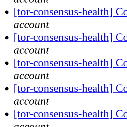
[tor-consensus-health] C
account
[tor-consensus-health] C
account
[tor-consensus-health] C
account
[tor-consensus-health] C
account
[tor-consensus-health] C
account