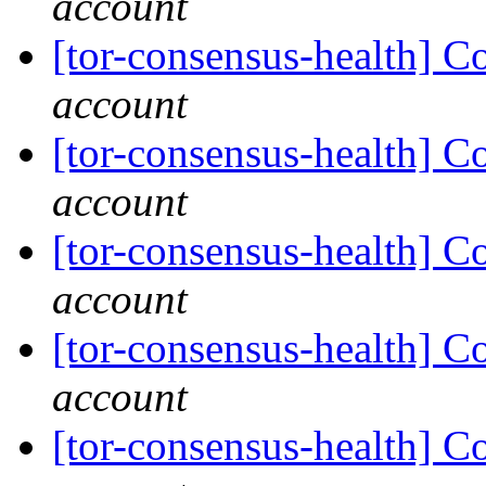
account
[tor-consensus-health] C
account
[tor-consensus-health] C
account
[tor-consensus-health] C
account
[tor-consensus-health] C
account
[tor-consensus-health] C