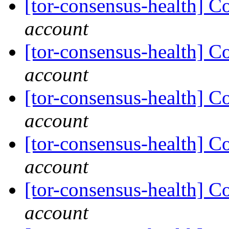
[tor-consensus-health] C
account
[tor-consensus-health] C
account
[tor-consensus-health] C
account
[tor-consensus-health] C
account
[tor-consensus-health] C
account