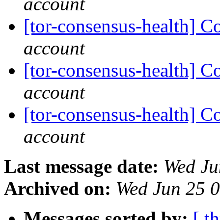
account
[tor-consensus-health] C
account
[tor-consensus-health] C
account
[tor-consensus-health] C
account
Last message date:
Wed Ju
Archived on:
Wed Jun 25 
Messages sorted by:
[ t