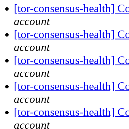
[tor-consensus-health] C
account
[tor-consensus-health] C
account
[tor-consensus-health] C
account
[tor-consensus-health] C
account
[tor-consensus-health] C
account