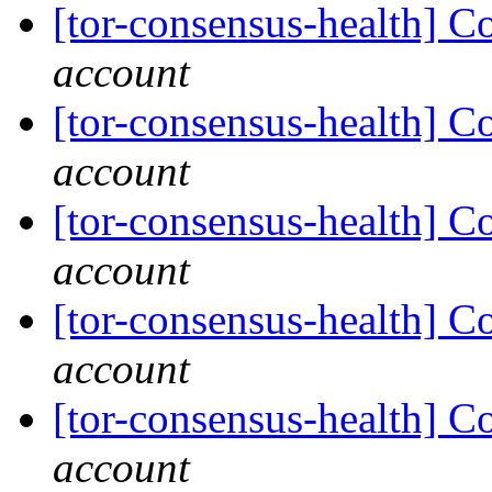
[tor-consensus-health] C
account
[tor-consensus-health] C
account
[tor-consensus-health] C
account
[tor-consensus-health] C
account
[tor-consensus-health] C
account