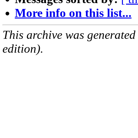
More info on this list...
This archive was generated
edition).