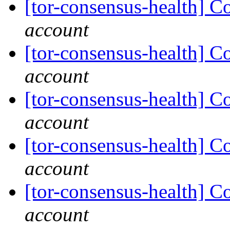
[tor-consensus-health] C
account
[tor-consensus-health] C
account
[tor-consensus-health] C
account
[tor-consensus-health] C
account
[tor-consensus-health] C
account