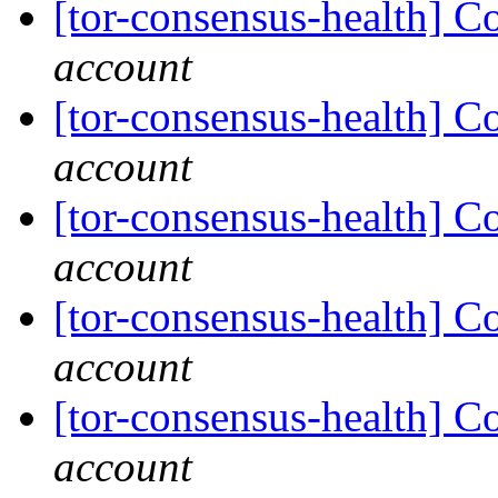
[tor-consensus-health] C
account
[tor-consensus-health] C
account
[tor-consensus-health] C
account
[tor-consensus-health] C
account
[tor-consensus-health] C
account