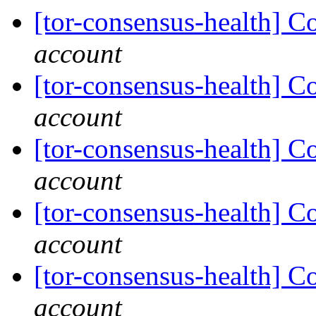
[tor-consensus-health] C
account
[tor-consensus-health] C
account
[tor-consensus-health] C
account
[tor-consensus-health] C
account
[tor-consensus-health] C
account