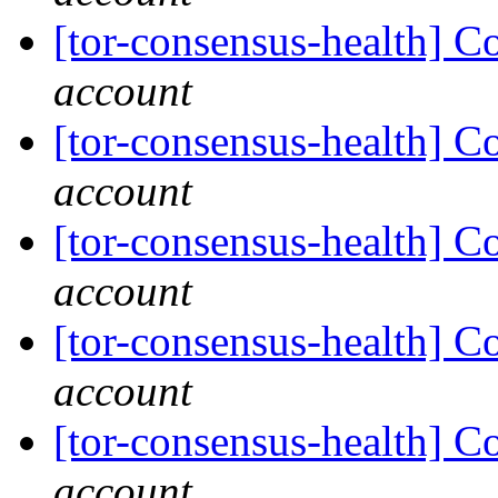
[tor-consensus-health] C
account
[tor-consensus-health] C
account
[tor-consensus-health] C
account
[tor-consensus-health] C
account
[tor-consensus-health] C
account