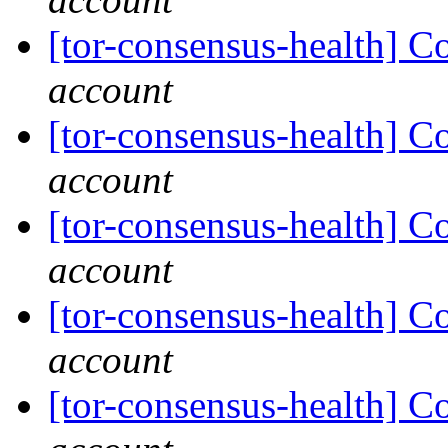
[tor-consensus-health] C
account
[tor-consensus-health] C
account
[tor-consensus-health] C
account
[tor-consensus-health] C
account
[tor-consensus-health] C