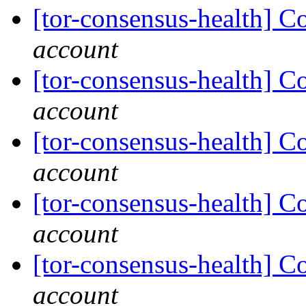
[tor-consensus-health] C
account
[tor-consensus-health] C
account
[tor-consensus-health] C
account
[tor-consensus-health] C
account
[tor-consensus-health] C
account