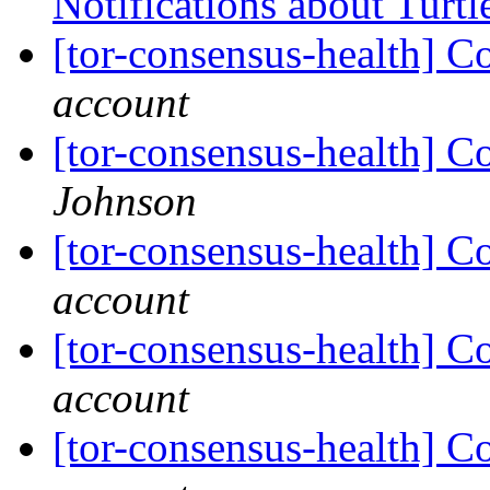
Notifications about Turtl
[tor-consensus-health] C
account
[tor-consensus-health] C
Johnson
[tor-consensus-health] C
account
[tor-consensus-health] C
account
[tor-consensus-health] C