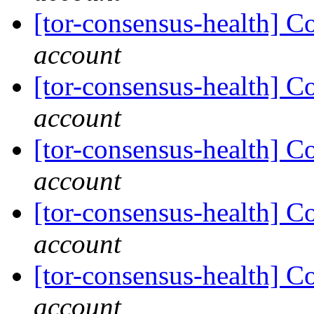
[tor-consensus-health] C
account
[tor-consensus-health] C
account
[tor-consensus-health] C
account
[tor-consensus-health] C
account
[tor-consensus-health] C
account