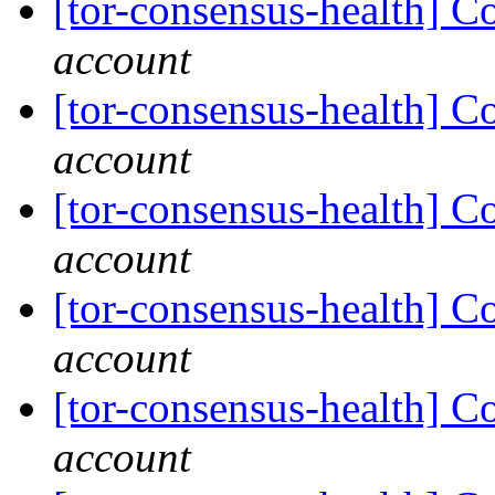
[tor-consensus-health] C
account
[tor-consensus-health] C
account
[tor-consensus-health] C
account
[tor-consensus-health] C
account
[tor-consensus-health] C
account