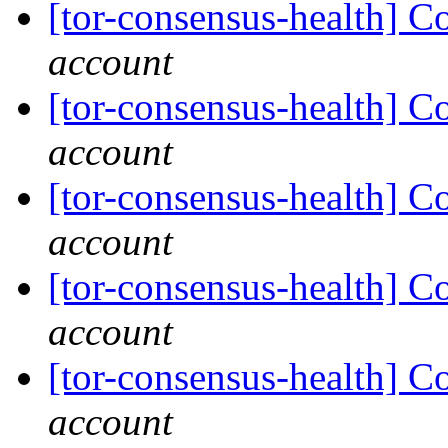
[tor-consensus-health] C
account
[tor-consensus-health] C
account
[tor-consensus-health] C
account
[tor-consensus-health] C
account
[tor-consensus-health] C
account