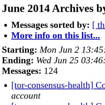
June 2014 Archives b
Messages sorted by:
[ t
More info on this list...
Starting:
Mon Jun 2 13:45
Ending:
Wed Jun 25 03:46
Messages:
124
[tor-consensus-health] C
account