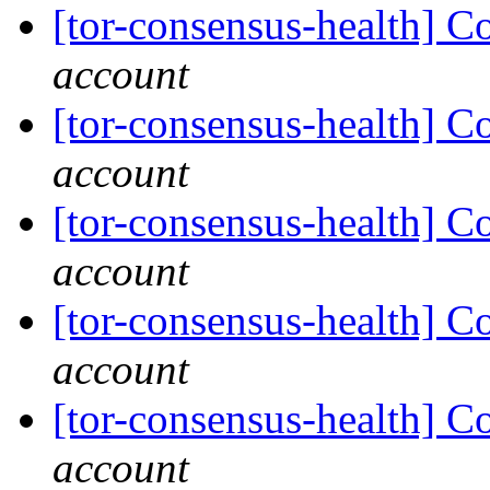
[tor-consensus-health] C
account
[tor-consensus-health] C
account
[tor-consensus-health] C
account
[tor-consensus-health] C
account
[tor-consensus-health] C
account