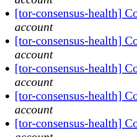
[tor-consensus-health] C
account
[tor-consensus-health] C
account
[tor-consensus-health] C
account
[tor-consensus-health] C
account
[tor-consensus-health] C
account