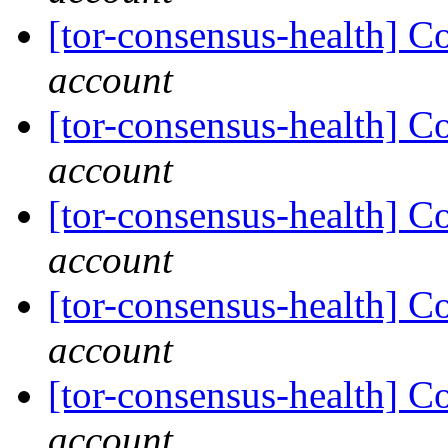
[tor-consensus-health] C
account
[tor-consensus-health] C
account
[tor-consensus-health] C
account
[tor-consensus-health] C
account
[tor-consensus-health] C
account