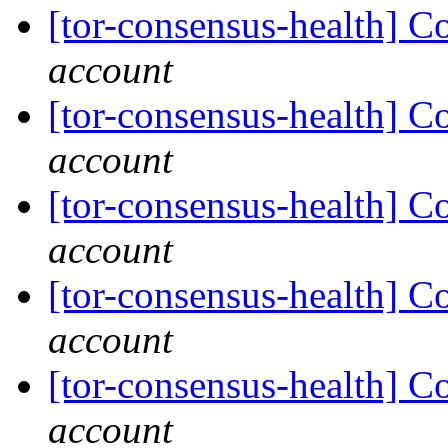
[tor-consensus-health] C
account
[tor-consensus-health] C
account
[tor-consensus-health] C
account
[tor-consensus-health] C
account
[tor-consensus-health] C
account