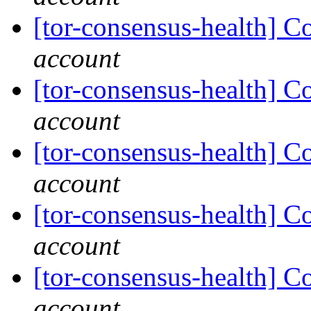
[tor-consensus-health] C
account
[tor-consensus-health] C
account
[tor-consensus-health] C
account
[tor-consensus-health] C
account
[tor-consensus-health] C
account