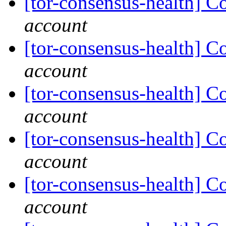
[tor-consensus-health] C
account
[tor-consensus-health] C
account
[tor-consensus-health] C
account
[tor-consensus-health] C
account
[tor-consensus-health] C
account