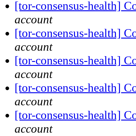
[tor-consensus-health] C
account
[tor-consensus-health] C
account
[tor-consensus-health] C
account
[tor-consensus-health] C
account
[tor-consensus-health] C
account