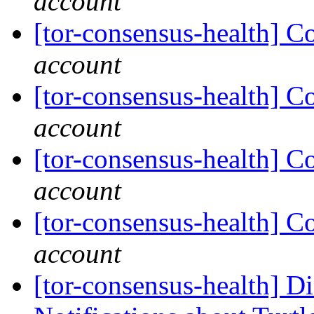
account
[tor-consensus-health] C
account
[tor-consensus-health] C
account
[tor-consensus-health] C
account
[tor-consensus-health] C
account
[tor-consensus-health] D