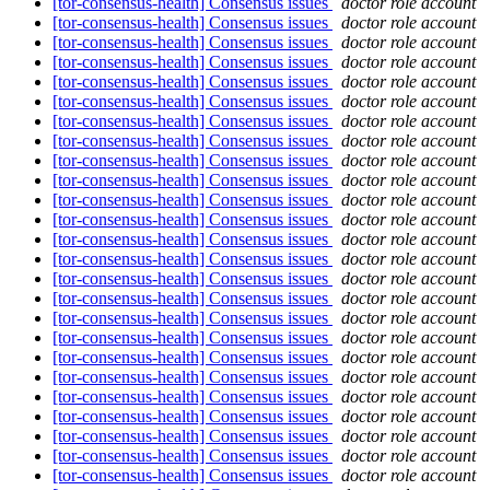
[tor-consensus-health] Consensus issues
doctor role account
[tor-consensus-health] Consensus issues
doctor role account
[tor-consensus-health] Consensus issues
doctor role account
[tor-consensus-health] Consensus issues
doctor role account
[tor-consensus-health] Consensus issues
doctor role account
[tor-consensus-health] Consensus issues
doctor role account
[tor-consensus-health] Consensus issues
doctor role account
[tor-consensus-health] Consensus issues
doctor role account
[tor-consensus-health] Consensus issues
doctor role account
[tor-consensus-health] Consensus issues
doctor role account
[tor-consensus-health] Consensus issues
doctor role account
[tor-consensus-health] Consensus issues
doctor role account
[tor-consensus-health] Consensus issues
doctor role account
[tor-consensus-health] Consensus issues
doctor role account
[tor-consensus-health] Consensus issues
doctor role account
[tor-consensus-health] Consensus issues
doctor role account
[tor-consensus-health] Consensus issues
doctor role account
[tor-consensus-health] Consensus issues
doctor role account
[tor-consensus-health] Consensus issues
doctor role account
[tor-consensus-health] Consensus issues
doctor role account
[tor-consensus-health] Consensus issues
doctor role account
[tor-consensus-health] Consensus issues
doctor role account
[tor-consensus-health] Consensus issues
doctor role account
[tor-consensus-health] Consensus issues
doctor role account
[tor-consensus-health] Consensus issues
doctor role account