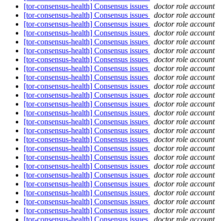
[tor-consensus-health] Consensus issues
doctor role account
[tor-consensus-health] Consensus issues
doctor role account
[tor-consensus-health] Consensus issues
doctor role account
[tor-consensus-health] Consensus issues
doctor role account
[tor-consensus-health] Consensus issues
doctor role account
[tor-consensus-health] Consensus issues
doctor role account
[tor-consensus-health] Consensus issues
doctor role account
[tor-consensus-health] Consensus issues
doctor role account
[tor-consensus-health] Consensus issues
doctor role account
[tor-consensus-health] Consensus issues
doctor role account
[tor-consensus-health] Consensus issues
doctor role account
[tor-consensus-health] Consensus issues
doctor role account
[tor-consensus-health] Consensus issues
doctor role account
[tor-consensus-health] Consensus issues
doctor role account
[tor-consensus-health] Consensus issues
doctor role account
[tor-consensus-health] Consensus issues
doctor role account
[tor-consensus-health] Consensus issues
doctor role account
[tor-consensus-health] Consensus issues
doctor role account
[tor-consensus-health] Consensus issues
doctor role account
[tor-consensus-health] Consensus issues
doctor role account
[tor-consensus-health] Consensus issues
doctor role account
[tor-consensus-health] Consensus issues
doctor role account
[tor-consensus-health] Consensus issues
doctor role account
[tor-consensus-health] Consensus issues
doctor role account
[tor-consensus-health] Consensus issues
doctor role account