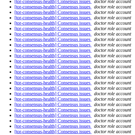
[tor-consensus-health] Consensus issues
doctor role account
[tor-consensus-health] Consensus issues
doctor role account
[tor-consensus-health] Consensus issues
doctor role account
[tor-consensus-health] Consensus issues
doctor role account
[tor-consensus-health] Consensus issues
doctor role account
[tor-consensus-health] Consensus issues
doctor role account
[tor-consensus-health] Consensus issues
doctor role account
[tor-consensus-health] Consensus issues
doctor role account
[tor-consensus-health] Consensus issues
doctor role account
[tor-consensus-health] Consensus issues
doctor role account
[tor-consensus-health] Consensus issues
doctor role account
[tor-consensus-health] Consensus issues
doctor role account
[tor-consensus-health] Consensus issues
doctor role account
[tor-consensus-health] Consensus issues
doctor role account
[tor-consensus-health] Consensus issues
doctor role account
[tor-consensus-health] Consensus issues
doctor role account
[tor-consensus-health] Consensus issues
doctor role account
[tor-consensus-health] Consensus issues
doctor role account
[tor-consensus-health] Consensus issues
doctor role account
[tor-consensus-health] Consensus issues
doctor role account
[tor-consensus-health] Consensus issues
doctor role account
[tor-consensus-health] Consensus issues
doctor role account
[tor-consensus-health] Consensus issues
doctor role account
[tor-consensus-health] Consensus issues
doctor role account
[tor-consensus-health] Consensus issues
doctor role account