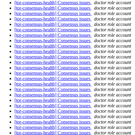
[tor-consensus-health] Consensus issues
doctor role account
[tor-consensus-health] Consensus issues
doctor role account
[tor-consensus-health] Consensus issues
doctor role account
[tor-consensus-health] Consensus issues
doctor role account
[tor-consensus-health] Consensus issues
doctor role account
[tor-consensus-health] Consensus issues
doctor role account
[tor-consensus-health] Consensus issues
doctor role account
[tor-consensus-health] Consensus issues
doctor role account
[tor-consensus-health] Consensus issues
doctor role account
[tor-consensus-health] Consensus issues
doctor role account
[tor-consensus-health] Consensus issues
doctor role account
[tor-consensus-health] Consensus issues
doctor role account
[tor-consensus-health] Consensus issues
doctor role account
[tor-consensus-health] Consensus issues
doctor role account
[tor-consensus-health] Consensus issues
doctor role account
[tor-consensus-health] Consensus issues
doctor role account
[tor-consensus-health] Consensus issues
doctor role account
[tor-consensus-health] Consensus issues
doctor role account
[tor-consensus-health] Consensus issues
doctor role account
[tor-consensus-health] Consensus issues
doctor role account
[tor-consensus-health] Consensus issues
doctor role account
[tor-consensus-health] Consensus issues
doctor role account
[tor-consensus-health] Consensus issues
doctor role account
[tor-consensus-health] Consensus issues
doctor role account
[tor-consensus-health] Consensus issues
doctor role account