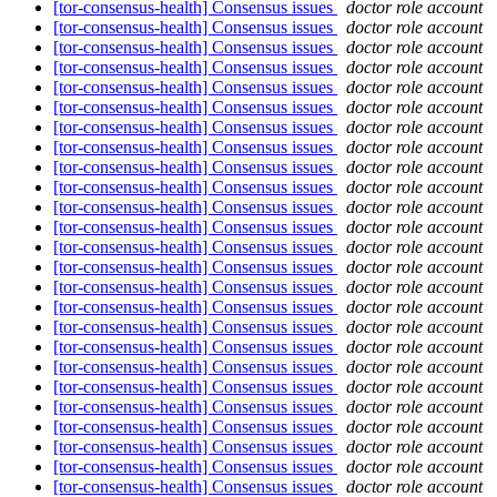
[tor-consensus-health] Consensus issues
doctor role account
[tor-consensus-health] Consensus issues
doctor role account
[tor-consensus-health] Consensus issues
doctor role account
[tor-consensus-health] Consensus issues
doctor role account
[tor-consensus-health] Consensus issues
doctor role account
[tor-consensus-health] Consensus issues
doctor role account
[tor-consensus-health] Consensus issues
doctor role account
[tor-consensus-health] Consensus issues
doctor role account
[tor-consensus-health] Consensus issues
doctor role account
[tor-consensus-health] Consensus issues
doctor role account
[tor-consensus-health] Consensus issues
doctor role account
[tor-consensus-health] Consensus issues
doctor role account
[tor-consensus-health] Consensus issues
doctor role account
[tor-consensus-health] Consensus issues
doctor role account
[tor-consensus-health] Consensus issues
doctor role account
[tor-consensus-health] Consensus issues
doctor role account
[tor-consensus-health] Consensus issues
doctor role account
[tor-consensus-health] Consensus issues
doctor role account
[tor-consensus-health] Consensus issues
doctor role account
[tor-consensus-health] Consensus issues
doctor role account
[tor-consensus-health] Consensus issues
doctor role account
[tor-consensus-health] Consensus issues
doctor role account
[tor-consensus-health] Consensus issues
doctor role account
[tor-consensus-health] Consensus issues
doctor role account
[tor-consensus-health] Consensus issues
doctor role account