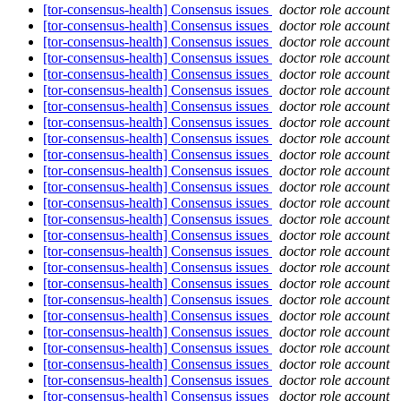
[tor-consensus-health] Consensus issues
doctor role account
[tor-consensus-health] Consensus issues
doctor role account
[tor-consensus-health] Consensus issues
doctor role account
[tor-consensus-health] Consensus issues
doctor role account
[tor-consensus-health] Consensus issues
doctor role account
[tor-consensus-health] Consensus issues
doctor role account
[tor-consensus-health] Consensus issues
doctor role account
[tor-consensus-health] Consensus issues
doctor role account
[tor-consensus-health] Consensus issues
doctor role account
[tor-consensus-health] Consensus issues
doctor role account
[tor-consensus-health] Consensus issues
doctor role account
[tor-consensus-health] Consensus issues
doctor role account
[tor-consensus-health] Consensus issues
doctor role account
[tor-consensus-health] Consensus issues
doctor role account
[tor-consensus-health] Consensus issues
doctor role account
[tor-consensus-health] Consensus issues
doctor role account
[tor-consensus-health] Consensus issues
doctor role account
[tor-consensus-health] Consensus issues
doctor role account
[tor-consensus-health] Consensus issues
doctor role account
[tor-consensus-health] Consensus issues
doctor role account
[tor-consensus-health] Consensus issues
doctor role account
[tor-consensus-health] Consensus issues
doctor role account
[tor-consensus-health] Consensus issues
doctor role account
[tor-consensus-health] Consensus issues
doctor role account
[tor-consensus-health] Consensus issues
doctor role account