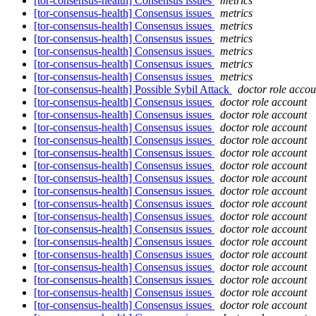
[tor-consensus-health] Consensus issues
metrics
[tor-consensus-health] Consensus issues
metrics
[tor-consensus-health] Consensus issues
metrics
[tor-consensus-health] Consensus issues
metrics
[tor-consensus-health] Consensus issues
metrics
[tor-consensus-health] Consensus issues
metrics
[tor-consensus-health] Consensus issues
metrics
[tor-consensus-health] Possible Sybil Attack
doctor role accou
[tor-consensus-health] Consensus issues
doctor role account
[tor-consensus-health] Consensus issues
doctor role account
[tor-consensus-health] Consensus issues
doctor role account
[tor-consensus-health] Consensus issues
doctor role account
[tor-consensus-health] Consensus issues
doctor role account
[tor-consensus-health] Consensus issues
doctor role account
[tor-consensus-health] Consensus issues
doctor role account
[tor-consensus-health] Consensus issues
doctor role account
[tor-consensus-health] Consensus issues
doctor role account
[tor-consensus-health] Consensus issues
doctor role account
[tor-consensus-health] Consensus issues
doctor role account
[tor-consensus-health] Consensus issues
doctor role account
[tor-consensus-health] Consensus issues
doctor role account
[tor-consensus-health] Consensus issues
doctor role account
[tor-consensus-health] Consensus issues
doctor role account
[tor-consensus-health] Consensus issues
doctor role account
[tor-consensus-health] Consensus issues
doctor role account