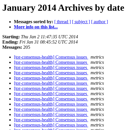
January 2014 Archives by date
Messages sorted by:
[ thread ]
[ subject ]
[ author ]
More info on this list...
Starting:
Thu Jan 2 11:47:35 UTC 2014
Ending:
Fri Jan 31 08:45:52 UTC 2014
Messages:
205
[tor-consensus-health] Consensus issues
metrics
[tor-consensus-health] Consensus issues
metrics
[tor-consensus-health] Consensus issues
metrics
[tor-consensus-health] Consensus issues
metrics
[tor-consensus-health] Consensus issues
metrics
[tor-consensus-health] Consensus issues
metrics
[tor-consensus-health] Consensus issues
metrics
[tor-consensus-health] Consensus issues
metrics
[tor-consensus-health] Consensus issues
metrics
[tor-consensus-health] Consensus issues
metrics
[tor-consensus-health] Consensus issues
metrics
[tor-consensus-health] Consensus issues
metrics
[tor-consensus-health] Consensus issues
metrics
[tor-consensus-health] Consensus issues
metrics