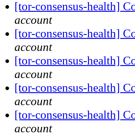
[tor-consensus-health] C
account
[tor-consensus-health] C
account
[tor-consensus-health] C
account
[tor-consensus-health] C
account
[tor-consensus-health] C
account