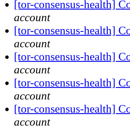
[tor-consensus-health] C
account
[tor-consensus-health] C
account
[tor-consensus-health] C
account
[tor-consensus-health] C
account
[tor-consensus-health] C
account