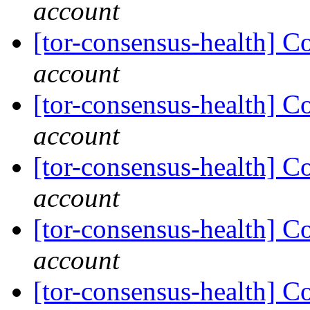
account
[tor-consensus-health] C
account
[tor-consensus-health] C
account
[tor-consensus-health] C
account
[tor-consensus-health] C
account
[tor-consensus-health] C