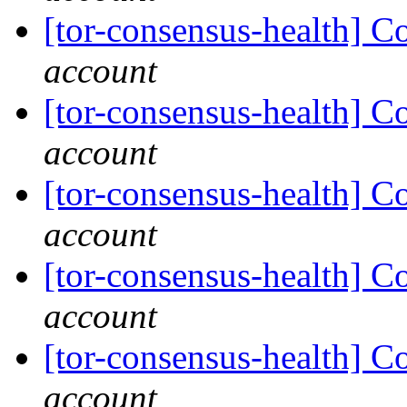
[tor-consensus-health] C
account
[tor-consensus-health] C
account
[tor-consensus-health] C
account
[tor-consensus-health] C
account
[tor-consensus-health] C
account