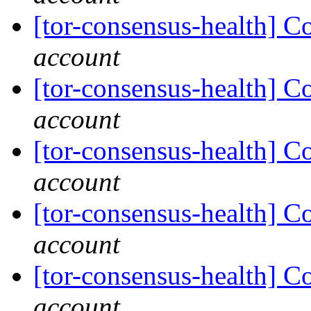
[tor-consensus-health] C
account
[tor-consensus-health] C
account
[tor-consensus-health] C
account
[tor-consensus-health] C
account
[tor-consensus-health] C
account