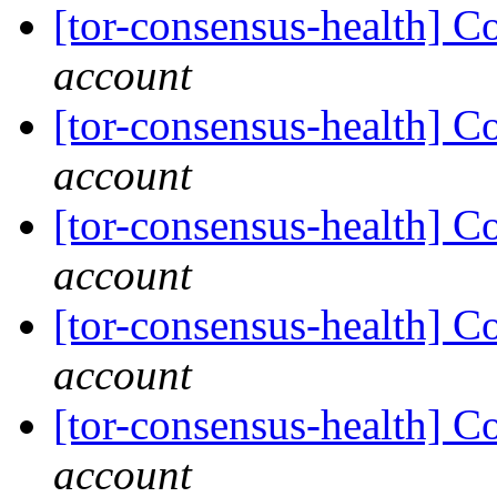
[tor-consensus-health] C
account
[tor-consensus-health] C
account
[tor-consensus-health] C
account
[tor-consensus-health] C
account
[tor-consensus-health] C
account