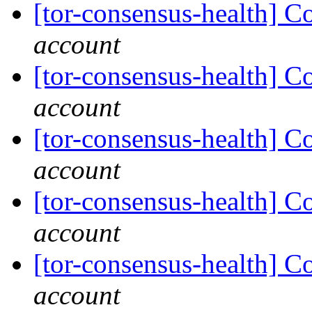
[tor-consensus-health] C
account
[tor-consensus-health] C
account
[tor-consensus-health] C
account
[tor-consensus-health] C
account
[tor-consensus-health] C
account