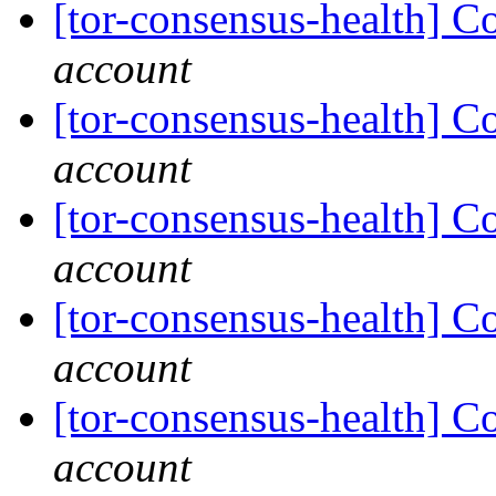
[tor-consensus-health] C
account
[tor-consensus-health] C
account
[tor-consensus-health] C
account
[tor-consensus-health] C
account
[tor-consensus-health] C
account