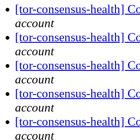
[tor-consensus-health] C
account
[tor-consensus-health] C
account
[tor-consensus-health] C
account
[tor-consensus-health] C
account
[tor-consensus-health] C
account