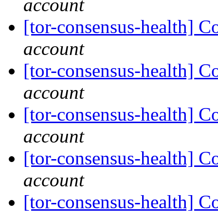
account
[tor-consensus-health] C
account
[tor-consensus-health] C
account
[tor-consensus-health] C
account
[tor-consensus-health] C
account
[tor-consensus-health] C