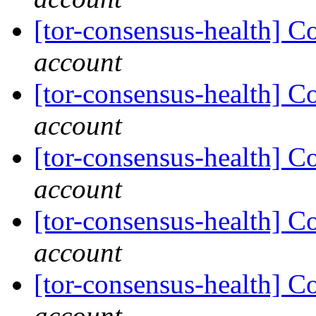
[tor-consensus-health] C
account
[tor-consensus-health] C
account
[tor-consensus-health] C
account
[tor-consensus-health] C
account
[tor-consensus-health] C
account