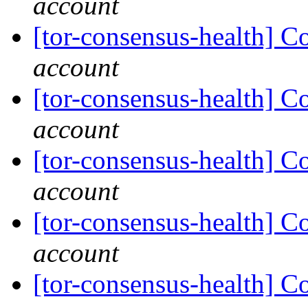
account
[tor-consensus-health] C
account
[tor-consensus-health] C
account
[tor-consensus-health] C
account
[tor-consensus-health] C
account
[tor-consensus-health] C