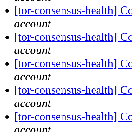
[tor-consensus-health] C
account
[tor-consensus-health] C
account
[tor-consensus-health] C
account
[tor-consensus-health] C
account
[tor-consensus-health] C
account