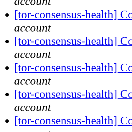
account
[tor-consensus-health] C
account
[tor-consensus-health] C
account
[tor-consensus-health] C
account
[tor-consensus-health] C
account
[tor-consensus-health] C