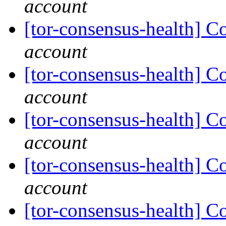
account
[tor-consensus-health] C
account
[tor-consensus-health] C
account
[tor-consensus-health] C
account
[tor-consensus-health] C
account
[tor-consensus-health] C