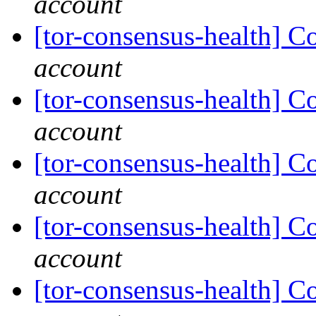
account
[tor-consensus-health] C
account
[tor-consensus-health] C
account
[tor-consensus-health] C
account
[tor-consensus-health] C
account
[tor-consensus-health] C