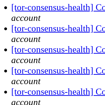
[tor-consensus-health] C
account
[tor-consensus-health] C
account
[tor-consensus-health] C
account
[tor-consensus-health] C
account
[tor-consensus-health] C
account