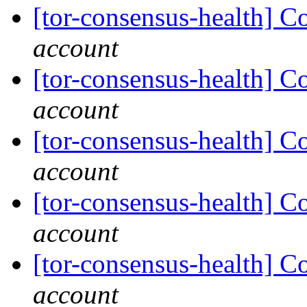
[tor-consensus-health] C
account
[tor-consensus-health] C
account
[tor-consensus-health] C
account
[tor-consensus-health] C
account
[tor-consensus-health] C
account