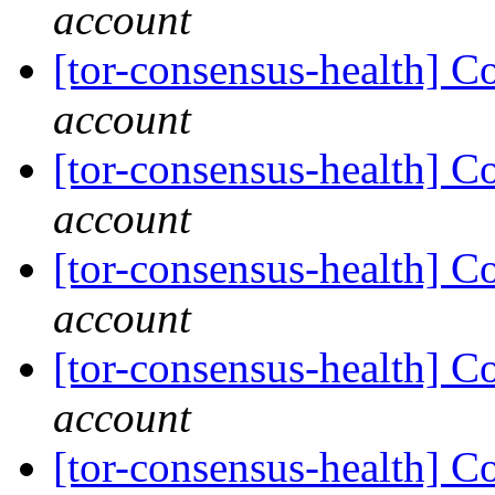
account
[tor-consensus-health] C
account
[tor-consensus-health] C
account
[tor-consensus-health] C
account
[tor-consensus-health] C
account
[tor-consensus-health] C