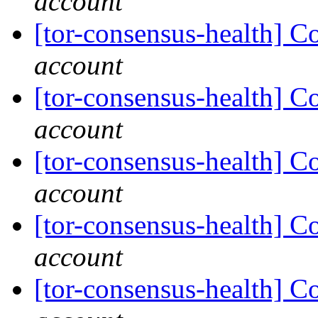
account
[tor-consensus-health] C
account
[tor-consensus-health] C
account
[tor-consensus-health] C
account
[tor-consensus-health] C
account
[tor-consensus-health] C