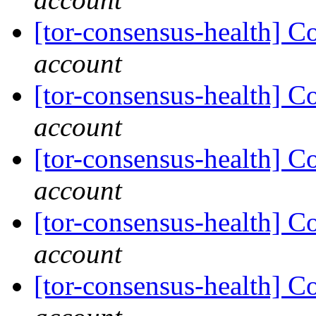
[tor-consensus-health] C
account
[tor-consensus-health] C
account
[tor-consensus-health] C
account
[tor-consensus-health] C
account
[tor-consensus-health] C