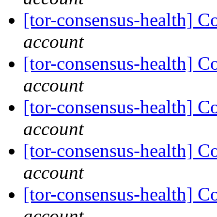
[tor-consensus-health] C
account
[tor-consensus-health] C
account
[tor-consensus-health] C
account
[tor-consensus-health] C
account
[tor-consensus-health] C
account