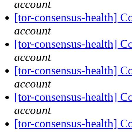
account
[tor-consensus-health] C
account
[tor-consensus-health] C
account
[tor-consensus-health] C
account
[tor-consensus-health] C
account
[tor-consensus-health] C