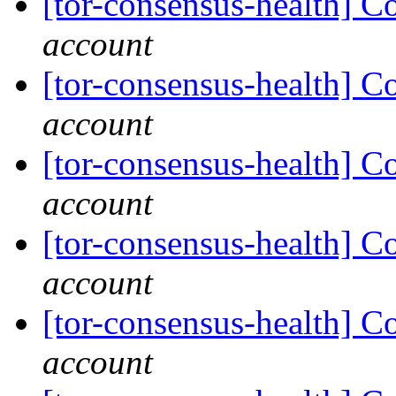
[tor-consensus-health] C
account
[tor-consensus-health] C
account
[tor-consensus-health] C
account
[tor-consensus-health] C
account
[tor-consensus-health] C
account