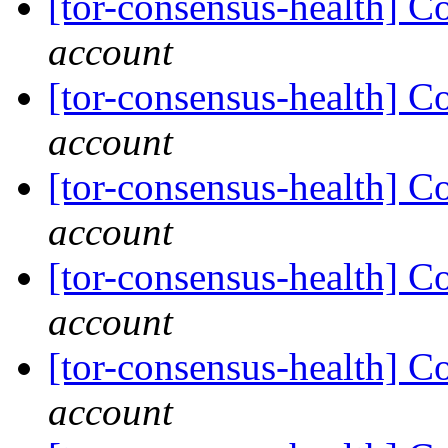
[tor-consensus-health] C
account
[tor-consensus-health] C
account
[tor-consensus-health] C
account
[tor-consensus-health] C
account
[tor-consensus-health] C
account