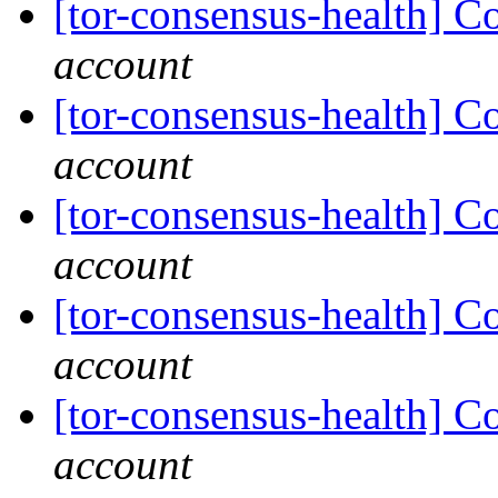
[tor-consensus-health] C
account
[tor-consensus-health] C
account
[tor-consensus-health] C
account
[tor-consensus-health] C
account
[tor-consensus-health] C
account