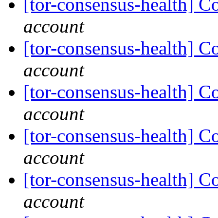
[tor-consensus-health] C
account
[tor-consensus-health] C
account
[tor-consensus-health] C
account
[tor-consensus-health] C
account
[tor-consensus-health] C
account