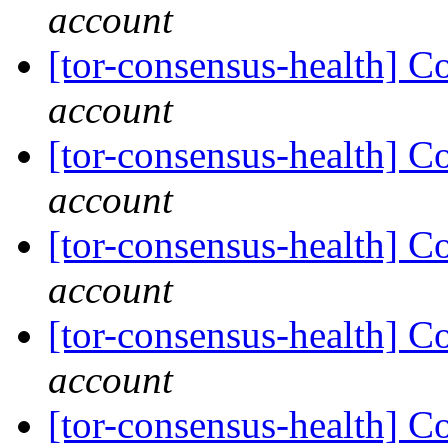
account
[tor-consensus-health] C
account
[tor-consensus-health] C
account
[tor-consensus-health] C
account
[tor-consensus-health] C
account
[tor-consensus-health] C