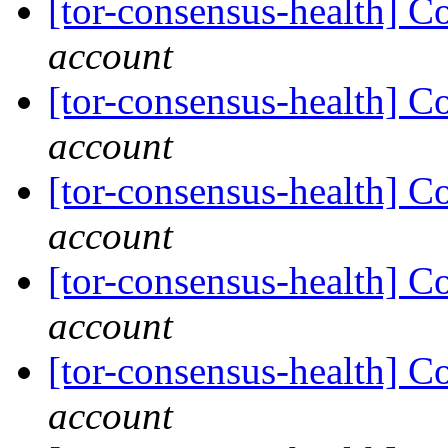
[tor-consensus-health] C
account
[tor-consensus-health] C
account
[tor-consensus-health] C
account
[tor-consensus-health] C
account
[tor-consensus-health] C
account