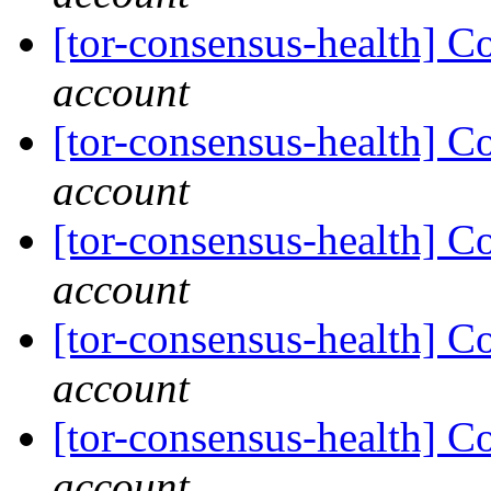
[tor-consensus-health] C
account
[tor-consensus-health] C
account
[tor-consensus-health] C
account
[tor-consensus-health] C
account
[tor-consensus-health] C
account