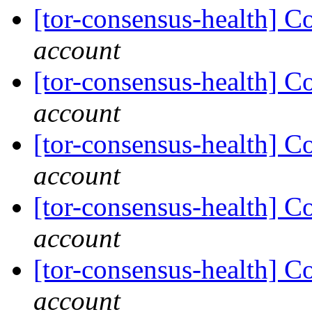
[tor-consensus-health] C
account
[tor-consensus-health] C
account
[tor-consensus-health] C
account
[tor-consensus-health] C
account
[tor-consensus-health] C
account