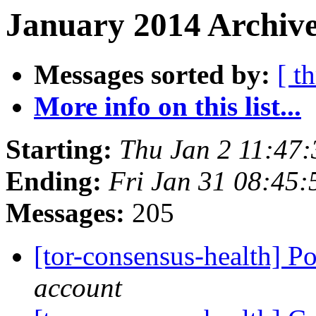
January 2014 Archive
Messages sorted by:
[ t
More info on this list...
Starting:
Thu Jan 2 11:47
Ending:
Fri Jan 31 08:45
Messages:
205
[tor-consensus-health] P
account