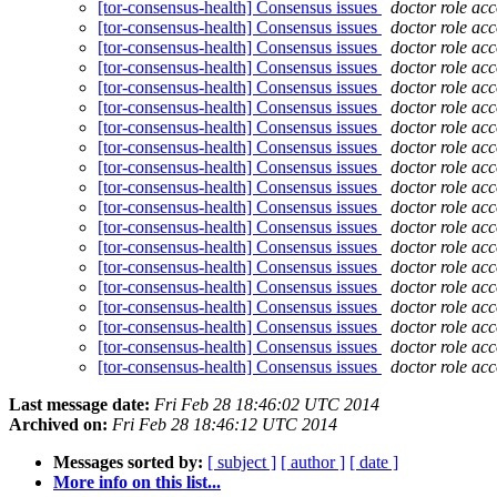
[tor-consensus-health] Consensus issues
doctor role ac
[tor-consensus-health] Consensus issues
doctor role ac
[tor-consensus-health] Consensus issues
doctor role ac
[tor-consensus-health] Consensus issues
doctor role ac
[tor-consensus-health] Consensus issues
doctor role ac
[tor-consensus-health] Consensus issues
doctor role ac
[tor-consensus-health] Consensus issues
doctor role ac
[tor-consensus-health] Consensus issues
doctor role ac
[tor-consensus-health] Consensus issues
doctor role ac
[tor-consensus-health] Consensus issues
doctor role ac
[tor-consensus-health] Consensus issues
doctor role ac
[tor-consensus-health] Consensus issues
doctor role ac
[tor-consensus-health] Consensus issues
doctor role ac
[tor-consensus-health] Consensus issues
doctor role ac
[tor-consensus-health] Consensus issues
doctor role ac
[tor-consensus-health] Consensus issues
doctor role ac
[tor-consensus-health] Consensus issues
doctor role ac
[tor-consensus-health] Consensus issues
doctor role ac
[tor-consensus-health] Consensus issues
doctor role ac
Last message date:
Fri Feb 28 18:46:02 UTC 2014
Archived on:
Fri Feb 28 18:46:12 UTC 2014
Messages sorted by:
[ subject ]
[ author ]
[ date ]
More info on this list...