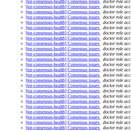
[tor-consensus-health] Consensus issues
doctor role ac
[tor-consensus-health] Consensus issues
doctor role ac
[tor-consensus-health] Consensus issues
doctor role ac
[tor-consensus-health] Consensus issues
doctor role ac
[tor-consensus-health] Consensus issues
doctor role ac
[tor-consensus-health] Consensus issues
doctor role ac
[tor-consensus-health] Consensus issues
doctor role ac
[tor-consensus-health] Consensus issues
doctor role ac
[tor-consensus-health] Consensus issues
doctor role ac
[tor-consensus-health] Consensus issues
doctor role ac
[tor-consensus-health] Consensus issues
doctor role ac
[tor-consensus-health] Consensus issues
doctor role ac
[tor-consensus-health] Consensus issues
doctor role ac
[tor-consensus-health] Consensus issues
doctor role ac
[tor-consensus-health] Consensus issues
doctor role ac
[tor-consensus-health] Consensus issues
doctor role ac
[tor-consensus-health] Consensus issues
doctor role ac
[tor-consensus-health] Consensus issues
doctor role ac
[tor-consensus-health] Consensus issues
doctor role ac
[tor-consensus-health] Consensus issues
doctor role ac
[tor-consensus-health] Consensus issues
doctor role ac
[tor-consensus-health] Consensus issues
doctor role ac
[tor-consensus-health] Consensus issues
doctor role ac
[tor-consensus-health] Consensus issues
doctor role ac
[tor-consensus-health] Consensus issues
doctor role ac