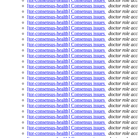
[tor-consensus-health] Consensus issues
doctor role ac
[tor-consensus-health] Consensus issues
doctor role ac
[tor-consensus-health] Consensus issues
doctor role ac
[tor-consensus-health] Consensus issues
doctor role ac
[tor-consensus-health] Consensus issues
doctor role ac
[tor-consensus-health] Consensus issues
doctor role ac
[tor-consensus-health] Consensus issues
doctor role ac
[tor-consensus-health] Consensus issues
doctor role ac
[tor-consensus-health] Consensus issues
doctor role ac
[tor-consensus-health] Consensus issues
doctor role ac
[tor-consensus-health] Consensus issues
doctor role ac
[tor-consensus-health] Consensus issues
doctor role ac
[tor-consensus-health] Consensus issues
doctor role ac
[tor-consensus-health] Consensus issues
doctor role ac
[tor-consensus-health] Consensus issues
doctor role ac
[tor-consensus-health] Consensus issues
doctor role ac
[tor-consensus-health] Consensus issues
doctor role ac
[tor-consensus-health] Consensus issues
doctor role ac
[tor-consensus-health] Consensus issues
doctor role ac
[tor-consensus-health] Consensus issues
doctor role ac
[tor-consensus-health] Consensus issues
doctor role ac
[tor-consensus-health] Consensus issues
doctor role ac
[tor-consensus-health] Consensus issues
doctor role ac
[tor-consensus-health] Consensus issues
doctor role ac
[tor-consensus-health] Consensus issues
doctor role ac