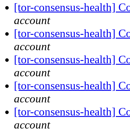
[tor-consensus-health] C
account
[tor-consensus-health] C
account
[tor-consensus-health] C
account
[tor-consensus-health] C
account
[tor-consensus-health] C
account