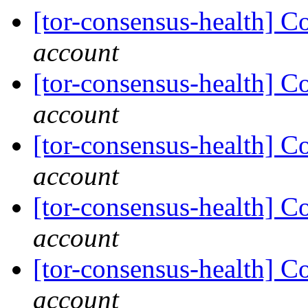
[tor-consensus-health] C
account
[tor-consensus-health] C
account
[tor-consensus-health] C
account
[tor-consensus-health] C
account
[tor-consensus-health] C
account