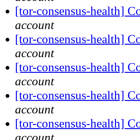
[tor-consensus-health] C
account
[tor-consensus-health] C
account
[tor-consensus-health] C
account
[tor-consensus-health] C
account
[tor-consensus-health] C
account