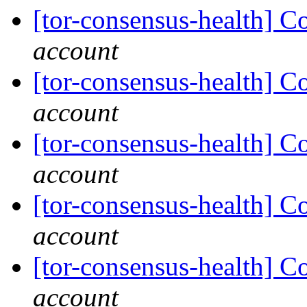
[tor-consensus-health] C
account
[tor-consensus-health] C
account
[tor-consensus-health] C
account
[tor-consensus-health] C
account
[tor-consensus-health] C
account