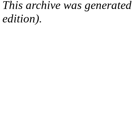
This archive was generated
edition).