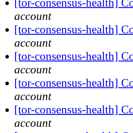
[tor-consensus-health] C
account
[tor-consensus-health] C
account
[tor-consensus-health] C
account
[tor-consensus-health] C
account
[tor-consensus-health] C
account