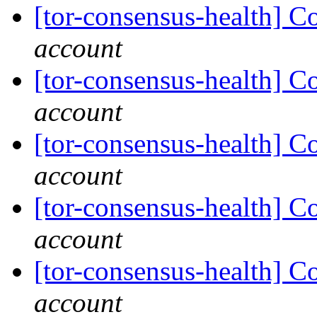
[tor-consensus-health] C
account
[tor-consensus-health] C
account
[tor-consensus-health] C
account
[tor-consensus-health] C
account
[tor-consensus-health] C
account