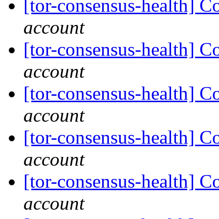
[tor-consensus-health] C
account
[tor-consensus-health] C
account
[tor-consensus-health] C
account
[tor-consensus-health] C
account
[tor-consensus-health] C
account