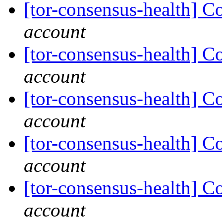
[tor-consensus-health] C
account
[tor-consensus-health] C
account
[tor-consensus-health] C
account
[tor-consensus-health] C
account
[tor-consensus-health] C
account