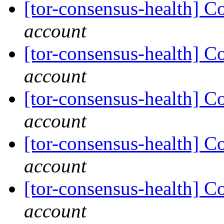
[tor-consensus-health] C
account
[tor-consensus-health] C
account
[tor-consensus-health] C
account
[tor-consensus-health] C
account
[tor-consensus-health] C
account