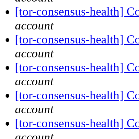
[tor-consensus-health] C
account
[tor-consensus-health] C
account
[tor-consensus-health] C
account
[tor-consensus-health] C
account
[tor-consensus-health] C
account