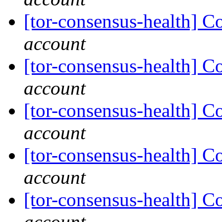
[tor-consensus-health] C
account
[tor-consensus-health] C
account
[tor-consensus-health] C
account
[tor-consensus-health] C
account
[tor-consensus-health] C
account