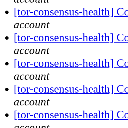
[tor-consensus-health] C
account
[tor-consensus-health] C
account
[tor-consensus-health] C
account
[tor-consensus-health] C
account
[tor-consensus-health] C
account