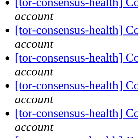
[tor-consensus-health] C
account
[tor-consensus-health] C
account
[tor-consensus-health] C
account
[tor-consensus-health] C
account
[tor-consensus-health] C
account