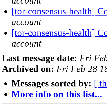
account
[tor-consensus-health] C
account
[tor-consensus-health] C
account
Last message date:
Fri Fe
Archived on:
Fri Feb 28 
Messages sorted by:
[ t
More info on this list...