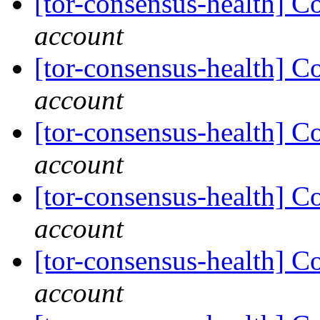
[tor-consensus-health] C
account
[tor-consensus-health] C
account
[tor-consensus-health] C
account
[tor-consensus-health] C
account
[tor-consensus-health] C
account