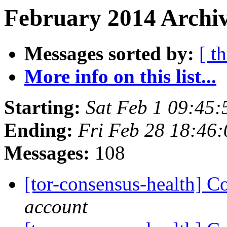
February 2014 Archiv
Messages sorted by:
[ t
More info on this list...
Starting:
Sat Feb 1 09:45
Ending:
Fri Feb 28 18:46
Messages:
108
[tor-consensus-health] C
account