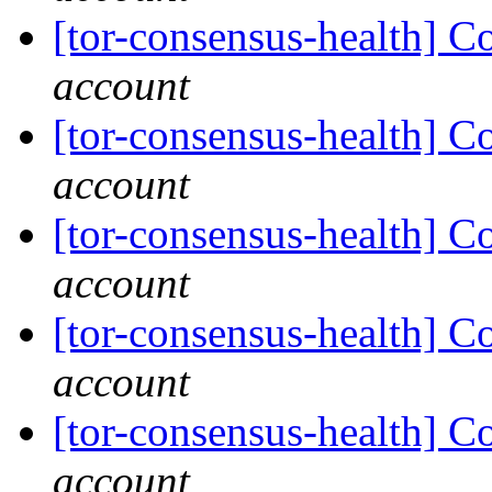
[tor-consensus-health] C
account
[tor-consensus-health] C
account
[tor-consensus-health] C
account
[tor-consensus-health] C
account
[tor-consensus-health] C
account