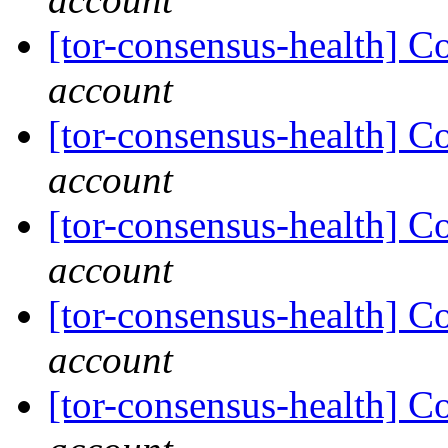
[tor-consensus-health] C
account
[tor-consensus-health] C
account
[tor-consensus-health] C
account
[tor-consensus-health] C
account
[tor-consensus-health] C