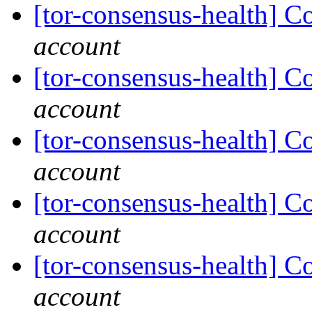
[tor-consensus-health] C
account
[tor-consensus-health] C
account
[tor-consensus-health] C
account
[tor-consensus-health] C
account
[tor-consensus-health] C
account