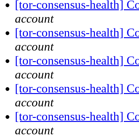
[tor-consensus-health] C
account
[tor-consensus-health] C
account
[tor-consensus-health] C
account
[tor-consensus-health] C
account
[tor-consensus-health] C
account