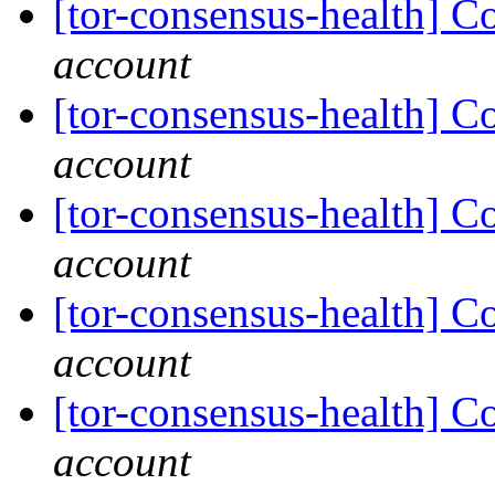
[tor-consensus-health] C
account
[tor-consensus-health] C
account
[tor-consensus-health] C
account
[tor-consensus-health] C
account
[tor-consensus-health] C
account