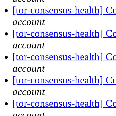
[tor-consensus-health] C
account
[tor-consensus-health] C
account
[tor-consensus-health] C
account
[tor-consensus-health] C
account
[tor-consensus-health] C
account