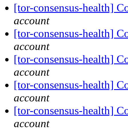
[tor-consensus-health] C
account
[tor-consensus-health] C
account
[tor-consensus-health] C
account
[tor-consensus-health] C
account
[tor-consensus-health] C
account