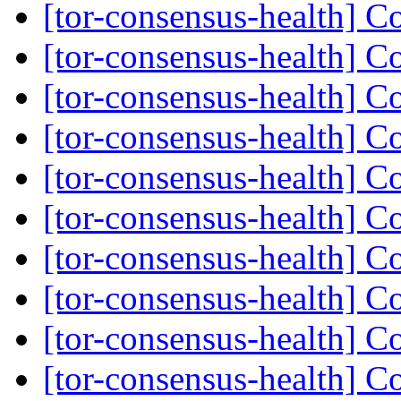
[tor-consensus-health] C
[tor-consensus-health] C
[tor-consensus-health] C
[tor-consensus-health] C
[tor-consensus-health] C
[tor-consensus-health] C
[tor-consensus-health] C
[tor-consensus-health] C
[tor-consensus-health] C
[tor-consensus-health] C