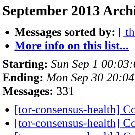
September 2013 Archi
Messages sorted by:
[ t
More info on this list...
Starting:
Sun Sep 1 00:03
Ending:
Mon Sep 30 20:0
Messages:
331
[tor-consensus-health] C
[tor-consensus-health] C