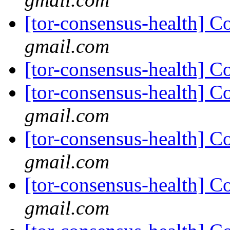
[tor-consensus-health] C
gmail.com
[tor-consensus-health] C
[tor-consensus-health] C
gmail.com
[tor-consensus-health] C
gmail.com
[tor-consensus-health] C
gmail.com