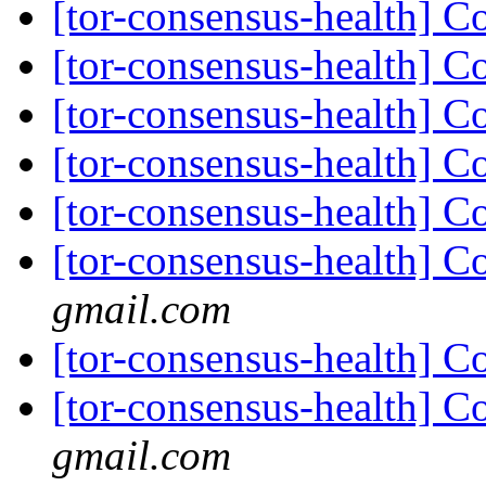
[tor-consensus-health] C
[tor-consensus-health] C
[tor-consensus-health] C
[tor-consensus-health] C
[tor-consensus-health] C
[tor-consensus-health] C
gmail.com
[tor-consensus-health] C
[tor-consensus-health] C
gmail.com