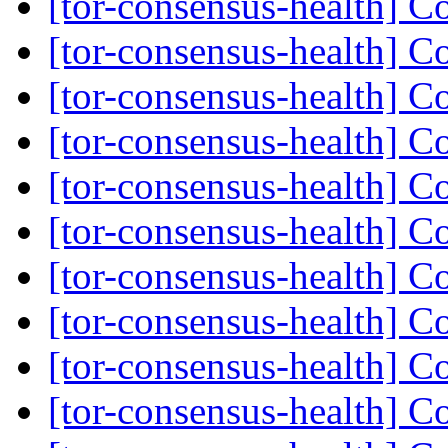
[tor-consensus-health] C
[tor-consensus-health] C
[tor-consensus-health] C
[tor-consensus-health] C
[tor-consensus-health] C
[tor-consensus-health] C
[tor-consensus-health] C
[tor-consensus-health] C
[tor-consensus-health] C
[tor-consensus-health] C