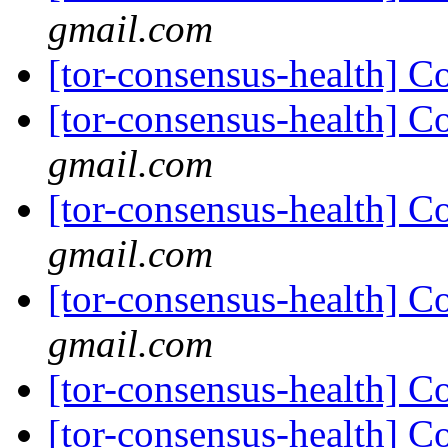
gmail.com
[tor-consensus-health] C
[tor-consensus-health] C
gmail.com
[tor-consensus-health] C
gmail.com
[tor-consensus-health] C
gmail.com
[tor-consensus-health] C
[tor-consensus-health] C