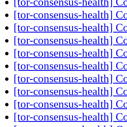
[tor-consensus-health] C
[tor-consensus-health] C
[tor-consensus-health] C
[tor-consensus-health] C
[tor-consensus-health] C
[tor-consensus-health] C
[tor-consensus-health] C
[tor-consensus-health] C
[tor-consensus-health] C
[tor-consensus-health] C