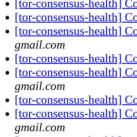
[tor-consensus-health] C
[tor-consensus-health] C
[tor-consensus-health] C
gmail.com
[tor-consensus-health] C
[tor-consensus-health] C
gmail.com
[tor-consensus-health] C
[tor-consensus-health] C
gmail.com