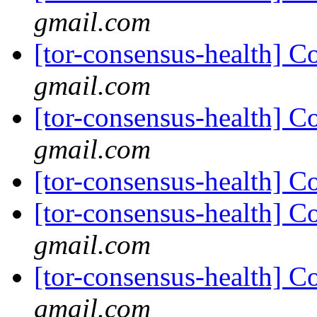
gmail.com
[tor-consensus-health] C
gmail.com
[tor-consensus-health] C
gmail.com
[tor-consensus-health] C
[tor-consensus-health] C
gmail.com
[tor-consensus-health] C
gmail.com