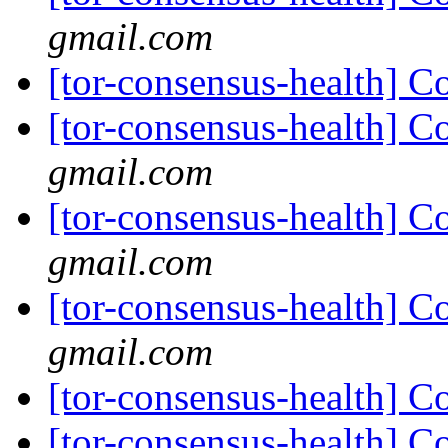
gmail.com
[tor-consensus-health] C
[tor-consensus-health] C
gmail.com
[tor-consensus-health] C
gmail.com
[tor-consensus-health] C
gmail.com
[tor-consensus-health] C
[tor-consensus-health] C