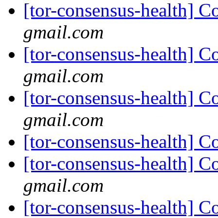
[tor-consensus-health] C
gmail.com
[tor-consensus-health] C
gmail.com
[tor-consensus-health] C
gmail.com
[tor-consensus-health] C
[tor-consensus-health] C
gmail.com
[tor-consensus-health] C