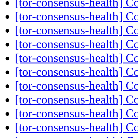
[tor-consensus-health] C
[tor-consensus-health] C
[tor-consensus-health] C
[tor-consensus-health] C
[tor-consensus-health] C
[tor-consensus-health] C
[tor-consensus-health] C
[tor-consensus-health] C
[tor-consensus-health] C
[tor-consensus-health] C