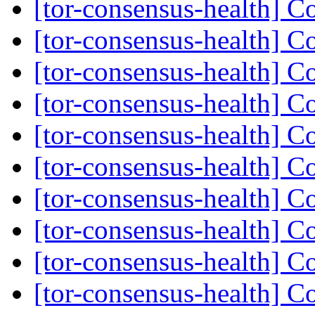
[tor-consensus-health] C
[tor-consensus-health] C
[tor-consensus-health] C
[tor-consensus-health] C
[tor-consensus-health] C
[tor-consensus-health] C
[tor-consensus-health] C
[tor-consensus-health] C
[tor-consensus-health] C
[tor-consensus-health] C