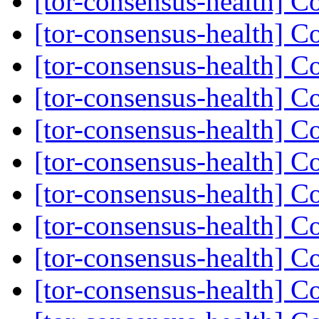
[tor-consensus-health] C
[tor-consensus-health] C
[tor-consensus-health] C
[tor-consensus-health] C
[tor-consensus-health] C
[tor-consensus-health] C
[tor-consensus-health] C
[tor-consensus-health] C
[tor-consensus-health] C
[tor-consensus-health] C