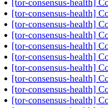
[tor-consensus-health] C
[tor-consensus-health] C
[tor-consensus-health] C
[tor-consensus-health] C
[tor-consensus-health] C
[tor-consensus-health] C
[tor-consensus-health] C
[tor-consensus-health] C
[tor-consensus-health] C
[tor-consensus-health] C