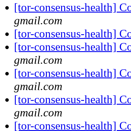
[tor-consensus-health] C
gmail.com
[tor-consensus-health] C
[tor-consensus-health] C
gmail.com
[tor-consensus-health] C
gmail.com
[tor-consensus-health] C
gmail.com
[tor-consensus-health] C