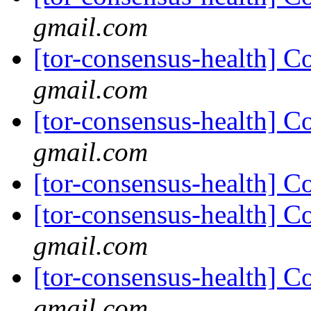
gmail.com
[tor-consensus-health] C
gmail.com
[tor-consensus-health] C
gmail.com
[tor-consensus-health] C
[tor-consensus-health] C
gmail.com
[tor-consensus-health] C
gmail.com