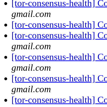
[tor-consensus-health] C
gmail.com
[tor-consensus-health] C
[tor-consensus-health] C
gmail.com
[tor-consensus-health] C
gmail.com
[tor-consensus-health] C
gmail.com
[tor-consensus-health] C