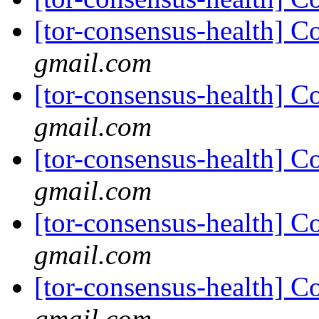
[tor-consensus-health] C
gmail.com
[tor-consensus-health] C
gmail.com
[tor-consensus-health] C
gmail.com
[tor-consensus-health] C
gmail.com
[tor-consensus-health] C
gmail.com