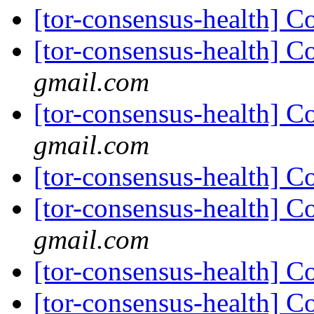
[tor-consensus-health] C
[tor-consensus-health] C
gmail.com
[tor-consensus-health] C
gmail.com
[tor-consensus-health] C
[tor-consensus-health] C
gmail.com
[tor-consensus-health] C
[tor-consensus-health] C