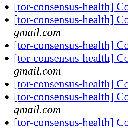
[tor-consensus-health] C
[tor-consensus-health] C
gmail.com
[tor-consensus-health] C
[tor-consensus-health] C
gmail.com
[tor-consensus-health] C
[tor-consensus-health] C
gmail.com
[tor-consensus-health] C