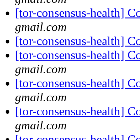
[tor-consensus-health] C
gmail.com
[tor-consensus-health] C
[tor-consensus-health] C
gmail.com
[tor-consensus-health] C
gmail.com
[tor-consensus-health] C
gmail.com
[tor-consensus-health] C