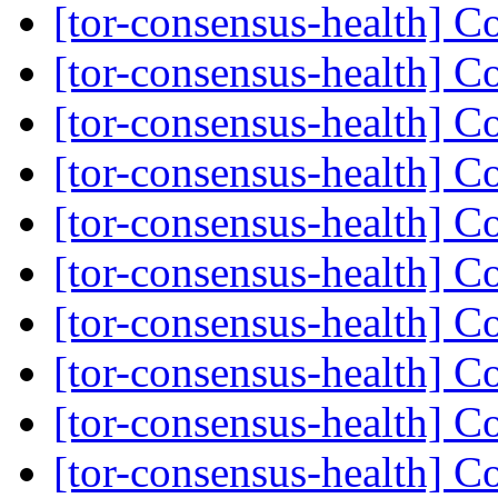
[tor-consensus-health] C
[tor-consensus-health] C
[tor-consensus-health] C
[tor-consensus-health] C
[tor-consensus-health] C
[tor-consensus-health] C
[tor-consensus-health] C
[tor-consensus-health] C
[tor-consensus-health] C
[tor-consensus-health] C