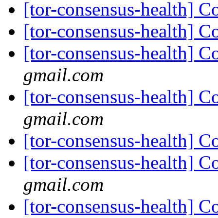
[tor-consensus-health] C
[tor-consensus-health] C
[tor-consensus-health] C
gmail.com
[tor-consensus-health] C
gmail.com
[tor-consensus-health] C
[tor-consensus-health] C
gmail.com
[tor-consensus-health] C