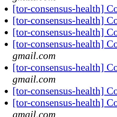
[tor-consensus-health] C
[tor-consensus-health] C
[tor-consensus-health] C
[tor-consensus-health] C
gmail.com
[tor-consensus-health] C
gmail.com
[tor-consensus-health] C
[tor-consensus-health] C
gmail.com