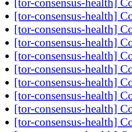
[tor-consensus-health] C
[tor-consensus-health] C
[tor-consensus-health] C
[tor-consensus-health] C
[tor-consensus-health] C
[tor-consensus-health] C
[tor-consensus-health] C
[tor-consensus-health] C
[tor-consensus-health] C
[tor-consensus-health] C