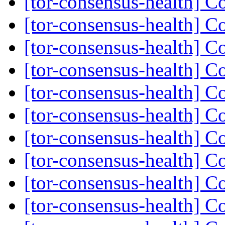
[tor-consensus-health] C
[tor-consensus-health] C
[tor-consensus-health] C
[tor-consensus-health] C
[tor-consensus-health] C
[tor-consensus-health] C
[tor-consensus-health] C
[tor-consensus-health] C
[tor-consensus-health] C
[tor-consensus-health] C