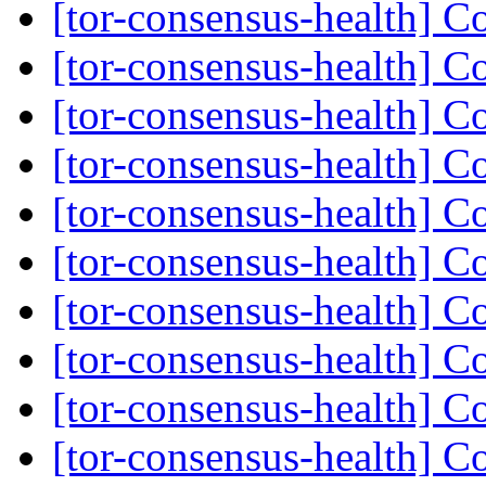
[tor-consensus-health] C
[tor-consensus-health] C
[tor-consensus-health] C
[tor-consensus-health] C
[tor-consensus-health] C
[tor-consensus-health] C
[tor-consensus-health] C
[tor-consensus-health] C
[tor-consensus-health] C
[tor-consensus-health] C