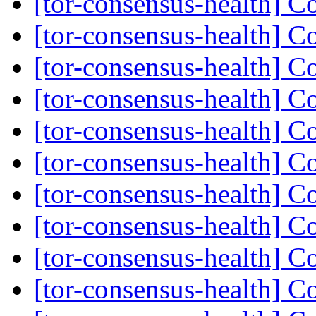
[tor-consensus-health] C
[tor-consensus-health] C
[tor-consensus-health] C
[tor-consensus-health] C
[tor-consensus-health] C
[tor-consensus-health] C
[tor-consensus-health] C
[tor-consensus-health] C
[tor-consensus-health] C
[tor-consensus-health] C