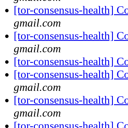
[tor-consensus-health] C
gmail.com
[tor-consensus-health] C
gmail.com
[tor-consensus-health] C
[tor-consensus-health] C
gmail.com
[tor-consensus-health] C
gmail.com
[tor-consensus-health] C