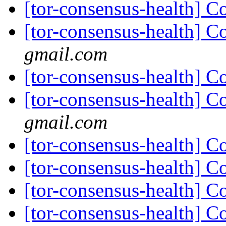
[tor-consensus-health] C
[tor-consensus-health] C
gmail.com
[tor-consensus-health] C
[tor-consensus-health] C
gmail.com
[tor-consensus-health] C
[tor-consensus-health] C
[tor-consensus-health] C
[tor-consensus-health] C