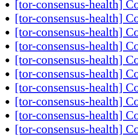
[tor-consensus-health] C
[tor-consensus-health] C
[tor-consensus-health] C
[tor-consensus-health] C
[tor-consensus-health] C
[tor-consensus-health] C
[tor-consensus-health] C
[tor-consensus-health] C
[tor-consensus-health] C
[tor-consensus-health] C