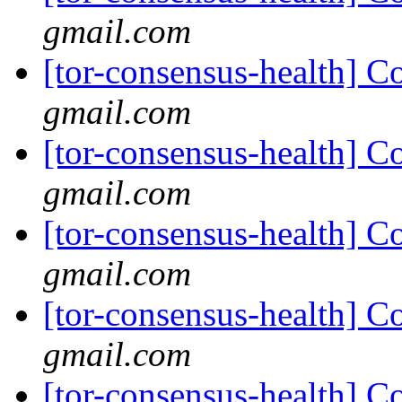
gmail.com
[tor-consensus-health] C
gmail.com
[tor-consensus-health] C
gmail.com
[tor-consensus-health] C
gmail.com
[tor-consensus-health] C
gmail.com
[tor-consensus-health] C