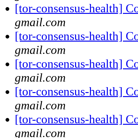
[tor-consensus-health] C
gmail.com
[tor-consensus-health] C
gmail.com
[tor-consensus-health] C
gmail.com
[tor-consensus-health] C
gmail.com
[tor-consensus-health] C
gmail.com