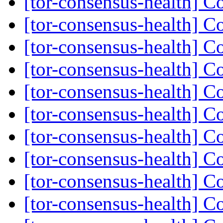
[tor-consensus-health] C
[tor-consensus-health] C
[tor-consensus-health] C
[tor-consensus-health] C
[tor-consensus-health] C
[tor-consensus-health] C
[tor-consensus-health] C
[tor-consensus-health] C
[tor-consensus-health] C
[tor-consensus-health] C