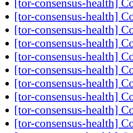
[tor-consensus-health] C
[tor-consensus-health] C
[tor-consensus-health] C
[tor-consensus-health] C
[tor-consensus-health] C
[tor-consensus-health] C
[tor-consensus-health] C
[tor-consensus-health] C
[tor-consensus-health] C
[tor-consensus-health] C