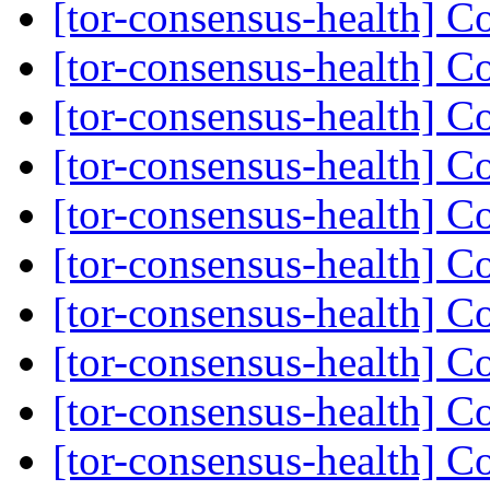
[tor-consensus-health] C
[tor-consensus-health] C
[tor-consensus-health] C
[tor-consensus-health] C
[tor-consensus-health] C
[tor-consensus-health] C
[tor-consensus-health] C
[tor-consensus-health] C
[tor-consensus-health] C
[tor-consensus-health] C