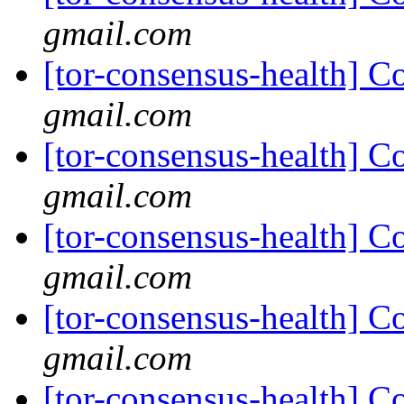
gmail.com
[tor-consensus-health] C
gmail.com
[tor-consensus-health] C
gmail.com
[tor-consensus-health] C
gmail.com
[tor-consensus-health] C
gmail.com
[tor-consensus-health] C