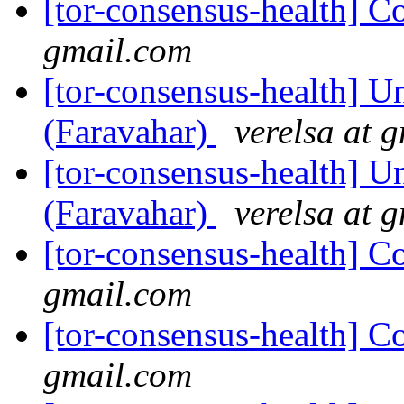
[tor-consensus-health] C
gmail.com
[tor-consensus-health] Un
(Faravahar)
verelsa at 
[tor-consensus-health] Un
(Faravahar)
verelsa at 
[tor-consensus-health] C
gmail.com
[tor-consensus-health] C
gmail.com