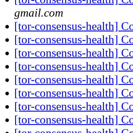
gmail.com
[tor-consensus-health] C
[tor-consensus-health] C
[tor-consensus-health] C
[tor-consensus-health] C
[tor-consensus-health] C
[tor-consensus-health] C
[tor-consensus-health] C
[tor-consensus-health] C
[tor-consensus-health] C