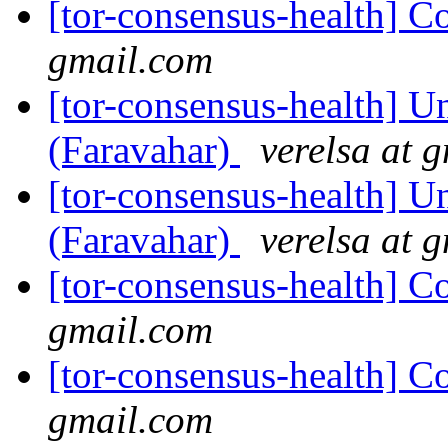
[tor-consensus-health] C
gmail.com
[tor-consensus-health] Un
(Faravahar)
verelsa at 
[tor-consensus-health] Un
(Faravahar)
verelsa at 
[tor-consensus-health] C
gmail.com
[tor-consensus-health] C
gmail.com