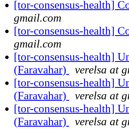
[tor-consensus-health] C
gmail.com
[tor-consensus-health] C
gmail.com
[tor-consensus-health] Un
(Faravahar)
verelsa at 
[tor-consensus-health] Un
(Faravahar)
verelsa at 
[tor-consensus-health] Un
(Faravahar)
verelsa at 