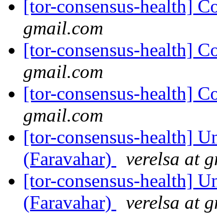
[tor-consensus-health] C
gmail.com
[tor-consensus-health] C
gmail.com
[tor-consensus-health] C
gmail.com
[tor-consensus-health] Un
(Faravahar)
verelsa at 
[tor-consensus-health] Un
(Faravahar)
verelsa at 