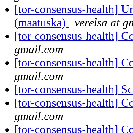
[tor-consensus-health] Un
(maatuska)
verelsa at g
[tor-consensus-health] C
gmail.com
[tor-consensus-health] C
gmail.com
[tor-consensus-health] Sc
[tor-consensus-health] C
gmail.com
[tor-consensus-health] C