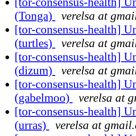
[tor-consensus-health] Un
(Tonga)
verelsa at gmai
[tor-consensus-health] Un
(turtles)
verelsa at gmai
[tor-consensus-health] Un
(dizum)
verelsa at gmai
[tor-consensus-health] Un
(gabelmoo)
verelsa at 
[tor-consensus-health] Un
(urras)
verelsa at gmail