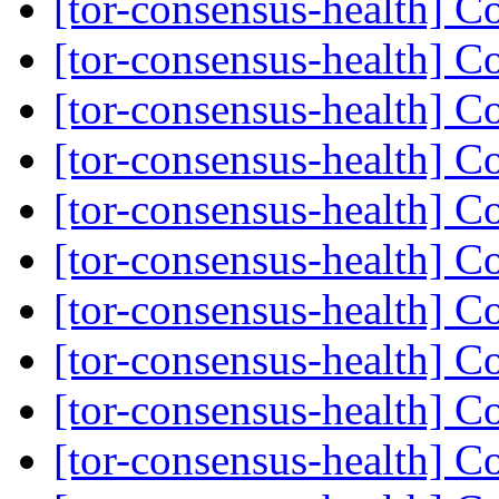
[tor-consensus-health] C
[tor-consensus-health] C
[tor-consensus-health] C
[tor-consensus-health] C
[tor-consensus-health] C
[tor-consensus-health] C
[tor-consensus-health] C
[tor-consensus-health] C
[tor-consensus-health] C
[tor-consensus-health] C