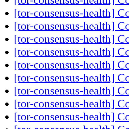
[tor-consensus-health] C
[tor-consensus-health] C
[tor-consensus-health] C
[tor-consensus-health] C
[tor-consensus-health] C
[tor-consensus-health] C
[tor-consensus-health] C
[tor-consensus-health] C
[tor-consensus-health] C