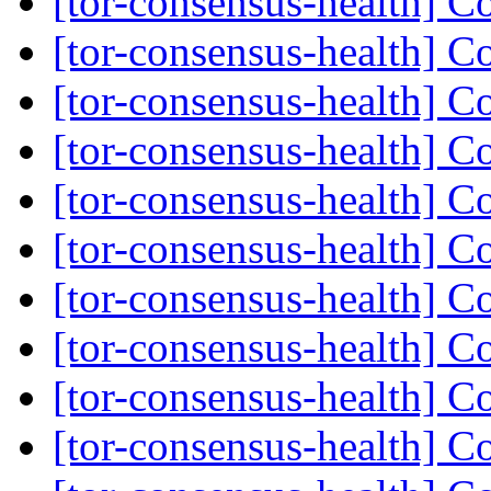
[tor-consensus-health] C
[tor-consensus-health] C
[tor-consensus-health] C
[tor-consensus-health] C
[tor-consensus-health] C
[tor-consensus-health] C
[tor-consensus-health] C
[tor-consensus-health] C
[tor-consensus-health] C
[tor-consensus-health] C