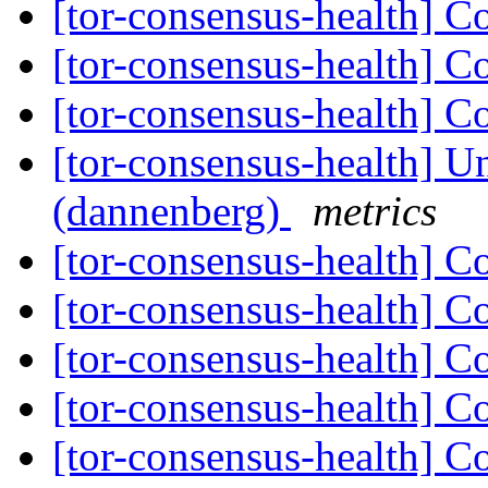
[tor-consensus-health] C
[tor-consensus-health] C
[tor-consensus-health] C
[tor-consensus-health] Un
(dannenberg)
metrics
[tor-consensus-health] C
[tor-consensus-health] C
[tor-consensus-health] C
[tor-consensus-health] C
[tor-consensus-health] C