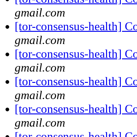
gmail.com
[tor-consensus-health] C
gmail.com
[tor-consensus-health] C
gmail.com
[tor-consensus-health] C
gmail.com
[tor-consensus-health] C
gmail.com
[tor-consensus-health] C