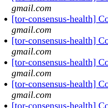
gmail.com
[tor-consensus-health] C
gmail.com
[tor-consensus-health] C
gmail.com
[tor-consensus-health] C
gmail.com
[tor-consensus-health] C
gmail.com
[tor-consensus-health] C