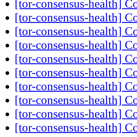
[tor-consensus-health] C
[tor-consensus-health] C
[tor-consensus-health] C
[tor-consensus-health] C
[tor-consensus-health] C
[tor-consensus-health] C
[tor-consensus-health] C
[tor-consensus-health] C
[tor-consensus-health] C
[tor-consensus-health] C