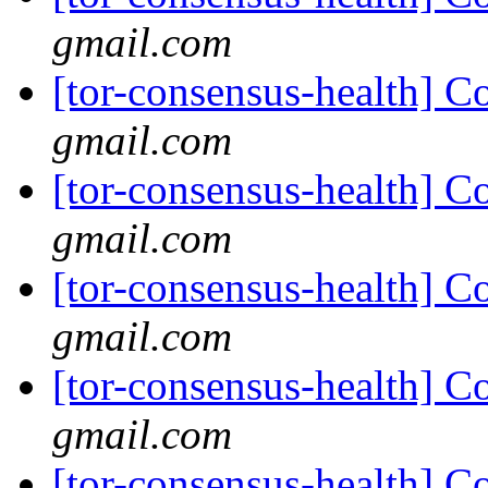
gmail.com
[tor-consensus-health] C
gmail.com
[tor-consensus-health] C
gmail.com
[tor-consensus-health] C
gmail.com
[tor-consensus-health] C
gmail.com
[tor-consensus-health] C