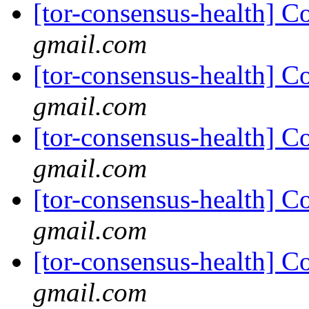
[tor-consensus-health] C
gmail.com
[tor-consensus-health] C
gmail.com
[tor-consensus-health] C
gmail.com
[tor-consensus-health] C
gmail.com
[tor-consensus-health] C
gmail.com