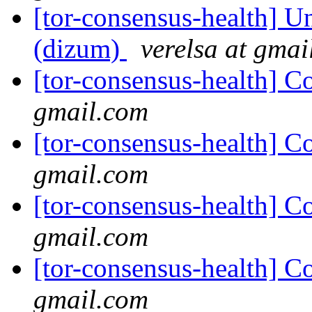
[tor-consensus-health] Un
(dizum)
verelsa at gmai
[tor-consensus-health] C
gmail.com
[tor-consensus-health] C
gmail.com
[tor-consensus-health] C
gmail.com
[tor-consensus-health] C
gmail.com