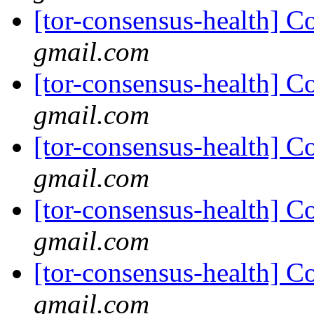
[tor-consensus-health] C
gmail.com
[tor-consensus-health] C
gmail.com
[tor-consensus-health] C
gmail.com
[tor-consensus-health] C
gmail.com
[tor-consensus-health] C
gmail.com