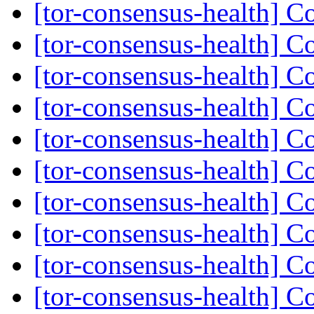
[tor-consensus-health] C
[tor-consensus-health] C
[tor-consensus-health] C
[tor-consensus-health] C
[tor-consensus-health] C
[tor-consensus-health] C
[tor-consensus-health] C
[tor-consensus-health] C
[tor-consensus-health] C
[tor-consensus-health] C