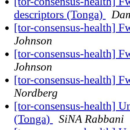
[tor-consensus-health] Fw
descriptors (Tonga)
Dam
[tor-consensus-health] F
Johnson
[tor-consensus-health] F
Johnson
[tor-consensus-health] F
Nordberg
[tor-consensus-health] Un
(Tonga)
SiNA Rabbani