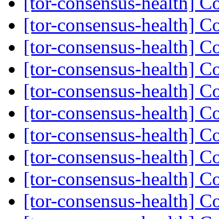
[tor-consensus-health] C
[tor-consensus-health] C
[tor-consensus-health] C
[tor-consensus-health] C
[tor-consensus-health] C
[tor-consensus-health] C
[tor-consensus-health] C
[tor-consensus-health] C
[tor-consensus-health] C
[tor-consensus-health] C