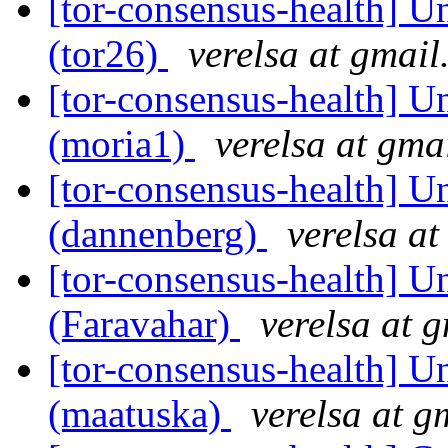
[tor-consensus-health] Un
(tor26)
verelsa at gmai
[tor-consensus-health] Un
(moria1)
verelsa at gma
[tor-consensus-health] Un
(dannenberg)
verelsa a
[tor-consensus-health] Un
(Faravahar)
verelsa at 
[tor-consensus-health] Un
(maatuska)
verelsa at g