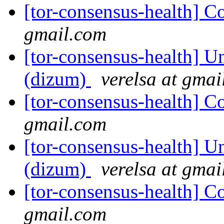
[tor-consensus-health] C
gmail.com
[tor-consensus-health] Un
(dizum)
verelsa at gmai
[tor-consensus-health] C
gmail.com
[tor-consensus-health] Un
(dizum)
verelsa at gmai
[tor-consensus-health] C
gmail.com