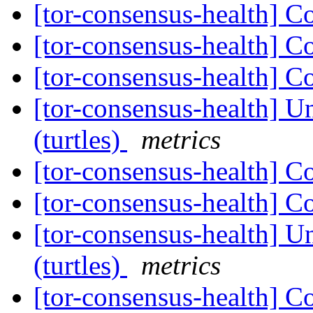
[tor-consensus-health] C
[tor-consensus-health] C
[tor-consensus-health] C
[tor-consensus-health] Un
(turtles)
metrics
[tor-consensus-health] C
[tor-consensus-health] C
[tor-consensus-health] Un
(turtles)
metrics
[tor-consensus-health] C