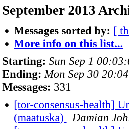
September 2013 Archi
Messages sorted by:
[ t
More info on this list...
Starting:
Sun Sep 1 00:03
Ending:
Mon Sep 30 20:0
Messages:
331
[tor-consensus-health] Un
(maatuska)
Damian Joh