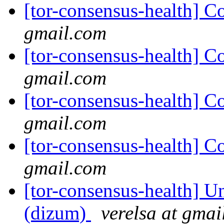
[tor-consensus-health] C
gmail.com
[tor-consensus-health] C
gmail.com
[tor-consensus-health] C
gmail.com
[tor-consensus-health] C
gmail.com
[tor-consensus-health] Un
(dizum)
verelsa at gmai