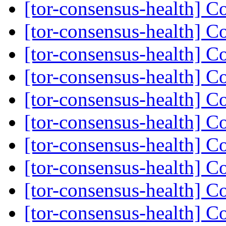
[tor-consensus-health] C
[tor-consensus-health] C
[tor-consensus-health] C
[tor-consensus-health] C
[tor-consensus-health] C
[tor-consensus-health] C
[tor-consensus-health] C
[tor-consensus-health] C
[tor-consensus-health] C
[tor-consensus-health] C