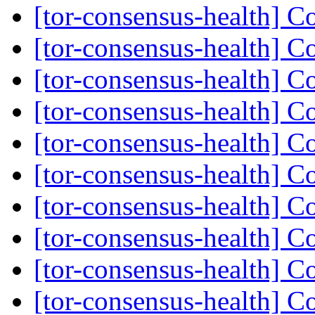
[tor-consensus-health] C
[tor-consensus-health] C
[tor-consensus-health] C
[tor-consensus-health] C
[tor-consensus-health] C
[tor-consensus-health] C
[tor-consensus-health] C
[tor-consensus-health] C
[tor-consensus-health] C
[tor-consensus-health] C