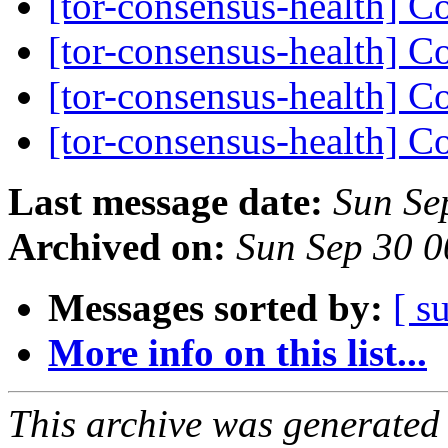
[tor-consensus-health] C
[tor-consensus-health] C
[tor-consensus-health] C
[tor-consensus-health] C
Last message date:
Sun Se
Archived on:
Sun Sep 30 
Messages sorted by:
[ s
More info on this list...
This archive was generated