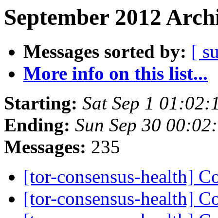
September 2012 Archi
Messages sorted by:
[ s
More info on this list...
Starting:
Sat Sep 1 01:02
Ending:
Sun Sep 30 00:02
Messages:
235
[tor-consensus-health] C
[tor-consensus-health] C