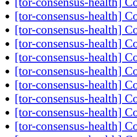
[tor-consensus-health] C
[tor-consensus-health] C
[tor-consensus-health] C
[tor-consensus-health] C
[tor-consensus-health] C
[tor-consensus-health] C
[tor-consensus-health] C
[tor-consensus-health] C
[tor-consensus-health] C
[tor-consensus-health] C