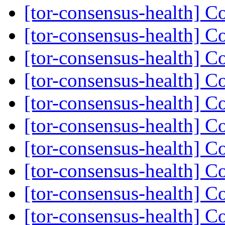
[tor-consensus-health] C
[tor-consensus-health] C
[tor-consensus-health] C
[tor-consensus-health] C
[tor-consensus-health] C
[tor-consensus-health] C
[tor-consensus-health] C
[tor-consensus-health] C
[tor-consensus-health] C
[tor-consensus-health] C