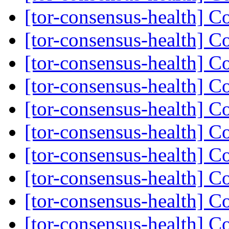
[tor-consensus-health] C
[tor-consensus-health] C
[tor-consensus-health] C
[tor-consensus-health] C
[tor-consensus-health] C
[tor-consensus-health] C
[tor-consensus-health] C
[tor-consensus-health] C
[tor-consensus-health] C
[tor-consensus-health] C