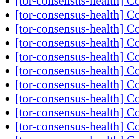
[tor-consensus-health] C
[tor-consensus-health] C
[tor-consensus-health] C
[tor-consensus-health] C
[tor-consensus-health] C
[tor-consensus-health] C
[tor-consensus-health] C
[tor-consensus-health] C
[tor-consensus-health] C
[tor-consensus-health] C