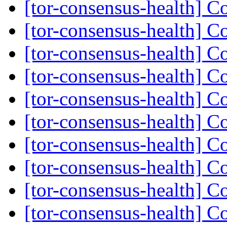
[tor-consensus-health] C
[tor-consensus-health] C
[tor-consensus-health] C
[tor-consensus-health] C
[tor-consensus-health] C
[tor-consensus-health] C
[tor-consensus-health] C
[tor-consensus-health] C
[tor-consensus-health] C
[tor-consensus-health] C