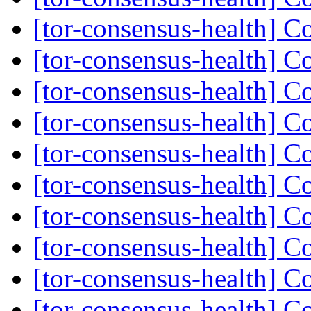
[tor-consensus-health] C
[tor-consensus-health] C
[tor-consensus-health] C
[tor-consensus-health] C
[tor-consensus-health] C
[tor-consensus-health] C
[tor-consensus-health] C
[tor-consensus-health] C
[tor-consensus-health] C
[tor-consensus-health] C