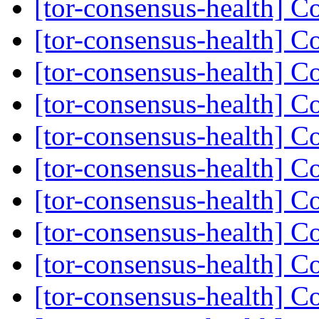
[tor-consensus-health] C
[tor-consensus-health] C
[tor-consensus-health] C
[tor-consensus-health] C
[tor-consensus-health] C
[tor-consensus-health] C
[tor-consensus-health] C
[tor-consensus-health] C
[tor-consensus-health] C
[tor-consensus-health] C