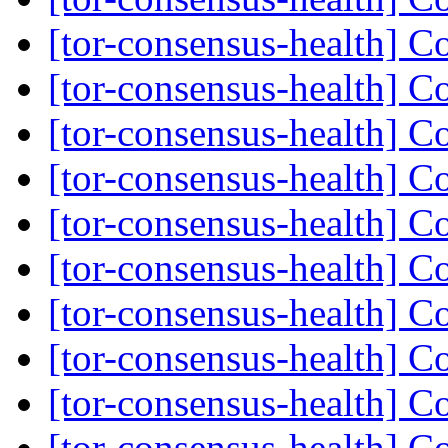
[tor-consensus-health] C
[tor-consensus-health] C
[tor-consensus-health] C
[tor-consensus-health] C
[tor-consensus-health] C
[tor-consensus-health] C
[tor-consensus-health] C
[tor-consensus-health] C
[tor-consensus-health] C
[tor-consensus-health] C