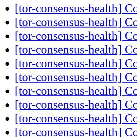
[tor-consensus-health] C
[tor-consensus-health] C
[tor-consensus-health] C
[tor-consensus-health] C
[tor-consensus-health] C
[tor-consensus-health] C
[tor-consensus-health] C
[tor-consensus-health] C
[tor-consensus-health] C
[tor-consensus-health] C