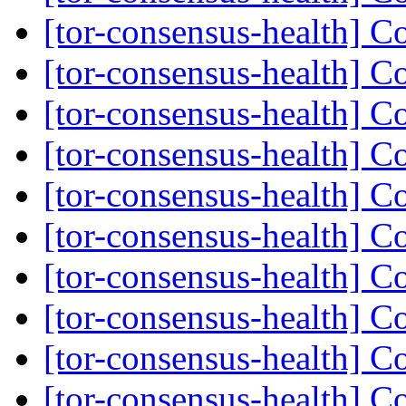
[tor-consensus-health] C
[tor-consensus-health] C
[tor-consensus-health] C
[tor-consensus-health] C
[tor-consensus-health] C
[tor-consensus-health] C
[tor-consensus-health] C
[tor-consensus-health] C
[tor-consensus-health] C
[tor-consensus-health] C