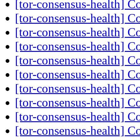
[tor-consensus-health] C
[tor-consensus-health] C
[tor-consensus-health] C
[tor-consensus-health] C
[tor-consensus-health] C
[tor-consensus-health] C
[tor-consensus-health] C
[tor-consensus-health] C
[tor-consensus-health] C
[tor-consensus-health] C