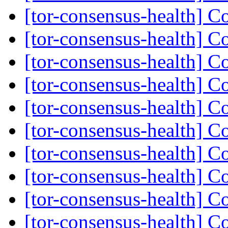
[tor-consensus-health] C
[tor-consensus-health] C
[tor-consensus-health] C
[tor-consensus-health] C
[tor-consensus-health] C
[tor-consensus-health] C
[tor-consensus-health] C
[tor-consensus-health] C
[tor-consensus-health] C
[tor-consensus-health] C