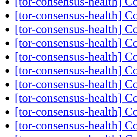
[tor-consensus-health] C
[tor-consensus-health] C
[tor-consensus-health] C
[tor-consensus-health] C
[tor-consensus-health] C
[tor-consensus-health] C
[tor-consensus-health] C
[tor-consensus-health] C
[tor-consensus-health] C
[tor-consensus-health] C