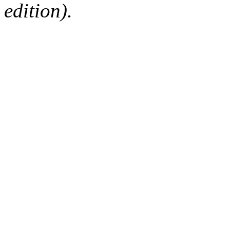
edition).