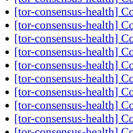
[tor-consensus-health] C
[tor-consensus-health] C
[tor-consensus-health] C
[tor-consensus-health] C
[tor-consensus-health] C
[tor-consensus-health] C
[tor-consensus-health] C
[tor-consensus-health] C
[tor-consensus-health] C
[tor-consensus-health] C