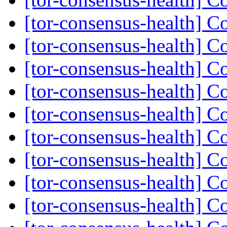
[tor-consensus-health] C
[tor-consensus-health] C
[tor-consensus-health] C
[tor-consensus-health] C
[tor-consensus-health] C
[tor-consensus-health] C
[tor-consensus-health] C
[tor-consensus-health] C
[tor-consensus-health] C