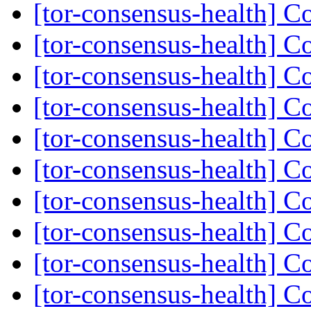
[tor-consensus-health] C
[tor-consensus-health] C
[tor-consensus-health] C
[tor-consensus-health] C
[tor-consensus-health] C
[tor-consensus-health] C
[tor-consensus-health] C
[tor-consensus-health] C
[tor-consensus-health] C
[tor-consensus-health] C