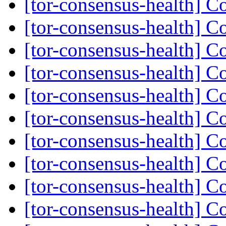
[tor-consensus-health] C
[tor-consensus-health] C
[tor-consensus-health] C
[tor-consensus-health] C
[tor-consensus-health] C
[tor-consensus-health] C
[tor-consensus-health] C
[tor-consensus-health] C
[tor-consensus-health] C
[tor-consensus-health] C