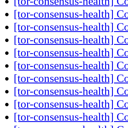
[tor-consensus-health] C
[tor-consensus-health] C
[tor-consensus-health] C
[tor-consensus-health] C
[tor-consensus-health] C
[tor-consensus-health] C
[tor-consensus-health] C
[tor-consensus-health] C
[tor-consensus-health] C
[tor-consensus-health] C