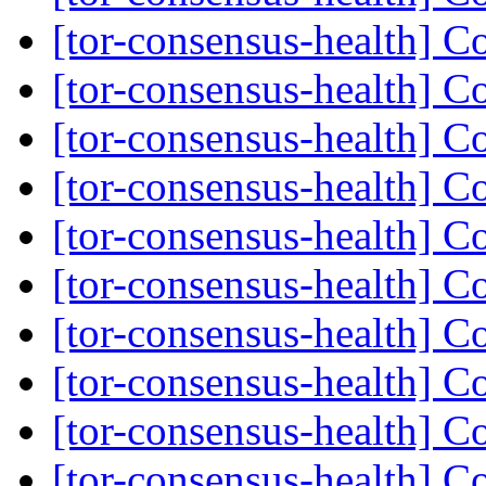
[tor-consensus-health] C
[tor-consensus-health] C
[tor-consensus-health] C
[tor-consensus-health] C
[tor-consensus-health] C
[tor-consensus-health] C
[tor-consensus-health] C
[tor-consensus-health] C
[tor-consensus-health] C
[tor-consensus-health] C