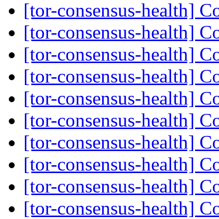
[tor-consensus-health] C
[tor-consensus-health] C
[tor-consensus-health] C
[tor-consensus-health] C
[tor-consensus-health] C
[tor-consensus-health] C
[tor-consensus-health] C
[tor-consensus-health] C
[tor-consensus-health] C
[tor-consensus-health] C