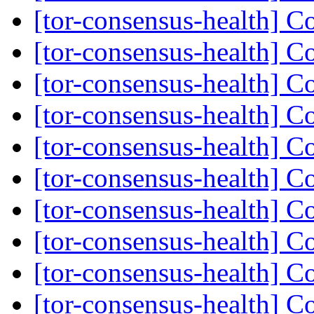
[tor-consensus-health] C
[tor-consensus-health] C
[tor-consensus-health] C
[tor-consensus-health] C
[tor-consensus-health] C
[tor-consensus-health] C
[tor-consensus-health] C
[tor-consensus-health] C
[tor-consensus-health] C
[tor-consensus-health] C