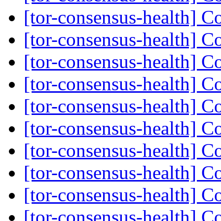
[tor-consensus-health] C
[tor-consensus-health] C
[tor-consensus-health] C
[tor-consensus-health] C
[tor-consensus-health] C
[tor-consensus-health] C
[tor-consensus-health] C
[tor-consensus-health] C
[tor-consensus-health] C
[tor-consensus-health] C