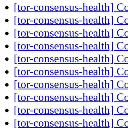
[tor-consensus-health] C
[tor-consensus-health] C
[tor-consensus-health] C
[tor-consensus-health] C
[tor-consensus-health] C
[tor-consensus-health] C
[tor-consensus-health] C
[tor-consensus-health] C
[tor-consensus-health] C
[tor-consensus-health] C