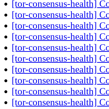
[tor-consensus-health] C
[tor-consensus-health] C
[tor-consensus-health] C
[tor-consensus-health] C
[tor-consensus-health] C
[tor-consensus-health] C
[tor-consensus-health] C
[tor-consensus-health] C
[tor-consensus-health] C
[tor-consensus-health] C