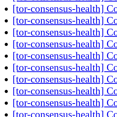
[tor-consensus-health] C
[tor-consensus-health] C
[tor-consensus-health] C
[tor-consensus-health] C
[tor-consensus-health] C
[tor-consensus-health] C
[tor-consensus-health] C
[tor-consensus-health] C
[tor-consensus-health] C
[tor-consensus-health] C