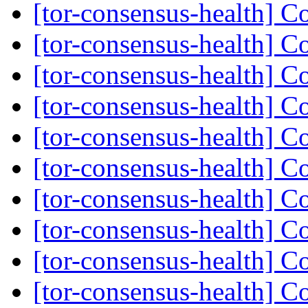
[tor-consensus-health] C
[tor-consensus-health] C
[tor-consensus-health] C
[tor-consensus-health] C
[tor-consensus-health] C
[tor-consensus-health] C
[tor-consensus-health] C
[tor-consensus-health] C
[tor-consensus-health] C
[tor-consensus-health] C