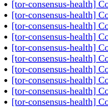
[tor-consensus-health] C
[tor-consensus-health] C
[tor-consensus-health] C
[tor-consensus-health] C
[tor-consensus-health] C
[tor-consensus-health] C
[tor-consensus-health] C
[tor-consensus-health] C
[tor-consensus-health] C
[tor-consensus-health] C