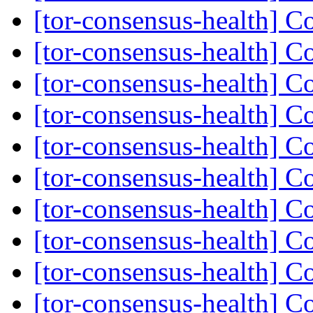
[tor-consensus-health] C
[tor-consensus-health] C
[tor-consensus-health] C
[tor-consensus-health] C
[tor-consensus-health] C
[tor-consensus-health] C
[tor-consensus-health] C
[tor-consensus-health] C
[tor-consensus-health] C
[tor-consensus-health] C