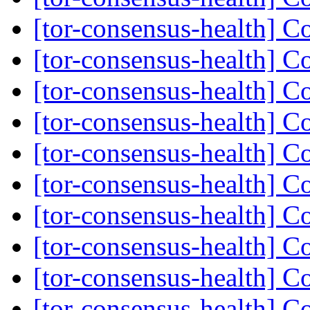
[tor-consensus-health] C
[tor-consensus-health] C
[tor-consensus-health] C
[tor-consensus-health] C
[tor-consensus-health] C
[tor-consensus-health] C
[tor-consensus-health] C
[tor-consensus-health] C
[tor-consensus-health] C
[tor-consensus-health] C