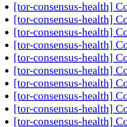
[tor-consensus-health] C
[tor-consensus-health] C
[tor-consensus-health] C
[tor-consensus-health] C
[tor-consensus-health] C
[tor-consensus-health] C
[tor-consensus-health] C
[tor-consensus-health] C
[tor-consensus-health] C
[tor-consensus-health] C