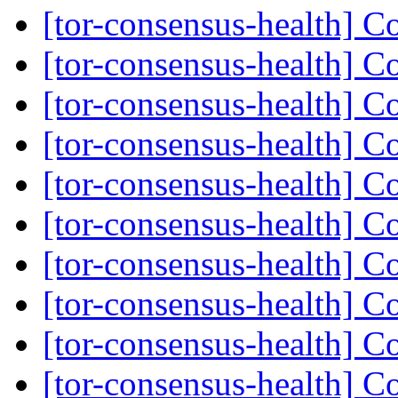
[tor-consensus-health] C
[tor-consensus-health] C
[tor-consensus-health] C
[tor-consensus-health] C
[tor-consensus-health] C
[tor-consensus-health] C
[tor-consensus-health] C
[tor-consensus-health] C
[tor-consensus-health] C
[tor-consensus-health] C