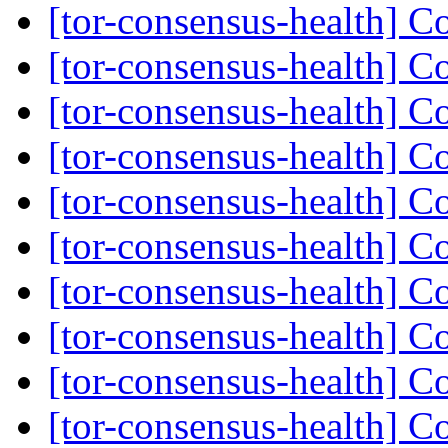
[tor-consensus-health] C
[tor-consensus-health] C
[tor-consensus-health] C
[tor-consensus-health] C
[tor-consensus-health] C
[tor-consensus-health] C
[tor-consensus-health] C
[tor-consensus-health] C
[tor-consensus-health] C
[tor-consensus-health] C