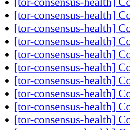
[tor-consensus-health] C
[tor-consensus-health] C
[tor-consensus-health] C
[tor-consensus-health] C
[tor-consensus-health] C
[tor-consensus-health] C
[tor-consensus-health] C
[tor-consensus-health] C
[tor-consensus-health] C
[tor-consensus-health] C