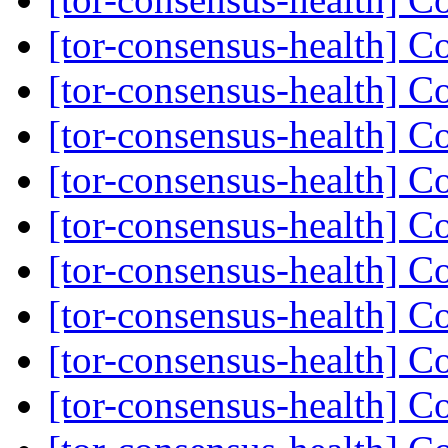
[tor-consensus-health] C
[tor-consensus-health] C
[tor-consensus-health] C
[tor-consensus-health] C
[tor-consensus-health] C
[tor-consensus-health] C
[tor-consensus-health] C
[tor-consensus-health] C
[tor-consensus-health] C