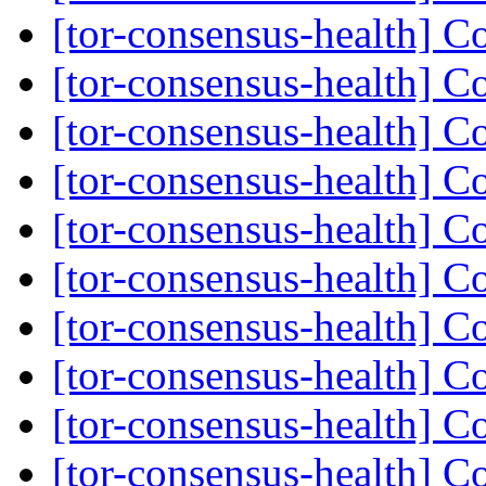
[tor-consensus-health] C
[tor-consensus-health] C
[tor-consensus-health] C
[tor-consensus-health] C
[tor-consensus-health] C
[tor-consensus-health] C
[tor-consensus-health] C
[tor-consensus-health] C
[tor-consensus-health] C
[tor-consensus-health] C