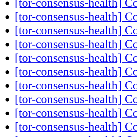
[tor-consensus-health] C
[tor-consensus-health] C
[tor-consensus-health] C
[tor-consensus-health] C
[tor-consensus-health] C
[tor-consensus-health] C
[tor-consensus-health] C
[tor-consensus-health] C
[tor-consensus-health] C
[tor-consensus-health] C