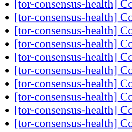
[tor-consensus-health] C
[tor-consensus-health] C
[tor-consensus-health] C
[tor-consensus-health] C
[tor-consensus-health] C
[tor-consensus-health] C
[tor-consensus-health] C
[tor-consensus-health] C
[tor-consensus-health] C
[tor-consensus-health] C