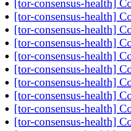
[tor-consensus-health] C
[tor-consensus-health] C
[tor-consensus-health] C
[tor-consensus-health] C
[tor-consensus-health] C
[tor-consensus-health] C
[tor-consensus-health] C
[tor-consensus-health] C
[tor-consensus-health] C
[tor-consensus-health] C