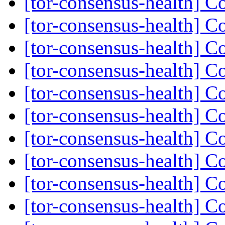
[tor-consensus-health] C
[tor-consensus-health] C
[tor-consensus-health] C
[tor-consensus-health] C
[tor-consensus-health] C
[tor-consensus-health] C
[tor-consensus-health] C
[tor-consensus-health] C
[tor-consensus-health] C
[tor-consensus-health] C