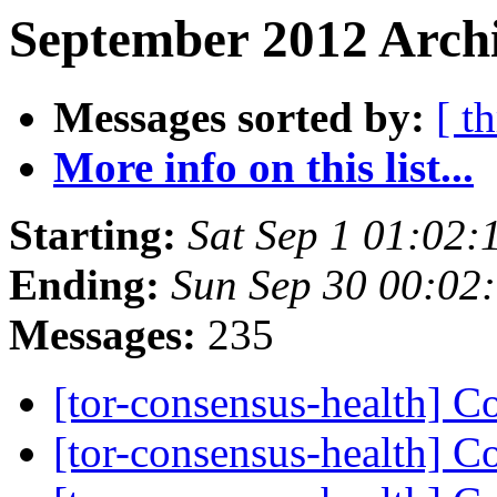
September 2012 Archi
Messages sorted by:
[ t
More info on this list...
Starting:
Sat Sep 1 01:02
Ending:
Sun Sep 30 00:02
Messages:
235
[tor-consensus-health] C
[tor-consensus-health] C