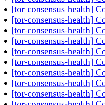
[tor-consensus-health] C
[tor-consensus-health] C
[tor-consensus-health] C
[tor-consensus-health] C
[tor-consensus-health] C
[tor-consensus-health] C
[tor-consensus-health] C
[tor-consensus-health] C
[tor-consensus-health] C
[tor-consensus-health] C