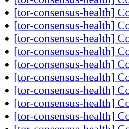
[tor-consensus-health] C
[tor-consensus-health] C
[tor-consensus-health] C
[tor-consensus-health] C
[tor-consensus-health] C
[tor-consensus-health] C
[tor-consensus-health] C
[tor-consensus-health] C
[tor-consensus-health] C
[tor-consensus-health] C