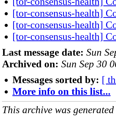
[tor-consensus-health] C
[tor-consensus-health] C
[tor-consensus-health] C
[tor-consensus-health] C
Last message date:
Sun Se
Archived on:
Sun Sep 30 
Messages sorted by:
[ t
More info on this list...
This archive was generated