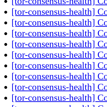
[tor-consensus-health] C
[tor-consensus-health] C
[tor-consensus-health] C
[tor-consensus-health] C
[tor-consensus-health] C
[tor-consensus-health] C
[tor-consensus-health] C
[tor-consensus-health] C
[tor-consensus-health] C
[tor-consensus-health] C