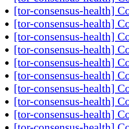
[tor-consensus-health] C
[tor-consensus-health] C
[tor-consensus-health] C
[tor-consensus-health] C
[tor-consensus-health] C
[tor-consensus-health] C
[tor-consensus-health] C
[tor-consensus-health] C
[tor-consensus-health] C
[tor-consensus-health] C