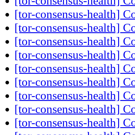
[tor-consensus-health] C
[tor-consensus-health] C
[tor-consensus-health] C
[tor-consensus-health] C
[tor-consensus-health] C
[tor-consensus-health] C
[tor-consensus-health] C
[tor-consensus-health] C
[tor-consensus-health] C
[tor-consensus-health] C