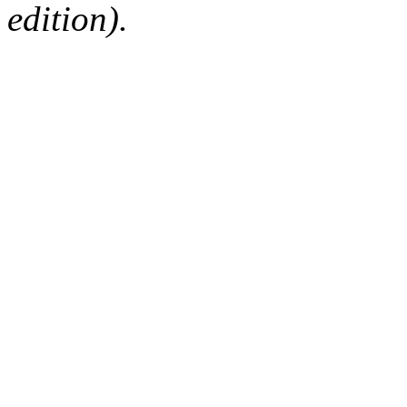
edition).