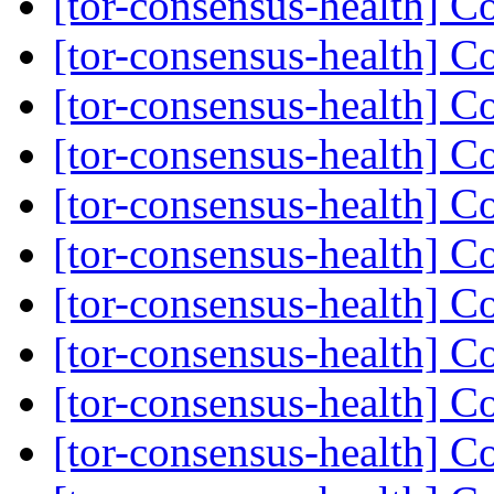
[tor-consensus-health] C
[tor-consensus-health] C
[tor-consensus-health] C
[tor-consensus-health] C
[tor-consensus-health] C
[tor-consensus-health] C
[tor-consensus-health] C
[tor-consensus-health] C
[tor-consensus-health] C
[tor-consensus-health] C