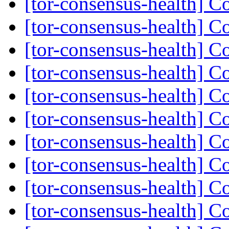
[tor-consensus-health] C
[tor-consensus-health] C
[tor-consensus-health] C
[tor-consensus-health] C
[tor-consensus-health] C
[tor-consensus-health] C
[tor-consensus-health] C
[tor-consensus-health] C
[tor-consensus-health] C
[tor-consensus-health] C