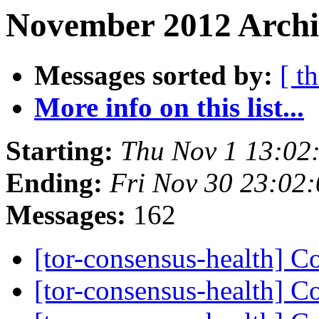
November 2012 Archiv
Messages sorted by:
[ t
More info on this list...
Starting:
Thu Nov 1 13:02
Ending:
Fri Nov 30 23:02
Messages:
162
[tor-consensus-health] C
[tor-consensus-health] C