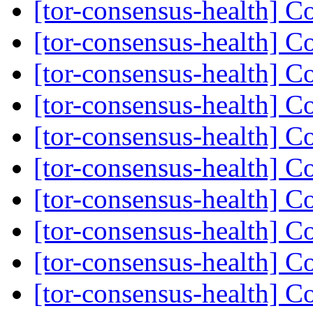
[tor-consensus-health] C
[tor-consensus-health] C
[tor-consensus-health] C
[tor-consensus-health] C
[tor-consensus-health] C
[tor-consensus-health] C
[tor-consensus-health] C
[tor-consensus-health] C
[tor-consensus-health] C
[tor-consensus-health] C