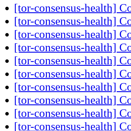
[tor-consensus-health] C
[tor-consensus-health] C
[tor-consensus-health] C
[tor-consensus-health] C
[tor-consensus-health] C
[tor-consensus-health] C
[tor-consensus-health] C
[tor-consensus-health] C
[tor-consensus-health] C
[tor-consensus-health] C