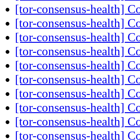
[tor-consensus-health] C
[tor-consensus-health] C
[tor-consensus-health] C
[tor-consensus-health] C
[tor-consensus-health] C
[tor-consensus-health] C
[tor-consensus-health] C
[tor-consensus-health] C
[tor-consensus-health] C
[tor-consensus-health] C