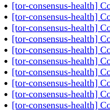
[tor-consensus-health] C
[tor-consensus-health] C
[tor-consensus-health] C
[tor-consensus-health] C
[tor-consensus-health] C
[tor-consensus-health] C
[tor-consensus-health] C
[tor-consensus-health] C
[tor-consensus-health] C
[tor-consensus-health] C