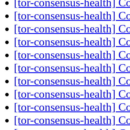
[tor-consensus-health] C
[tor-consensus-health] C
[tor-consensus-health] C
[tor-consensus-health] C
[tor-consensus-health] C
[tor-consensus-health] C
[tor-consensus-health] C
[tor-consensus-health] C
[tor-consensus-health] C
[tor-consensus-health] C