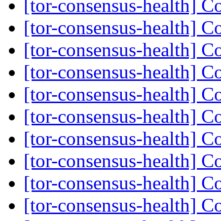
[tor-consensus-health] C
[tor-consensus-health] C
[tor-consensus-health] C
[tor-consensus-health] C
[tor-consensus-health] C
[tor-consensus-health] C
[tor-consensus-health] C
[tor-consensus-health] C
[tor-consensus-health] C
[tor-consensus-health] C