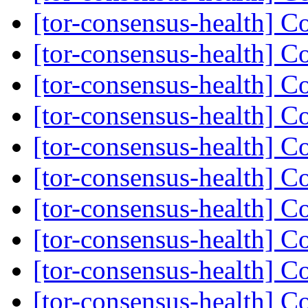
[tor-consensus-health] C
[tor-consensus-health] C
[tor-consensus-health] C
[tor-consensus-health] C
[tor-consensus-health] C
[tor-consensus-health] C
[tor-consensus-health] C
[tor-consensus-health] C
[tor-consensus-health] C
[tor-consensus-health] C