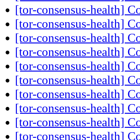
[tor-consensus-health] C
[tor-consensus-health] C
[tor-consensus-health] C
[tor-consensus-health] C
[tor-consensus-health] C
[tor-consensus-health] C
[tor-consensus-health] C
[tor-consensus-health] C
[tor-consensus-health] C
[tor-consensus-health] C