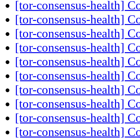
[tor-consensus-health] C
[tor-consensus-health] C
[tor-consensus-health] C
[tor-consensus-health] C
[tor-consensus-health] C
[tor-consensus-health] C
[tor-consensus-health] C
[tor-consensus-health] C
[tor-consensus-health] C
[tor-consensus-health] C