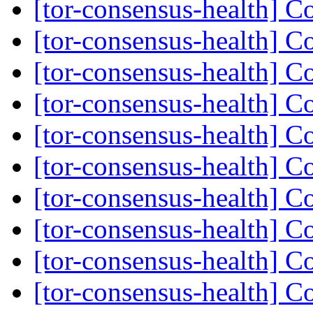
[tor-consensus-health] C
[tor-consensus-health] C
[tor-consensus-health] C
[tor-consensus-health] C
[tor-consensus-health] C
[tor-consensus-health] C
[tor-consensus-health] C
[tor-consensus-health] C
[tor-consensus-health] C
[tor-consensus-health] C