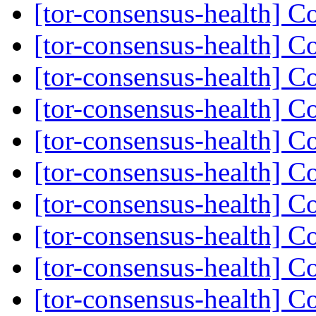
[tor-consensus-health] C
[tor-consensus-health] C
[tor-consensus-health] C
[tor-consensus-health] C
[tor-consensus-health] C
[tor-consensus-health] C
[tor-consensus-health] C
[tor-consensus-health] C
[tor-consensus-health] C
[tor-consensus-health] C