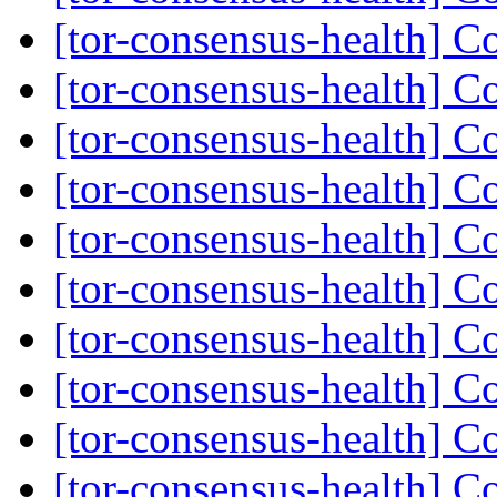
[tor-consensus-health] C
[tor-consensus-health] C
[tor-consensus-health] C
[tor-consensus-health] C
[tor-consensus-health] C
[tor-consensus-health] C
[tor-consensus-health] C
[tor-consensus-health] C
[tor-consensus-health] C
[tor-consensus-health] C