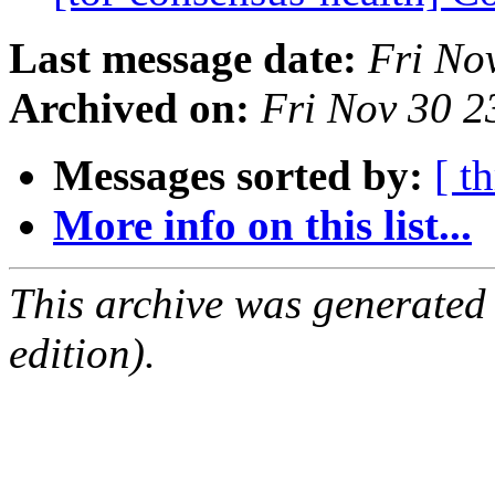
Last message date:
Fri No
Archived on:
Fri Nov 30 
Messages sorted by:
[ t
More info on this list...
This archive was generated
edition).