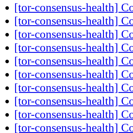
[tor-consensus-health] C
[tor-consensus-health] C
[tor-consensus-health] C
[tor-consensus-health] C
[tor-consensus-health] C
[tor-consensus-health] C
[tor-consensus-health] C
[tor-consensus-health] C
[tor-consensus-health] C
[tor-consensus-health] C