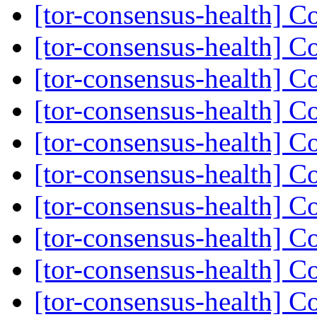
[tor-consensus-health] C
[tor-consensus-health] C
[tor-consensus-health] C
[tor-consensus-health] C
[tor-consensus-health] C
[tor-consensus-health] C
[tor-consensus-health] C
[tor-consensus-health] C
[tor-consensus-health] C
[tor-consensus-health] C