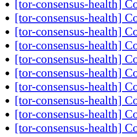
[tor-consensus-health] C
[tor-consensus-health] C
[tor-consensus-health] C
[tor-consensus-health] C
[tor-consensus-health] C
[tor-consensus-health] C
[tor-consensus-health] C
[tor-consensus-health] C
[tor-consensus-health] C
[tor-consensus-health] C