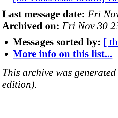
Last message date:
Fri No
Archived on:
Fri Nov 30 
Messages sorted by:
[ t
More info on this list...
This archive was generated
edition).