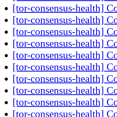
[tor-consensus-health] C
[tor-consensus-health] C
[tor-consensus-health] C
[tor-consensus-health] C
[tor-consensus-health] C
[tor-consensus-health] C
[tor-consensus-health] C
[tor-consensus-health] C
[tor-consensus-health] C
[tor-consensus-health] C