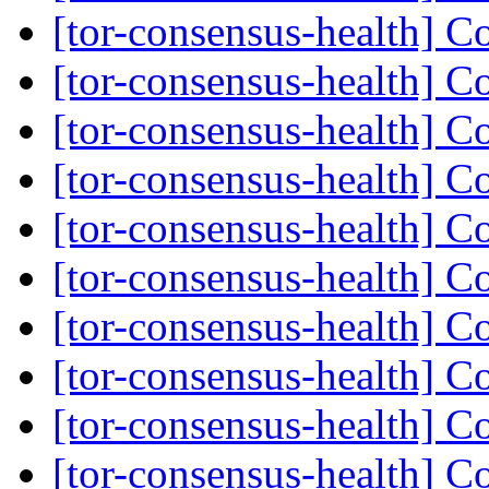
[tor-consensus-health] C
[tor-consensus-health] C
[tor-consensus-health] C
[tor-consensus-health] C
[tor-consensus-health] C
[tor-consensus-health] C
[tor-consensus-health] C
[tor-consensus-health] C
[tor-consensus-health] C
[tor-consensus-health] C