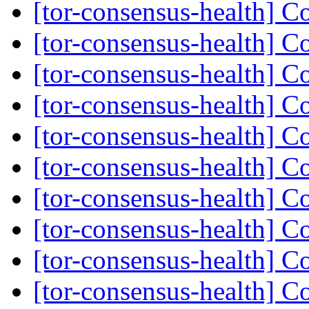
[tor-consensus-health] C
[tor-consensus-health] C
[tor-consensus-health] C
[tor-consensus-health] C
[tor-consensus-health] C
[tor-consensus-health] C
[tor-consensus-health] C
[tor-consensus-health] C
[tor-consensus-health] C
[tor-consensus-health] C