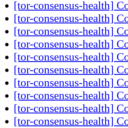
[tor-consensus-health] C
[tor-consensus-health] C
[tor-consensus-health] C
[tor-consensus-health] C
[tor-consensus-health] C
[tor-consensus-health] C
[tor-consensus-health] C
[tor-consensus-health] C
[tor-consensus-health] C
[tor-consensus-health] C