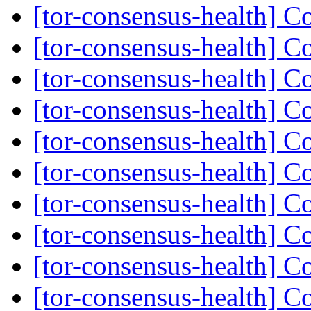
[tor-consensus-health] C
[tor-consensus-health] C
[tor-consensus-health] C
[tor-consensus-health] C
[tor-consensus-health] C
[tor-consensus-health] C
[tor-consensus-health] C
[tor-consensus-health] C
[tor-consensus-health] C
[tor-consensus-health] C