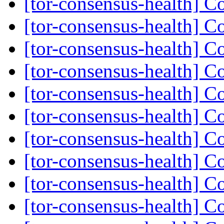
[tor-consensus-health] C
[tor-consensus-health] C
[tor-consensus-health] C
[tor-consensus-health] C
[tor-consensus-health] C
[tor-consensus-health] C
[tor-consensus-health] C
[tor-consensus-health] C
[tor-consensus-health] C
[tor-consensus-health] C