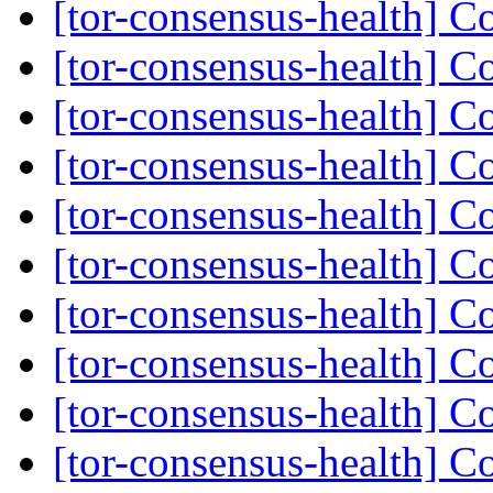
[tor-consensus-health] C
[tor-consensus-health] C
[tor-consensus-health] C
[tor-consensus-health] C
[tor-consensus-health] C
[tor-consensus-health] C
[tor-consensus-health] C
[tor-consensus-health] C
[tor-consensus-health] C
[tor-consensus-health] C