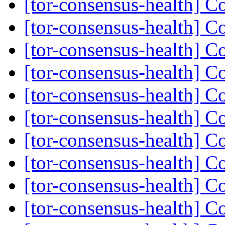
[tor-consensus-health] C
[tor-consensus-health] C
[tor-consensus-health] C
[tor-consensus-health] C
[tor-consensus-health] C
[tor-consensus-health] C
[tor-consensus-health] C
[tor-consensus-health] C
[tor-consensus-health] C
[tor-consensus-health] C