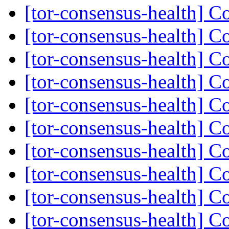
[tor-consensus-health] C
[tor-consensus-health] C
[tor-consensus-health] C
[tor-consensus-health] C
[tor-consensus-health] C
[tor-consensus-health] C
[tor-consensus-health] C
[tor-consensus-health] C
[tor-consensus-health] C
[tor-consensus-health] C