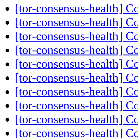
[tor-consensus-health] C
[tor-consensus-health] C
[tor-consensus-health] C
[tor-consensus-health] C
[tor-consensus-health] C
[tor-consensus-health] C
[tor-consensus-health] C
[tor-consensus-health] C
[tor-consensus-health] C
[tor-consensus-health] C