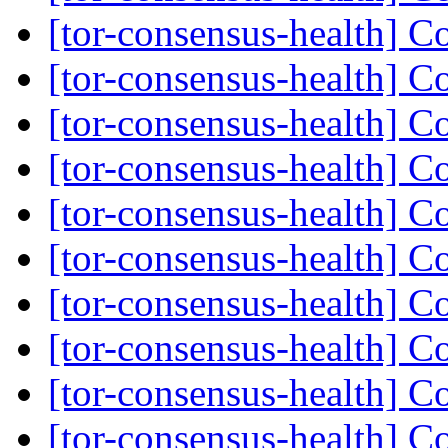
[tor-consensus-health] C
[tor-consensus-health] C
[tor-consensus-health] C
[tor-consensus-health] C
[tor-consensus-health] C
[tor-consensus-health] C
[tor-consensus-health] C
[tor-consensus-health] C
[tor-consensus-health] C
[tor-consensus-health] C