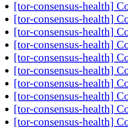
[tor-consensus-health] C
[tor-consensus-health] C
[tor-consensus-health] C
[tor-consensus-health] C
[tor-consensus-health] C
[tor-consensus-health] C
[tor-consensus-health] C
[tor-consensus-health] C
[tor-consensus-health] C
[tor-consensus-health] C