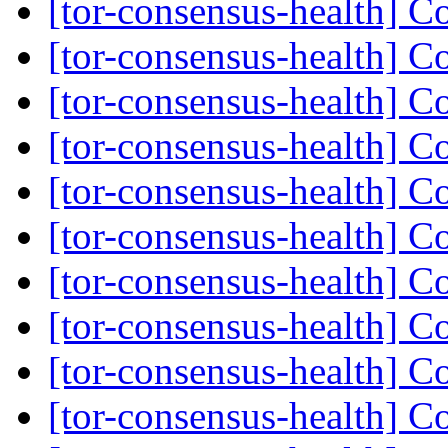
[tor-consensus-health] C
[tor-consensus-health] C
[tor-consensus-health] C
[tor-consensus-health] C
[tor-consensus-health] C
[tor-consensus-health] C
[tor-consensus-health] C
[tor-consensus-health] C
[tor-consensus-health] C
[tor-consensus-health] C