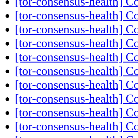
[tor-consensus-health] C
[tor-consensus-health] C
[tor-consensus-health] C
[tor-consensus-health] C
[tor-consensus-health] C
[tor-consensus-health] C
[tor-consensus-health] C
[tor-consensus-health] C
[tor-consensus-health] C
[tor-consensus-health] C