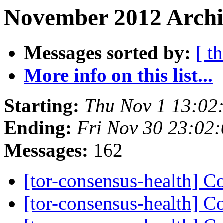
November 2012 Archi
Messages sorted by:
[ t
More info on this list...
Starting:
Thu Nov 1 13:02
Ending:
Fri Nov 30 23:02
Messages:
162
[tor-consensus-health] C
[tor-consensus-health] C