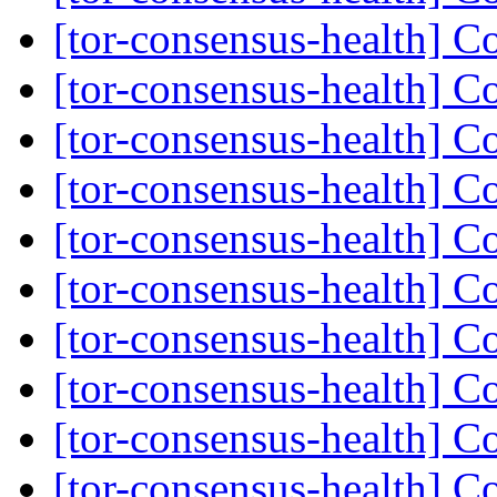
[tor-consensus-health] C
[tor-consensus-health] C
[tor-consensus-health] C
[tor-consensus-health] C
[tor-consensus-health] C
[tor-consensus-health] C
[tor-consensus-health] C
[tor-consensus-health] C
[tor-consensus-health] C
[tor-consensus-health] C