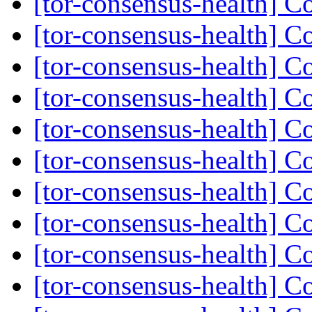
[tor-consensus-health] C
[tor-consensus-health] C
[tor-consensus-health] C
[tor-consensus-health] C
[tor-consensus-health] C
[tor-consensus-health] C
[tor-consensus-health] C
[tor-consensus-health] C
[tor-consensus-health] C
[tor-consensus-health] C