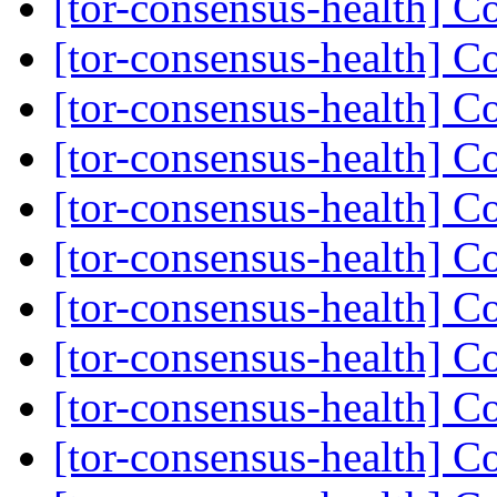
[tor-consensus-health] C
[tor-consensus-health] C
[tor-consensus-health] C
[tor-consensus-health] C
[tor-consensus-health] C
[tor-consensus-health] C
[tor-consensus-health] C
[tor-consensus-health] C
[tor-consensus-health] C
[tor-consensus-health] C