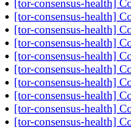
[tor-consensus-health] C
[tor-consensus-health] C
[tor-consensus-health] C
[tor-consensus-health] C
[tor-consensus-health] C
[tor-consensus-health] C
[tor-consensus-health] C
[tor-consensus-health] C
[tor-consensus-health] C
[tor-consensus-health] C