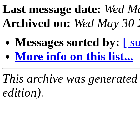
Last message date:
Wed Ma
Archived on:
Wed May 30 
Messages sorted by:
[ s
More info on this list...
This archive was generated
edition).