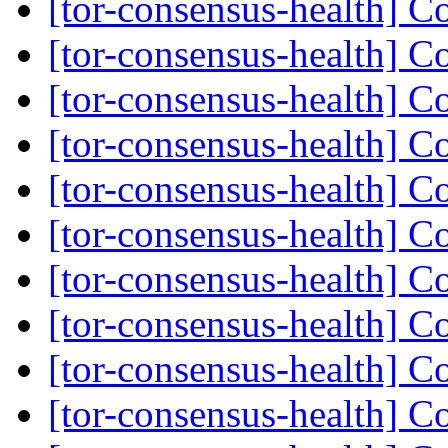
[tor-consensus-health] C
[tor-consensus-health] C
[tor-consensus-health] C
[tor-consensus-health] C
[tor-consensus-health] C
[tor-consensus-health] C
[tor-consensus-health] C
[tor-consensus-health] C
[tor-consensus-health] C
[tor-consensus-health] C