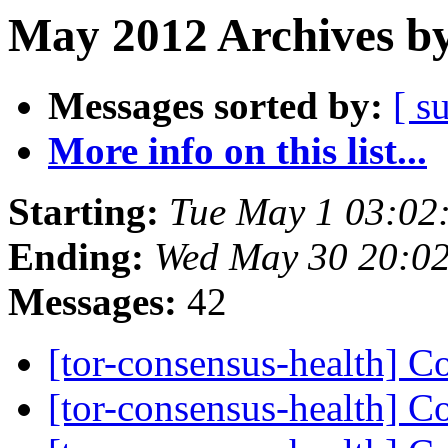
May 2012 Archives by
Messages sorted by:
[ s
More info on this list...
Starting:
Tue May 1 03:02
Ending:
Wed May 30 20:0
Messages:
42
[tor-consensus-health] C
[tor-consensus-health] C