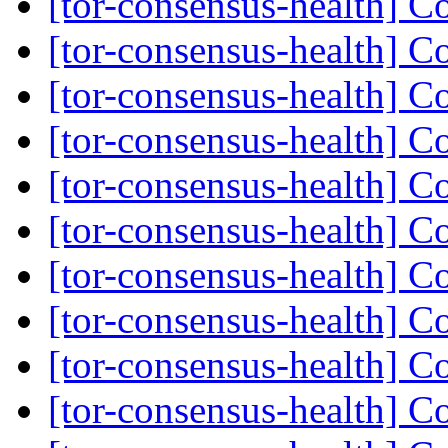
[tor-consensus-health] C
[tor-consensus-health] C
[tor-consensus-health] C
[tor-consensus-health] C
[tor-consensus-health] C
[tor-consensus-health] C
[tor-consensus-health] C
[tor-consensus-health] C
[tor-consensus-health] C
[tor-consensus-health] C