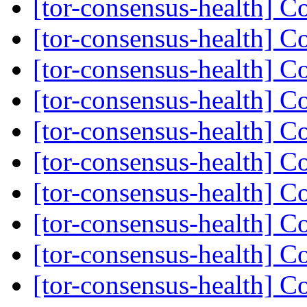
[tor-consensus-health] C
[tor-consensus-health] C
[tor-consensus-health] C
[tor-consensus-health] C
[tor-consensus-health] C
[tor-consensus-health] C
[tor-consensus-health] C
[tor-consensus-health] C
[tor-consensus-health] C
[tor-consensus-health] C