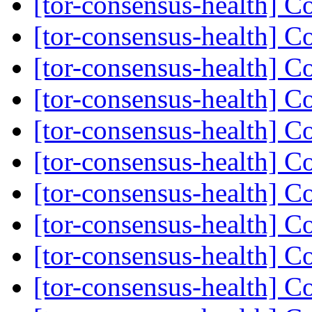
[tor-consensus-health] C
[tor-consensus-health] C
[tor-consensus-health] C
[tor-consensus-health] C
[tor-consensus-health] C
[tor-consensus-health] C
[tor-consensus-health] C
[tor-consensus-health] C
[tor-consensus-health] C
[tor-consensus-health] C