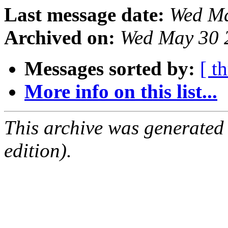
Last message date:
Wed Ma
Archived on:
Wed May 30 
Messages sorted by:
[ t
More info on this list...
This archive was generated
edition).