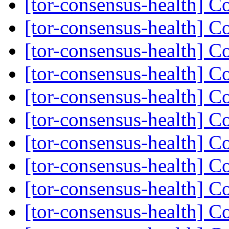
[tor-consensus-health] C
[tor-consensus-health] C
[tor-consensus-health] C
[tor-consensus-health] C
[tor-consensus-health] C
[tor-consensus-health] C
[tor-consensus-health] C
[tor-consensus-health] C
[tor-consensus-health] C
[tor-consensus-health] C