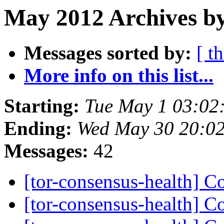
May 2012 Archives b
Messages sorted by:
[ t
More info on this list...
Starting:
Tue May 1 03:02
Ending:
Wed May 30 20:0
Messages:
42
[tor-consensus-health] C
[tor-consensus-health] C