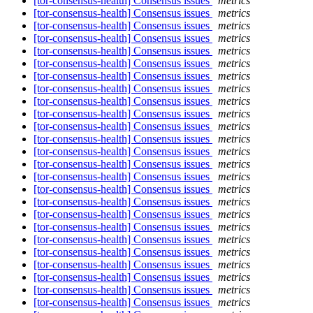
[tor-consensus-health] Consensus issues
metrics
[tor-consensus-health] Consensus issues
metrics
[tor-consensus-health] Consensus issues
metrics
[tor-consensus-health] Consensus issues
metrics
[tor-consensus-health] Consensus issues
metrics
[tor-consensus-health] Consensus issues
metrics
[tor-consensus-health] Consensus issues
metrics
[tor-consensus-health] Consensus issues
metrics
[tor-consensus-health] Consensus issues
metrics
[tor-consensus-health] Consensus issues
metrics
[tor-consensus-health] Consensus issues
metrics
[tor-consensus-health] Consensus issues
metrics
[tor-consensus-health] Consensus issues
metrics
[tor-consensus-health] Consensus issues
metrics
[tor-consensus-health] Consensus issues
metrics
[tor-consensus-health] Consensus issues
metrics
[tor-consensus-health] Consensus issues
metrics
[tor-consensus-health] Consensus issues
metrics
[tor-consensus-health] Consensus issues
metrics
[tor-consensus-health] Consensus issues
metrics
[tor-consensus-health] Consensus issues
metrics
[tor-consensus-health] Consensus issues
metrics
[tor-consensus-health] Consensus issues
metrics
[tor-consensus-health] Consensus issues
metrics
[tor-consensus-health] Consensus issues
metrics