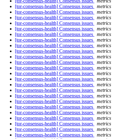
[tor-consensus-health] Consensus issues
metrics
[tor-consensus-health] Consensus issues
metrics
[tor-consensus-health] Consensus issues
metrics
[tor-consensus-health] Consensus issues
metrics
[tor-consensus-health] Consensus issues
metrics
[tor-consensus-health] Consensus issues
metrics
[tor-consensus-health] Consensus issues
metrics
[tor-consensus-health] Consensus issues
metrics
[tor-consensus-health] Consensus issues
metrics
[tor-consensus-health] Consensus issues
metrics
[tor-consensus-health] Consensus issues
metrics
[tor-consensus-health] Consensus issues
metrics
[tor-consensus-health] Consensus issues
metrics
[tor-consensus-health] Consensus issues
metrics
[tor-consensus-health] Consensus issues
metrics
[tor-consensus-health] Consensus issues
metrics
[tor-consensus-health] Consensus issues
metrics
[tor-consensus-health] Consensus issues
metrics
[tor-consensus-health] Consensus issues
metrics
[tor-consensus-health] Consensus issues
metrics
[tor-consensus-health] Consensus issues
metrics
[tor-consensus-health] Consensus issues
metrics
[tor-consensus-health] Consensus issues
metrics
[tor-consensus-health] Consensus issues
metrics
[tor-consensus-health] Consensus issues
metrics