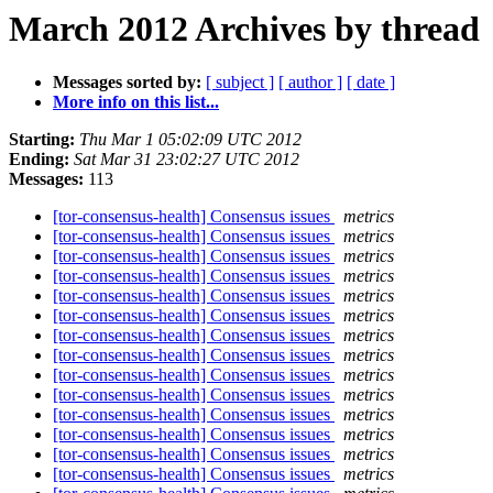
March 2012 Archives by thread
Messages sorted by:
[ subject ]
[ author ]
[ date ]
More info on this list...
Starting:
Thu Mar 1 05:02:09 UTC 2012
Ending:
Sat Mar 31 23:02:27 UTC 2012
Messages:
113
[tor-consensus-health] Consensus issues
metrics
[tor-consensus-health] Consensus issues
metrics
[tor-consensus-health] Consensus issues
metrics
[tor-consensus-health] Consensus issues
metrics
[tor-consensus-health] Consensus issues
metrics
[tor-consensus-health] Consensus issues
metrics
[tor-consensus-health] Consensus issues
metrics
[tor-consensus-health] Consensus issues
metrics
[tor-consensus-health] Consensus issues
metrics
[tor-consensus-health] Consensus issues
metrics
[tor-consensus-health] Consensus issues
metrics
[tor-consensus-health] Consensus issues
metrics
[tor-consensus-health] Consensus issues
metrics
[tor-consensus-health] Consensus issues
metrics