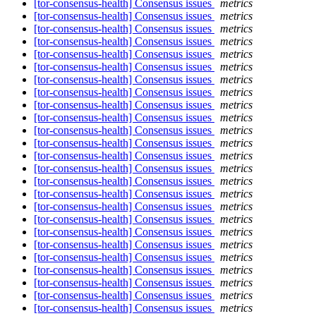
[tor-consensus-health] Consensus issues
metrics
[tor-consensus-health] Consensus issues
metrics
[tor-consensus-health] Consensus issues
metrics
[tor-consensus-health] Consensus issues
metrics
[tor-consensus-health] Consensus issues
metrics
[tor-consensus-health] Consensus issues
metrics
[tor-consensus-health] Consensus issues
metrics
[tor-consensus-health] Consensus issues
metrics
[tor-consensus-health] Consensus issues
metrics
[tor-consensus-health] Consensus issues
metrics
[tor-consensus-health] Consensus issues
metrics
[tor-consensus-health] Consensus issues
metrics
[tor-consensus-health] Consensus issues
metrics
[tor-consensus-health] Consensus issues
metrics
[tor-consensus-health] Consensus issues
metrics
[tor-consensus-health] Consensus issues
metrics
[tor-consensus-health] Consensus issues
metrics
[tor-consensus-health] Consensus issues
metrics
[tor-consensus-health] Consensus issues
metrics
[tor-consensus-health] Consensus issues
metrics
[tor-consensus-health] Consensus issues
metrics
[tor-consensus-health] Consensus issues
metrics
[tor-consensus-health] Consensus issues
metrics
[tor-consensus-health] Consensus issues
metrics
[tor-consensus-health] Consensus issues
metrics