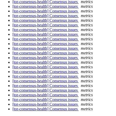
[tor-consensus-health] Consensus issues
metrics
[tor-consensus-health] Consensus issues
metrics
[tor-consensus-health] Consensus issues
metrics
[tor-consensus-health] Consensus issues
metrics
[tor-consensus-health] Consensus issues
metrics
[tor-consensus-health] Consensus issues
metrics
[tor-consensus-health] Consensus issues
metrics
[tor-consensus-health] Consensus issues
metrics
[tor-consensus-health] Consensus issues
metrics
[tor-consensus-health] Consensus issues
metrics
[tor-consensus-health] Consensus issues
metrics
[tor-consensus-health] Consensus issues
metrics
[tor-consensus-health] Consensus issues
metrics
[tor-consensus-health] Consensus issues
metrics
[tor-consensus-health] Consensus issues
metrics
[tor-consensus-health] Consensus issues
metrics
[tor-consensus-health] Consensus issues
metrics
[tor-consensus-health] Consensus issues
metrics
[tor-consensus-health] Consensus issues
metrics
[tor-consensus-health] Consensus issues
metrics
[tor-consensus-health] Consensus issues
metrics
[tor-consensus-health] Consensus issues
metrics
[tor-consensus-health] Consensus issues
metrics
[tor-consensus-health] Consensus issues
metrics