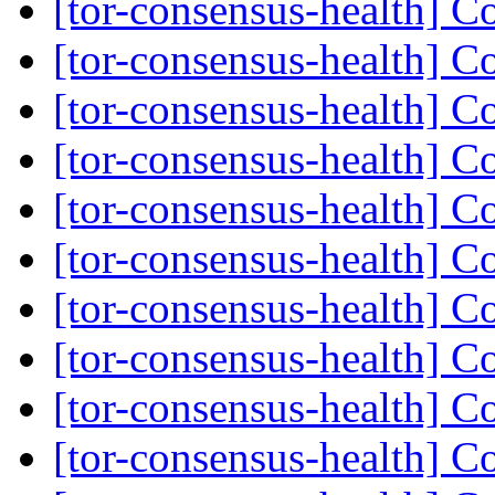
[tor-consensus-health] C
[tor-consensus-health] C
[tor-consensus-health] C
[tor-consensus-health] C
[tor-consensus-health] C
[tor-consensus-health] C
[tor-consensus-health] C
[tor-consensus-health] C
[tor-consensus-health] C
[tor-consensus-health] C