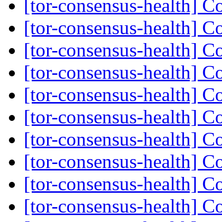
[tor-consensus-health] C
[tor-consensus-health] C
[tor-consensus-health] C
[tor-consensus-health] C
[tor-consensus-health] C
[tor-consensus-health] C
[tor-consensus-health] C
[tor-consensus-health] C
[tor-consensus-health] C
[tor-consensus-health] C