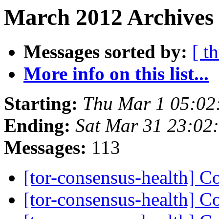
March 2012 Archives
Messages sorted by:
[ t
More info on this list...
Starting:
Thu Mar 1 05:02
Ending:
Sat Mar 31 23:02
Messages:
113
[tor-consensus-health] C
[tor-consensus-health] C