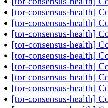
[tor-consensus-health] C
[tor-consensus-health] C
[tor-consensus-health] C
[tor-consensus-health] C
[tor-consensus-health] C
[tor-consensus-health] C
[tor-consensus-health] C
[tor-consensus-health] C
[tor-consensus-health] C
[tor-consensus-health] C