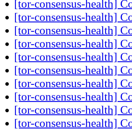
[tor-consensus-health] C
[tor-consensus-health] C
[tor-consensus-health] C
[tor-consensus-health] C
[tor-consensus-health] C
[tor-consensus-health] C
[tor-consensus-health] C
[tor-consensus-health] C
[tor-consensus-health] C
[tor-consensus-health] C