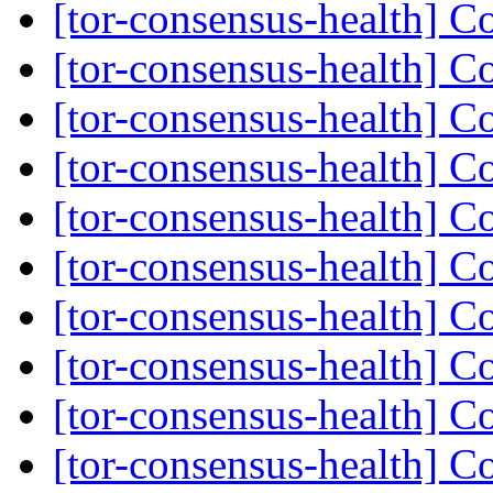
[tor-consensus-health] C
[tor-consensus-health] C
[tor-consensus-health] C
[tor-consensus-health] C
[tor-consensus-health] C
[tor-consensus-health] C
[tor-consensus-health] C
[tor-consensus-health] C
[tor-consensus-health] C
[tor-consensus-health] C