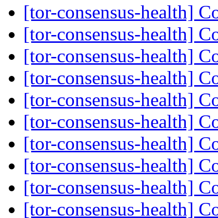
[tor-consensus-health] C
[tor-consensus-health] C
[tor-consensus-health] C
[tor-consensus-health] C
[tor-consensus-health] C
[tor-consensus-health] C
[tor-consensus-health] C
[tor-consensus-health] C
[tor-consensus-health] C
[tor-consensus-health] C