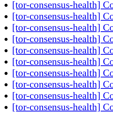
[tor-consensus-health] C
[tor-consensus-health] C
[tor-consensus-health] C
[tor-consensus-health] C
[tor-consensus-health] C
[tor-consensus-health] C
[tor-consensus-health] C
[tor-consensus-health] C
[tor-consensus-health] C
[tor-consensus-health] C