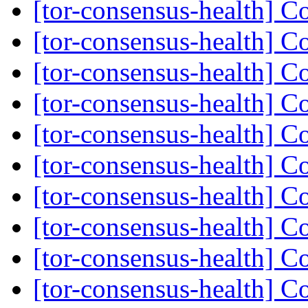
[tor-consensus-health] C
[tor-consensus-health] C
[tor-consensus-health] C
[tor-consensus-health] C
[tor-consensus-health] C
[tor-consensus-health] C
[tor-consensus-health] C
[tor-consensus-health] C
[tor-consensus-health] C
[tor-consensus-health] C