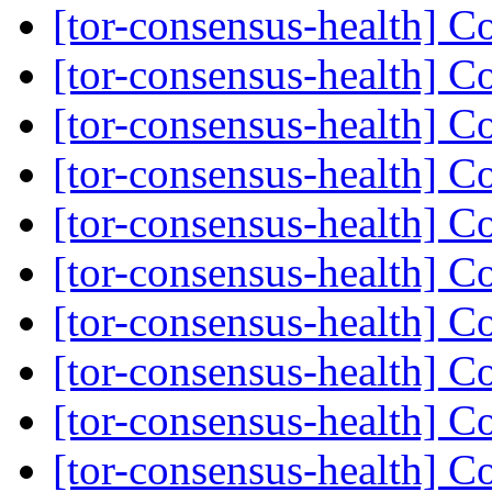
[tor-consensus-health] C
[tor-consensus-health] C
[tor-consensus-health] C
[tor-consensus-health] C
[tor-consensus-health] C
[tor-consensus-health] C
[tor-consensus-health] C
[tor-consensus-health] C
[tor-consensus-health] C
[tor-consensus-health] C