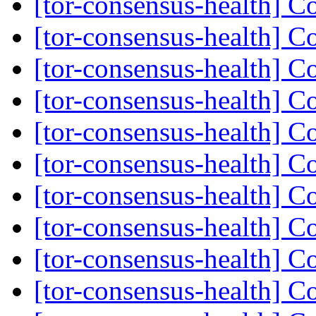
[tor-consensus-health] C
[tor-consensus-health] C
[tor-consensus-health] C
[tor-consensus-health] C
[tor-consensus-health] C
[tor-consensus-health] C
[tor-consensus-health] C
[tor-consensus-health] C
[tor-consensus-health] C
[tor-consensus-health] C