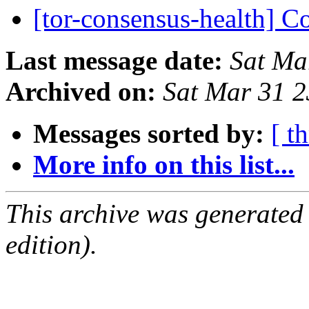
[tor-consensus-health] C
Last message date:
Sat Ma
Archived on:
Sat Mar 31 
Messages sorted by:
[ t
More info on this list...
This archive was generated
edition).