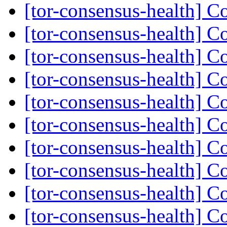
[tor-consensus-health] C
[tor-consensus-health] C
[tor-consensus-health] C
[tor-consensus-health] C
[tor-consensus-health] C
[tor-consensus-health] C
[tor-consensus-health] C
[tor-consensus-health] C
[tor-consensus-health] C
[tor-consensus-health] C