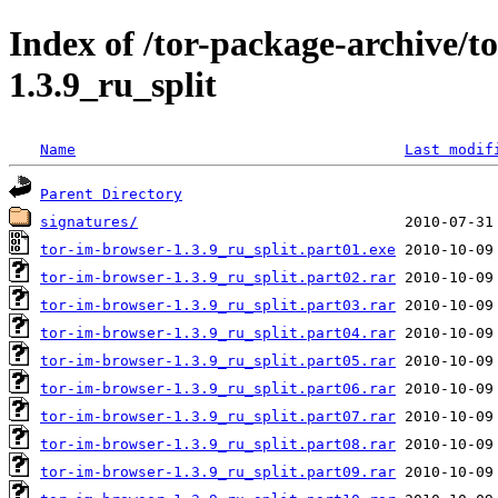
Index of /tor-package-archive/t
1.3.9_ru_split
Name
Last modif
Parent Directory
signatures/
tor-im-browser-1.3.9_ru_split.part01.exe
tor-im-browser-1.3.9_ru_split.part02.rar
tor-im-browser-1.3.9_ru_split.part03.rar
tor-im-browser-1.3.9_ru_split.part04.rar
tor-im-browser-1.3.9_ru_split.part05.rar
tor-im-browser-1.3.9_ru_split.part06.rar
tor-im-browser-1.3.9_ru_split.part07.rar
tor-im-browser-1.3.9_ru_split.part08.rar
tor-im-browser-1.3.9_ru_split.part09.rar