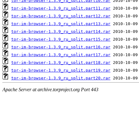
tor-im-browser-1.3.9_ru_split.part10.rar
tor-im-browser-1.3.9_ru_split.part11.rar
tor-im-browser-1.3.9_ru_split.part12.rar
tor-im-browser-1.3.9_ru_split.part13.rar
tor-im-browser-1.3.9_ru_split.part14.rar
tor-im-browser-1.3.9_ru_split.part15.rar
tor-im-browser-1.3.9_ru_split.part16.rar
tor-im-browser-1.3.9_ru_split.part17.rar
tor-im-browser-1.3.9_ru_split.part18.rar
tor-im-browser-1.3.9_ru_split.part19.rar
tor-im-browser-1.3.9_ru_split.part20.rar
Apache Server at archive.torproject.org Port 443