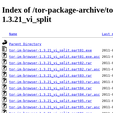
Index of /tor-package-archive/t
1.3.21_vi_split
Name
Last 
Parent Directory
tor-im-browser-1.3.21_vi_split.part01.exe
tor-im-browser-1.3.21_vi_split.part01.exe.asc
tor-im-browser-1.3.21_vi_split.part02.rar
tor-im-browser-1.3.21_vi_split.part02.rar.asc
tor-im-browser-1.3.21_vi_split.part03.rar
tor-im-browser-1.3.21_vi_split.part03.rar.asc
tor-im-browser-1.3.21_vi_split.part04.rar
tor-im-browser-1.3.21_vi_split.part04.rar.asc
tor-im-browser-1.3.21_vi_split.part05.rar
tor-im-browser-1.3.21_vi_split.part05.rar.asc