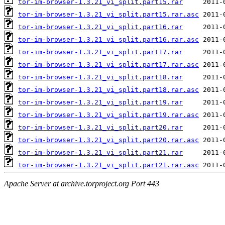
tor-im-browser-1.3.21_vi_split.part15.rar
tor-im-browser-1.3.21_vi_split.part15.rar.asc
tor-im-browser-1.3.21_vi_split.part16.rar
tor-im-browser-1.3.21_vi_split.part16.rar.asc
tor-im-browser-1.3.21_vi_split.part17.rar
tor-im-browser-1.3.21_vi_split.part17.rar.asc
tor-im-browser-1.3.21_vi_split.part18.rar
tor-im-browser-1.3.21_vi_split.part18.rar.asc
tor-im-browser-1.3.21_vi_split.part19.rar
tor-im-browser-1.3.21_vi_split.part19.rar.asc
tor-im-browser-1.3.21_vi_split.part20.rar
tor-im-browser-1.3.21_vi_split.part20.rar.asc
tor-im-browser-1.3.21_vi_split.part21.rar
tor-im-browser-1.3.21_vi_split.part21.rar.asc
Apache Server at archive.torproject.org Port 443