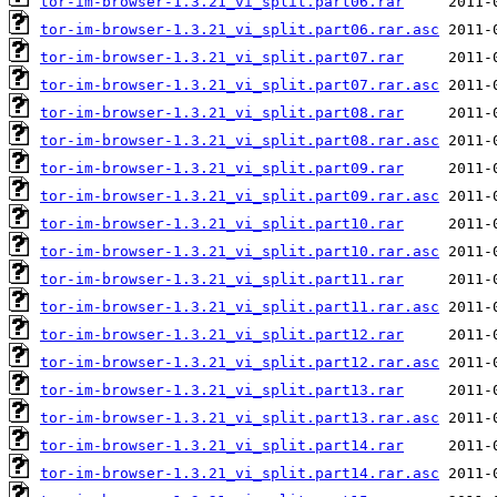
tor-im-browser-1.3.21_vi_split.part06.rar
tor-im-browser-1.3.21_vi_split.part06.rar.asc
tor-im-browser-1.3.21_vi_split.part07.rar
tor-im-browser-1.3.21_vi_split.part07.rar.asc
tor-im-browser-1.3.21_vi_split.part08.rar
tor-im-browser-1.3.21_vi_split.part08.rar.asc
tor-im-browser-1.3.21_vi_split.part09.rar
tor-im-browser-1.3.21_vi_split.part09.rar.asc
tor-im-browser-1.3.21_vi_split.part10.rar
tor-im-browser-1.3.21_vi_split.part10.rar.asc
tor-im-browser-1.3.21_vi_split.part11.rar
tor-im-browser-1.3.21_vi_split.part11.rar.asc
tor-im-browser-1.3.21_vi_split.part12.rar
tor-im-browser-1.3.21_vi_split.part12.rar.asc
tor-im-browser-1.3.21_vi_split.part13.rar
tor-im-browser-1.3.21_vi_split.part13.rar.asc
tor-im-browser-1.3.21_vi_split.part14.rar
tor-im-browser-1.3.21_vi_split.part14.rar.asc