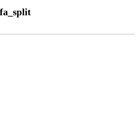
fa_split