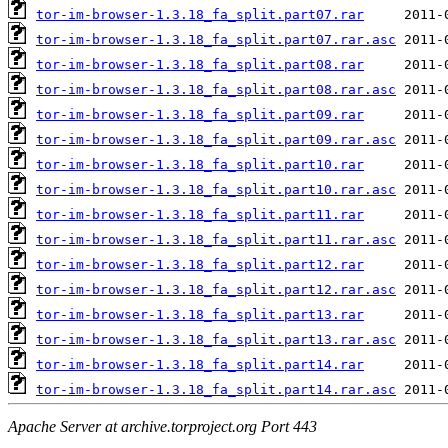
tor-im-browser-1.3.18_fa_split.part07.rar
tor-im-browser-1.3.18_fa_split.part07.rar.asc
tor-im-browser-1.3.18_fa_split.part08.rar
tor-im-browser-1.3.18_fa_split.part08.rar.asc
tor-im-browser-1.3.18_fa_split.part09.rar
tor-im-browser-1.3.18_fa_split.part09.rar.asc
tor-im-browser-1.3.18_fa_split.part10.rar
tor-im-browser-1.3.18_fa_split.part10.rar.asc
tor-im-browser-1.3.18_fa_split.part11.rar
tor-im-browser-1.3.18_fa_split.part11.rar.asc
tor-im-browser-1.3.18_fa_split.part12.rar
tor-im-browser-1.3.18_fa_split.part12.rar.asc
tor-im-browser-1.3.18_fa_split.part13.rar
tor-im-browser-1.3.18_fa_split.part13.rar.asc
tor-im-browser-1.3.18_fa_split.part14.rar
tor-im-browser-1.3.18_fa_split.part14.rar.asc
Apache Server at archive.torproject.org Port 443