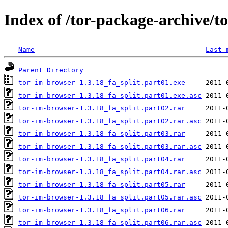
Index of /tor-package-archive/t
Name
Last 
Parent Directory
tor-im-browser-1.3.18_fa_split.part01.exe
tor-im-browser-1.3.18_fa_split.part01.exe.asc
tor-im-browser-1.3.18_fa_split.part02.rar
tor-im-browser-1.3.18_fa_split.part02.rar.asc
tor-im-browser-1.3.18_fa_split.part03.rar
tor-im-browser-1.3.18_fa_split.part03.rar.asc
tor-im-browser-1.3.18_fa_split.part04.rar
tor-im-browser-1.3.18_fa_split.part04.rar.asc
tor-im-browser-1.3.18_fa_split.part05.rar
tor-im-browser-1.3.18_fa_split.part05.rar.asc
tor-im-browser-1.3.18_fa_split.part06.rar
tor-im-browser-1.3.18_fa_split.part06.rar.asc