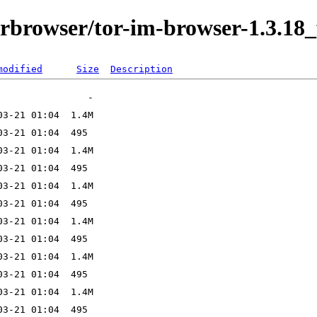
orbrowser/tor-im-browser-1.3.18_
modified
Size
Description