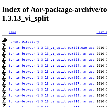
Index of /tor-package-archive/t
1.3.13_vi_split
Name
Last 
Parent Directory
tor-im-browser-1.3.13_vi_split.part01.exe.asc
tor-im-browser-1.3.13_vi_split.part02.rar.asc
tor-im-browser-1.3.13_vi_split.part03.rar.asc
tor-im-browser-1.3.13_vi_split.part04.rar.asc
tor-im-browser-1.3.13_vi_split.part05.rar.asc
tor-im-browser-1.3.13_vi_split.part06.rar.asc
tor-im-browser-1.3.13_vi_split.part07.rar.asc
tor-im-browser-1.3.13_vi_split.part08.rar.asc
tor-im-browser-1.3.13_vi_split.part09.rar.asc
tor-im-browser-1.3.13_vi_split.part10.rar.asc