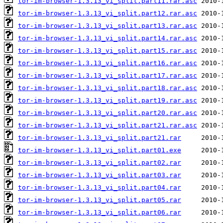
tor-im-browser-1.3.13_vi_split.part11.rar.asc
tor-im-browser-1.3.13_vi_split.part12.rar.asc
tor-im-browser-1.3.13_vi_split.part13.rar.asc
tor-im-browser-1.3.13_vi_split.part14.rar.asc
tor-im-browser-1.3.13_vi_split.part15.rar.asc
tor-im-browser-1.3.13_vi_split.part16.rar.asc
tor-im-browser-1.3.13_vi_split.part17.rar.asc
tor-im-browser-1.3.13_vi_split.part18.rar.asc
tor-im-browser-1.3.13_vi_split.part19.rar.asc
tor-im-browser-1.3.13_vi_split.part20.rar.asc
tor-im-browser-1.3.13_vi_split.part21.rar.asc
tor-im-browser-1.3.13_vi_split.part21.rar
tor-im-browser-1.3.13_vi_split.part01.exe
tor-im-browser-1.3.13_vi_split.part02.rar
tor-im-browser-1.3.13_vi_split.part03.rar
tor-im-browser-1.3.13_vi_split.part04.rar
tor-im-browser-1.3.13_vi_split.part05.rar
tor-im-browser-1.3.13_vi_split.part06.rar