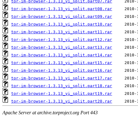
tor-im-browser-1.3.13_vi_split.part07.rar
tor-im-browser-1.3.13_vi_split.part08.rar
tor-im-browser-1.3.13_vi_split.part09.rar
tor-im-browser-1.3.13_vi_split.part10.rar
tor-im-browser-1.3.13_vi_split.part11.rar
tor-im-browser-1.3.13_vi_split.part12.rar
tor-im-browser-1.3.13_vi_split.part13.rar
tor-im-browser-1.3.13_vi_split.part14.rar
tor-im-browser-1.3.13_vi_split.part15.rar
tor-im-browser-1.3.13_vi_split.part16.rar
tor-im-browser-1.3.13_vi_split.part17.rar
tor-im-browser-1.3.13_vi_split.part18.rar
tor-im-browser-1.3.13_vi_split.part19.rar
tor-im-browser-1.3.13_vi_split.part20.rar
Apache Server at archive.torproject.org Port 443