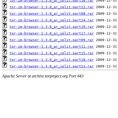
tor-im-browser-1.3.0_ar_split.part16.rar
tor-im-browser-1.3.0_ar_split.part12.rar
tor-im-browser-1.3.0_ar_split.part08.rar
tor-im-browser-1.3.0_ar_split.part14.rar
tor-im-browser-1.3.0_ar_split.part19.rar
tor-im-browser-1.3.0_ar_split.part17.rar
tor-im-browser-1.3.0_ar_split.part09.rar
tor-im-browser-1.3.0_ar_split.part11.rar
tor-im-browser-1.3.0_ar_split.part15.rar
tor-im-browser-1.3.0_ar_split.part18.rar
tor-im-browser-1.3.0_ar_split.part13.rar
Apache Server at archive.torproject.org Port 443