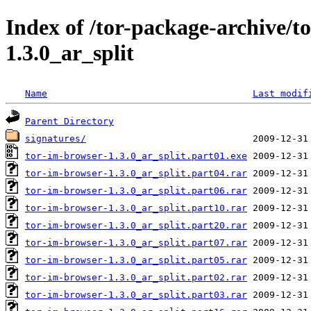
Index of /tor-package-archive/t
1.3.0_ar_split
Name
Last modif
Parent Directory
signatures/
tor-im-browser-1.3.0_ar_split.part01.exe
tor-im-browser-1.3.0_ar_split.part04.rar
tor-im-browser-1.3.0_ar_split.part06.rar
tor-im-browser-1.3.0_ar_split.part10.rar
tor-im-browser-1.3.0_ar_split.part20.rar
tor-im-browser-1.3.0_ar_split.part07.rar
tor-im-browser-1.3.0_ar_split.part05.rar
tor-im-browser-1.3.0_ar_split.part02.rar
tor-im-browser-1.3.0_ar_split.part03.rar