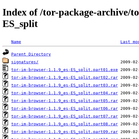
Index of /tor-package-archive/t
ES_split
Name
Last mo
Parent Directory
signatures/
tor-im-browser-1.1.9_es-ES_split.part01.exe
tor-im-browser-1.1.9_es-ES_split.part02.rar
tor-im-browser-1.1.9_es-ES_split.part03.rar
tor-im-browser-1.1.9_es-ES_split.part04.rar
tor-im-browser-1.1.9_es-ES_split.part05.rar
tor-im-browser-1.1.9_es-ES_split.part06.rar
tor-im-browser-1.1.9_es-ES_split.part07.rar
tor-im-browser-1.1.9_es-ES_split.part08.rar
tor-im-browser-1.1.9_es-ES_split.part09.rar