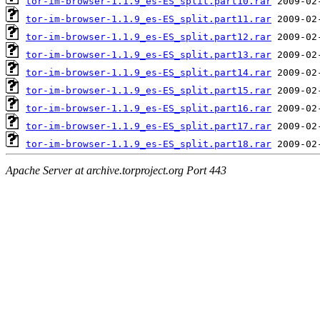
tor-im-browser-1.1.9_es-ES_split.part10.rar
tor-im-browser-1.1.9_es-ES_split.part11.rar
tor-im-browser-1.1.9_es-ES_split.part12.rar
tor-im-browser-1.1.9_es-ES_split.part13.rar
tor-im-browser-1.1.9_es-ES_split.part14.rar
tor-im-browser-1.1.9_es-ES_split.part15.rar
tor-im-browser-1.1.9_es-ES_split.part16.rar
tor-im-browser-1.1.9_es-ES_split.part17.rar
tor-im-browser-1.1.9_es-ES_split.part18.rar
Apache Server at archive.torproject.org Port 443