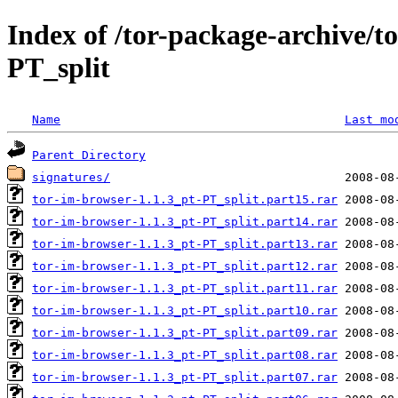
Index of /tor-package-archive/t
PT_split
Name
Last mo
Parent Directory
signatures/
tor-im-browser-1.1.3_pt-PT_split.part15.rar
tor-im-browser-1.1.3_pt-PT_split.part14.rar
tor-im-browser-1.1.3_pt-PT_split.part13.rar
tor-im-browser-1.1.3_pt-PT_split.part12.rar
tor-im-browser-1.1.3_pt-PT_split.part11.rar
tor-im-browser-1.1.3_pt-PT_split.part10.rar
tor-im-browser-1.1.3_pt-PT_split.part09.rar
tor-im-browser-1.1.3_pt-PT_split.part08.rar
tor-im-browser-1.1.3_pt-PT_split.part07.rar