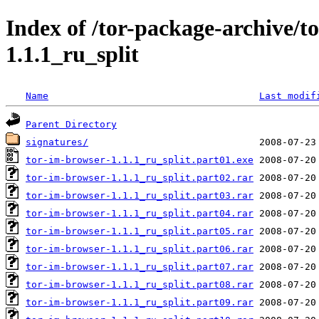
Index of /tor-package-archive/t
1.1.1_ru_split
Name
Last modif
Parent Directory
signatures/
tor-im-browser-1.1.1_ru_split.part01.exe
tor-im-browser-1.1.1_ru_split.part02.rar
tor-im-browser-1.1.1_ru_split.part03.rar
tor-im-browser-1.1.1_ru_split.part04.rar
tor-im-browser-1.1.1_ru_split.part05.rar
tor-im-browser-1.1.1_ru_split.part06.rar
tor-im-browser-1.1.1_ru_split.part07.rar
tor-im-browser-1.1.1_ru_split.part08.rar
tor-im-browser-1.1.1_ru_split.part09.rar