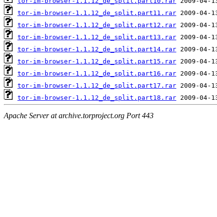
tor-im-browser-1.1.12_de_split.part10.rar
tor-im-browser-1.1.12_de_split.part11.rar
tor-im-browser-1.1.12_de_split.part12.rar
tor-im-browser-1.1.12_de_split.part13.rar
tor-im-browser-1.1.12_de_split.part14.rar
tor-im-browser-1.1.12_de_split.part15.rar
tor-im-browser-1.1.12_de_split.part16.rar
tor-im-browser-1.1.12_de_split.part17.rar
tor-im-browser-1.1.12_de_split.part18.rar
Apache Server at archive.torproject.org Port 443