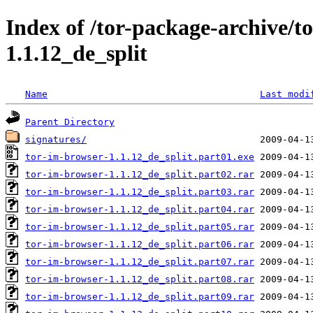
Index of /tor-package-archive/t
1.1.12_de_split
Name
Last modi
Parent Directory
signatures/
tor-im-browser-1.1.12_de_split.part01.exe
tor-im-browser-1.1.12_de_split.part02.rar
tor-im-browser-1.1.12_de_split.part03.rar
tor-im-browser-1.1.12_de_split.part04.rar
tor-im-browser-1.1.12_de_split.part05.rar
tor-im-browser-1.1.12_de_split.part06.rar
tor-im-browser-1.1.12_de_split.part07.rar
tor-im-browser-1.1.12_de_split.part08.rar
tor-im-browser-1.1.12_de_split.part09.rar