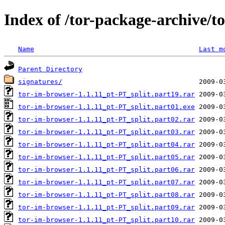
Index of /tor-package-archive/t
Name
Last m
Parent Directory
signatures/
tor-im-browser-1.1.11_pt-PT_split.part19.rar
tor-im-browser-1.1.11_pt-PT_split.part01.exe
tor-im-browser-1.1.11_pt-PT_split.part02.rar
tor-im-browser-1.1.11_pt-PT_split.part03.rar
tor-im-browser-1.1.11_pt-PT_split.part04.rar
tor-im-browser-1.1.11_pt-PT_split.part05.rar
tor-im-browser-1.1.11_pt-PT_split.part06.rar
tor-im-browser-1.1.11_pt-PT_split.part07.rar
tor-im-browser-1.1.11_pt-PT_split.part08.rar
tor-im-browser-1.1.11_pt-PT_split.part09.rar
tor-im-browser-1.1.11_pt-PT_split.part10.rar