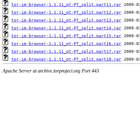
tor-im-browser-1.1.11_pt-PT_split.part11.rar
tor-im-browser-1.1.11_pt-PT_split.part12.rar
tor-im-browser-1.1.11_pt-PT_split.part13.rar
tor-im-browser-1.1.11_pt-PT_split.part14.rar
tor-im-browser-1.1.11_pt-PT_split.part15.rar
tor-im-browser-1.1.11_pt-PT_split.part16.rar
tor-im-browser-1.1.11_pt-PT_split.part17.rar
tor-im-browser-1.1.11_pt-PT_split.part18.rar
Apache Server at archive.torproject.org Port 443