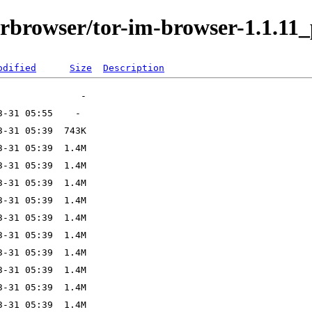
orbrowser/tor-im-browser-1.1.11_
odified
Size
Description