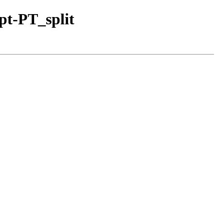
pt-PT_split