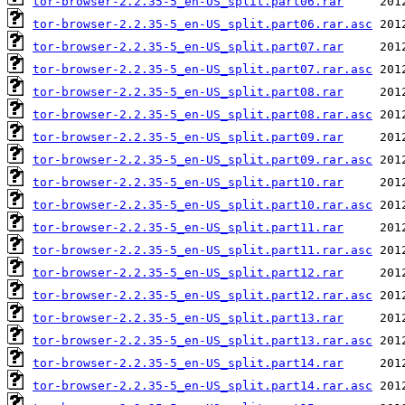
tor-browser-2.2.35-5_en-US_split.part06.rar
tor-browser-2.2.35-5_en-US_split.part06.rar.asc
tor-browser-2.2.35-5_en-US_split.part07.rar
tor-browser-2.2.35-5_en-US_split.part07.rar.asc
tor-browser-2.2.35-5_en-US_split.part08.rar
tor-browser-2.2.35-5_en-US_split.part08.rar.asc
tor-browser-2.2.35-5_en-US_split.part09.rar
tor-browser-2.2.35-5_en-US_split.part09.rar.asc
tor-browser-2.2.35-5_en-US_split.part10.rar
tor-browser-2.2.35-5_en-US_split.part10.rar.asc
tor-browser-2.2.35-5_en-US_split.part11.rar
tor-browser-2.2.35-5_en-US_split.part11.rar.asc
tor-browser-2.2.35-5_en-US_split.part12.rar
tor-browser-2.2.35-5_en-US_split.part12.rar.asc
tor-browser-2.2.35-5_en-US_split.part13.rar
tor-browser-2.2.35-5_en-US_split.part13.rar.asc
tor-browser-2.2.35-5_en-US_split.part14.rar
tor-browser-2.2.35-5_en-US_split.part14.rar.asc