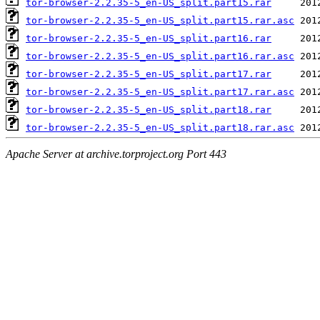
tor-browser-2.2.35-5_en-US_split.part15.rar
tor-browser-2.2.35-5_en-US_split.part15.rar.asc
tor-browser-2.2.35-5_en-US_split.part16.rar
tor-browser-2.2.35-5_en-US_split.part16.rar.asc
tor-browser-2.2.35-5_en-US_split.part17.rar
tor-browser-2.2.35-5_en-US_split.part17.rar.asc
tor-browser-2.2.35-5_en-US_split.part18.rar
tor-browser-2.2.35-5_en-US_split.part18.rar.asc
Apache Server at archive.torproject.org Port 443