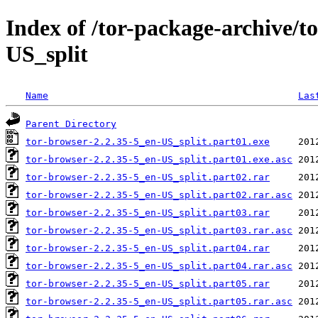
Index of /tor-package-archive/t
US_split
Name
Las
Parent Directory
tor-browser-2.2.35-5_en-US_split.part01.exe
tor-browser-2.2.35-5_en-US_split.part01.exe.asc
tor-browser-2.2.35-5_en-US_split.part02.rar
tor-browser-2.2.35-5_en-US_split.part02.rar.asc
tor-browser-2.2.35-5_en-US_split.part03.rar
tor-browser-2.2.35-5_en-US_split.part03.rar.asc
tor-browser-2.2.35-5_en-US_split.part04.rar
tor-browser-2.2.35-5_en-US_split.part04.rar.asc
tor-browser-2.2.35-5_en-US_split.part05.rar
tor-browser-2.2.35-5_en-US_split.part05.rar.asc