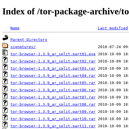
Index of /tor-package-archive/t
Name
Last modified
Parent Directory
signatures/
tor-browser-1.3.9_ar_split.part01.exe
tor-browser-1.3.9_ar_split.part02.rar
tor-browser-1.3.9_ar_split.part03.rar
tor-browser-1.3.9_ar_split.part04.rar
tor-browser-1.3.9_ar_split.part05.rar
tor-browser-1.3.9_ar_split.part06.rar
tor-browser-1.3.9_ar_split.part07.rar
tor-browser-1.3.9_ar_split.part08.rar
tor-browser-1.3.9_ar_split.part09.rar
tor-browser-1.3.9_ar_split.part10.rar
tor-browser-1.3.9_ar_split.part11.rar