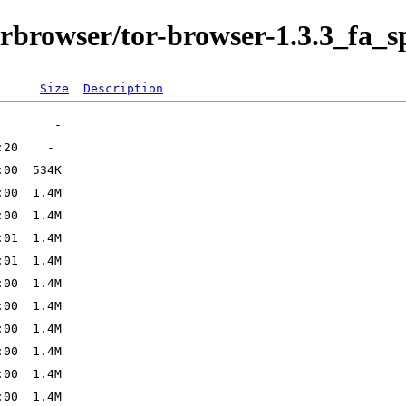
orbrowser/tor-browser-1.3.3_fa_sp
Size
Description