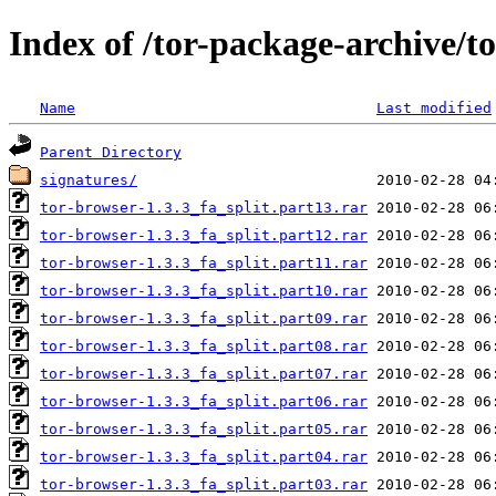
Index of /tor-package-archive/t
Name
Last modified
Parent Directory
signatures/
tor-browser-1.3.3_fa_split.part13.rar
tor-browser-1.3.3_fa_split.part12.rar
tor-browser-1.3.3_fa_split.part11.rar
tor-browser-1.3.3_fa_split.part10.rar
tor-browser-1.3.3_fa_split.part09.rar
tor-browser-1.3.3_fa_split.part08.rar
tor-browser-1.3.3_fa_split.part07.rar
tor-browser-1.3.3_fa_split.part06.rar
tor-browser-1.3.3_fa_split.part05.rar
tor-browser-1.3.3_fa_split.part04.rar
tor-browser-1.3.3_fa_split.part03.rar