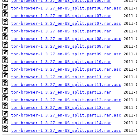
tor-browser-1.3.27_en-US_split.part06.rar
tor-browser-1.3.27_en-US_split.part06.rar.asc
tor-browser-1.3.27_en-US_split.part07.rar
tor-browser-1.3.27_en-US_split.part07.rar.asc
tor-browser-1.3.27_en-US_split.part08.rar
tor-browser-1.3.27_en-US_split.part08.rar.asc
tor-browser-1.3.27_en-US_split.part09.rar
tor-browser-1.3.27_en-US_split.part09.rar.asc
tor-browser-1.3.27_en-US_split.part10.rar
tor-browser-1.3.27_en-US_split.part10.rar.asc
tor-browser-1.3.27_en-US_split.part11.rar
tor-browser-1.3.27_en-US_split.part11.rar.asc
tor-browser-1.3.27_en-US_split.part12.rar
tor-browser-1.3.27_en-US_split.part12.rar.asc
tor-browser-1.3.27_en-US_split.part13.rar
tor-browser-1.3.27_en-US_split.part13.rar.asc
tor-browser-1.3.27_en-US_split.part14.rar
tor-browser-1.3.27_en-US_split.part14.rar.asc