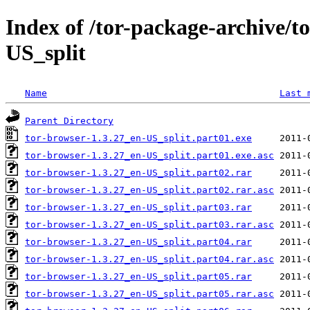
Index of /tor-package-archive/t
US_split
Name
Last 
Parent Directory
tor-browser-1.3.27_en-US_split.part01.exe
tor-browser-1.3.27_en-US_split.part01.exe.asc
tor-browser-1.3.27_en-US_split.part02.rar
tor-browser-1.3.27_en-US_split.part02.rar.asc
tor-browser-1.3.27_en-US_split.part03.rar
tor-browser-1.3.27_en-US_split.part03.rar.asc
tor-browser-1.3.27_en-US_split.part04.rar
tor-browser-1.3.27_en-US_split.part04.rar.asc
tor-browser-1.3.27_en-US_split.part05.rar
tor-browser-1.3.27_en-US_split.part05.rar.asc