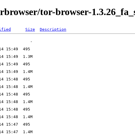
orbrowser/tor-browser-1.3.26_fa_s
ified
Size
Description