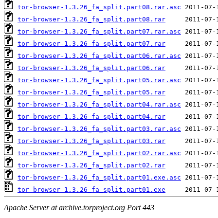
tor-browser-1.3.26_fa_split.part08.rar.asc
tor-browser-1.3.26_fa_split.part08.rar
tor-browser-1.3.26_fa_split.part07.rar.asc
tor-browser-1.3.26_fa_split.part07.rar
tor-browser-1.3.26_fa_split.part06.rar.asc
tor-browser-1.3.26_fa_split.part06.rar
tor-browser-1.3.26_fa_split.part05.rar.asc
tor-browser-1.3.26_fa_split.part05.rar
tor-browser-1.3.26_fa_split.part04.rar.asc
tor-browser-1.3.26_fa_split.part04.rar
tor-browser-1.3.26_fa_split.part03.rar.asc
tor-browser-1.3.26_fa_split.part03.rar
tor-browser-1.3.26_fa_split.part02.rar.asc
tor-browser-1.3.26_fa_split.part02.rar
tor-browser-1.3.26_fa_split.part01.exe.asc
tor-browser-1.3.26_fa_split.part01.exe
Apache Server at archive.torproject.org Port 443