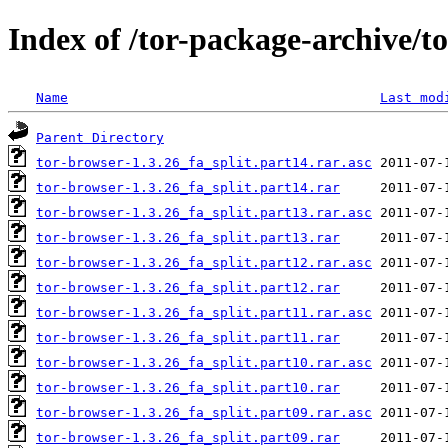
Index of /tor-package-archive/t
Name
Last mod
Parent Directory
tor-browser-1.3.26_fa_split.part14.rar.asc
tor-browser-1.3.26_fa_split.part14.rar
tor-browser-1.3.26_fa_split.part13.rar.asc
tor-browser-1.3.26_fa_split.part13.rar
tor-browser-1.3.26_fa_split.part12.rar.asc
tor-browser-1.3.26_fa_split.part12.rar
tor-browser-1.3.26_fa_split.part11.rar.asc
tor-browser-1.3.26_fa_split.part11.rar
tor-browser-1.3.26_fa_split.part10.rar.asc
tor-browser-1.3.26_fa_split.part10.rar
tor-browser-1.3.26_fa_split.part09.rar.asc
tor-browser-1.3.26_fa_split.part09.rar